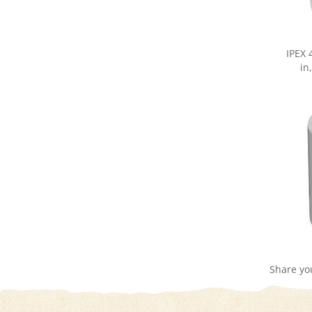
IPEX 
in
Share yo