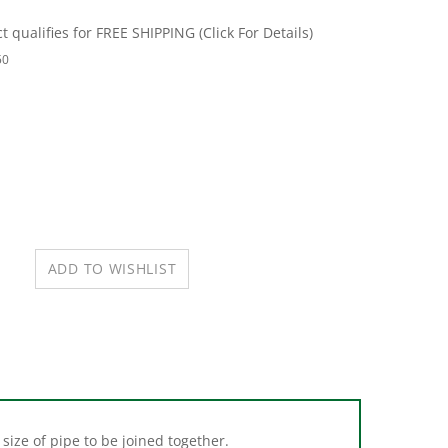
50
size of pipe to be joined together.