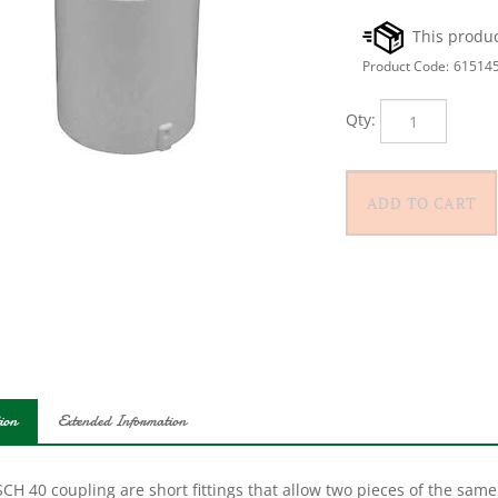
Product Code:
61514
Qty:
ion
Extended Information
CH 40 coupling are short fittings that allow two pieces of the same 