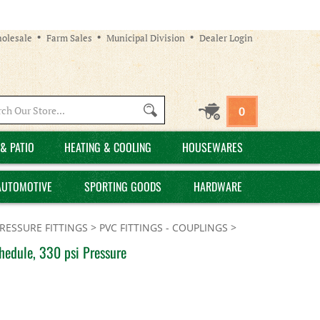
olesale
Farm Sales
Municipal Division
Dealer Login
Search
0
site:
& PATIO
HEATING & COOLING
HOUSEWARES
AUTOMOTIVE
SPORTING GOODS
HARDWARE
PRESSURE FITTINGS
>
PVC FITTINGS - COUPLINGS
>
hedule, 330 psi Pressure