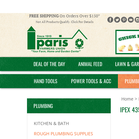
FREE SHIPPING
On Orders Over $150*
Not All Products Qualify. Click For Details
DEAL OF THE DAY
ANIMAL FEED
LAWN & GAR
HAND TOOLS
POWER TOOLS & ACC
PLUMB
Home
>
PLUMBING
IPEX 435
KITCHEN & BATH
ROUGH PLUMBING SUPPLIES