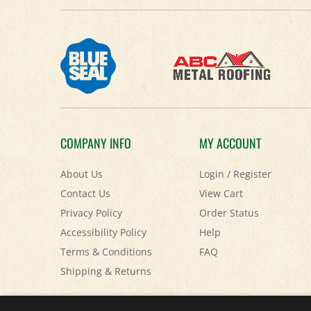
COMPANY INFO
MY ACCOUNT
About Us
Login
/
Register
Contact Us
View Cart
Privacy Policy
Order Status
Accessibility Policy
Help
Terms & Conditions
FAQ
Shipping
&
Returns
© Copyright
2026
Paris Farmers Union.
All Rights Reserved.