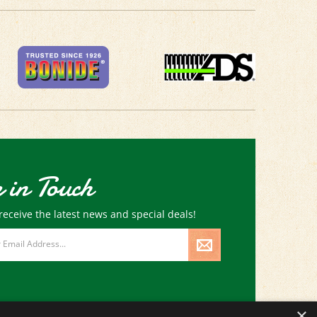
 in Touch
receive the latest news and special deals!
×