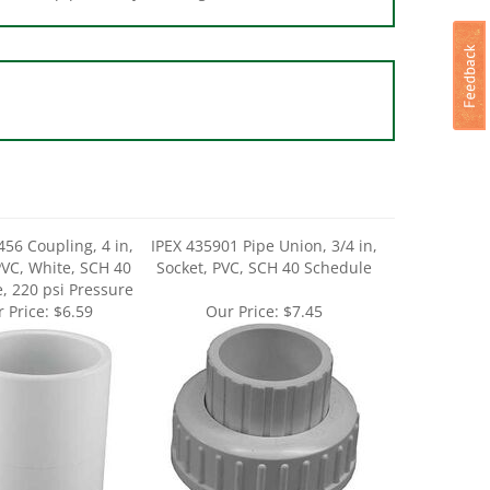
456 Coupling, 4 in,
IPEX 435901 Pipe Union, 3/4 in,
PVC, White, SCH 40
Socket, PVC, SCH 40 Schedule
, 220 psi Pressure
 Price:
$6.59
Our Price:
$7.45