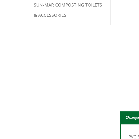
SUN-MAR COMPOSTING TOILETS
& ACCESSORIES
Descript
PVC S