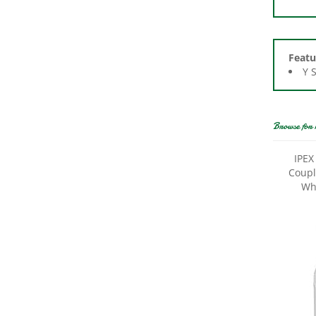
Featu
Y 
Browse for 
IPEX
Coupli
Wh