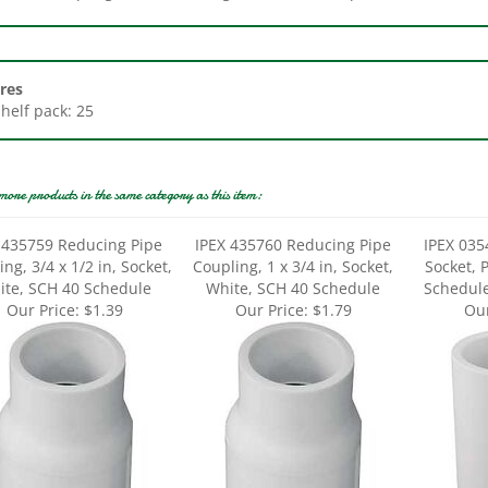
res
Shelf pack: 25
more products in the same category as this item:
 435759 Reducing Pipe
IPEX 435760 Reducing Pipe
IPEX 035
ng, 3/4 x 1/2 in, Socket,
Coupling, 1 x 3/4 in, Socket,
Socket, 
ite, SCH 40 Schedule
White, SCH 40 Schedule
Schedule
Our Price:
$1.39
Our Price:
$1.79
Our