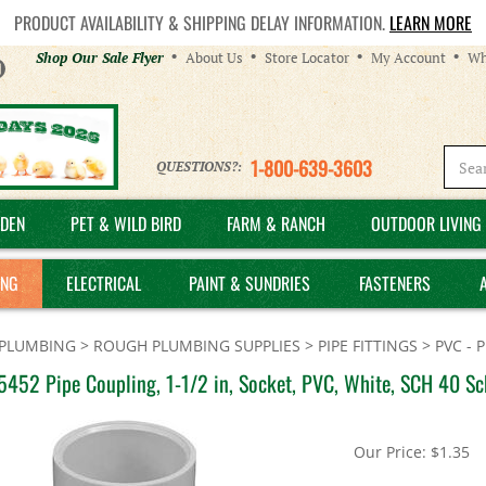
PRODUCT AVAILABILITY & SHIPPING DELAY INFORMATION.
LEARN MORE
Helpful
Shop Our Sale Flyer
About Us
Store Locator
My Account
Wh
Links
1-800-639-3603
QUESTIONS?:
DEN
PET & WILD BIRD
FARM & RANCH
OUTDOOR LIVING 
ING
ELECTRICAL
PAINT & SUNDRIES
FASTENERS
PLUMBING
>
ROUGH PLUMBING SUPPLIES
>
PIPE FITTINGS
>
PVC - 
452 Pipe Coupling, 1-1/2 in, Socket, PVC, White, SCH 40 Sc
Our Price:
$
1.35