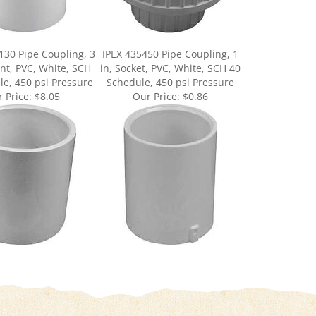
30 Pipe Coupling, 3
IPEX 435450 Pipe Coupling, 1
oint, PVC, White, SCH
in, Socket, PVC, White, SCH 40
e, 450 psi Pressure
Schedule, 450 psi Pressure
 Price:
$8.05
Our Price:
$0.86