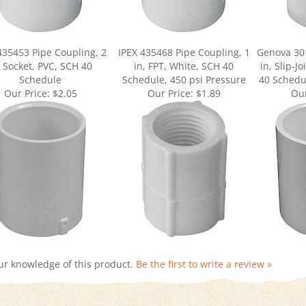
435453 Pipe Coupling, 2
IPEX 435468 Pipe Coupling, 1
Genova 301
, Socket, PVC, SCH 40
in, FPT, White, SCH 40
in, Slip-J
Schedule
Schedule, 450 psi Pressure
40 Schedul
Our Price:
$2.05
Our Price:
$1.89
Our
ur knowledge of this product.
Be the first to write a review »