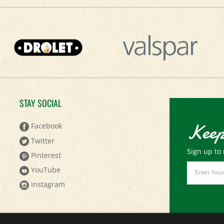
STAY SOCIAL
Keep
Facebook
Twitter
Sign up to 
Pinterest
Email
YouTube
Address
Instagram