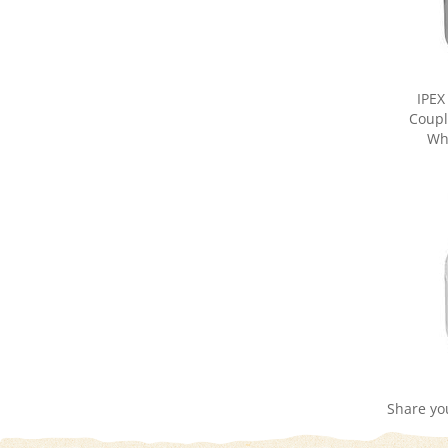
IPEX
Coupli
Wh
Share yo