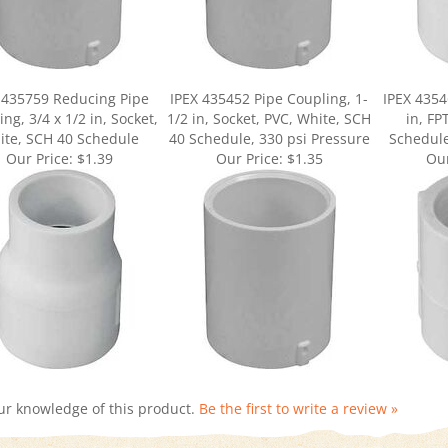
 435759 Reducing Pipe
IPEX 435452 Pipe Coupling, 1-
IPEX 4354
ng, 3/4 x 1/2 in, Socket,
1/2 in, Socket, PVC, White, SCH
in, FP
ite, SCH 40 Schedule
40 Schedule, 330 psi Pressure
Schedule
Our Price:
$1.39
Our Price:
$1.35
Our
ur knowledge of this product.
Be the first to write a review »