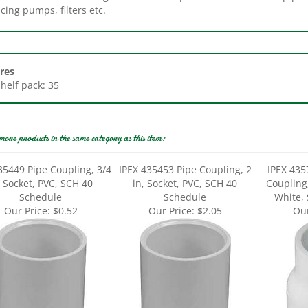
res
Shelf pack: 35
more products in the same category as this item:
35449 Pipe Coupling, 3/4
IPEX 435453 Pipe Coupling, 2
IPEX 435
, Socket, PVC, SCH 40
in, Socket, PVC, SCH 40
Coupling,
Schedule
Schedule
White,
Our Price:
$0.52
Our Price:
$2.05
Our