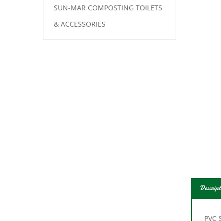
SUN-MAR COMPOSTING TOILETS
& ACCESSORIES
Descript
PVC 
repla