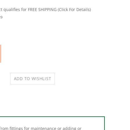
29
from fittings for maintenance or adding or