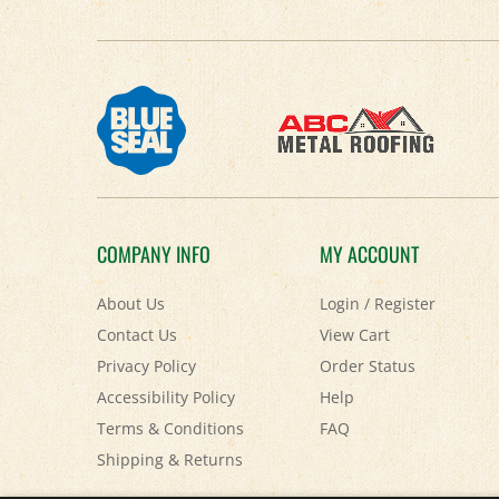
COMPANY INFO
MY ACCOUNT
About Us
Login
/
Register
Contact Us
View Cart
Privacy Policy
Order Status
Accessibility Policy
Help
Terms & Conditions
FAQ
Shipping
&
Returns