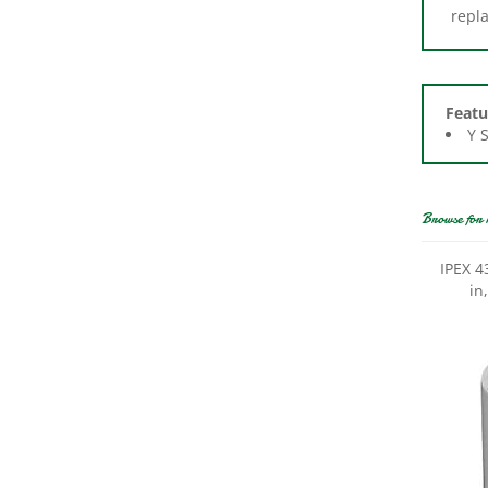
Featu
Y 
Browse for 
IPEX 4
in