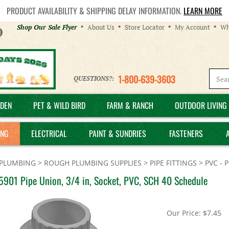
PRODUCT AVAILABILITY & SHIPPING DELAY INFORMATION.
LEARN MORE
Helpful
Shop Our Sale Flyer
About Us
Store Locator
My Account
Wh
Links
1-800-639-3603
QUESTIONS?:
DEN
PET & WILD BIRD
FARM & RANCH
OUTDOOR LIVING 
ING
ELECTRICAL
PAINT & SUNDRIES
FASTENERS
PLUMBING
>
ROUGH PLUMBING SUPPLIES
>
PIPE FITTINGS
>
PVC - 
5901 Pipe Union, 3/4 in, Socket, PVC, SCH 40 Schedule
Our Price:
$
7.45