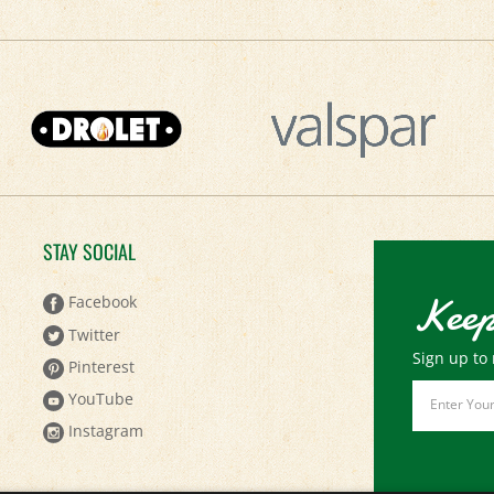
STAY SOCIAL
Keep
Facebook
Twitter
Sign up to 
Pinterest
Email
YouTube
Address
Instagram