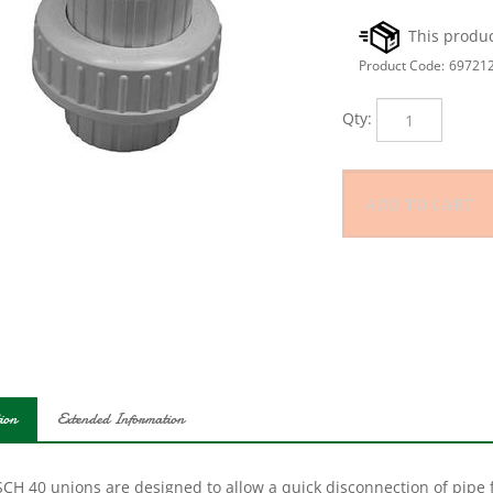
Product Code:
69721
Qty:
ion
Extended Information
SCH 40 unions are designed to allow a quick disconnection of pipe 
cing pumps, filters etc.