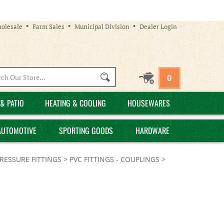
olesale
Farm Sales
Municipal Division
Dealer Login
Search
0
site:
& PATIO
HEATING & COOLING
HOUSEWARES
AUTOMOTIVE
SPORTING GOODS
HARDWARE
PRESSURE FITTINGS
>
PVC FITTINGS - COUPLINGS
>