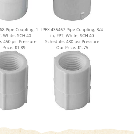
68 Pipe Coupling, 1
IPEX 435467 Pipe Coupling, 3/4
T, White, SCH 40
in, FPT, White, SCH 40
, 450 psi Pressure
Schedule, 480 psi Pressure
 Price:
$1.89
Our Price:
$1.75