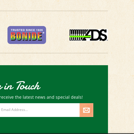
 in Touch
receive the latest news and special deals!