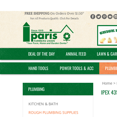
FREE SHIPPING
On Orders Over $150*
Not All Products Qualify. Click For Details
DEAL OF THE DAY
ANIMAL FEED
LAWN & GAR
HAND TOOLS
POWER TOOLS & ACC
PLUMB
Home
>
PLUMBING
IPEX 43
KITCHEN & BATH
ROUGH PLUMBING SUPPLIES