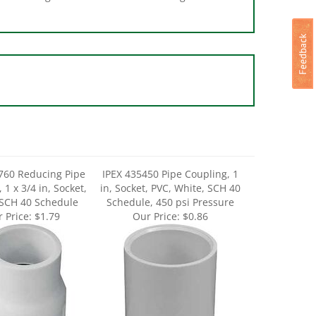
760 Reducing Pipe
IPEX 435450 Pipe Coupling, 1
 1 x 3/4 in, Socket,
in, Socket, PVC, White, SCH 40
 SCH 40 Schedule
Schedule, 450 psi Pressure
 Price:
$1.79
Our Price:
$0.86