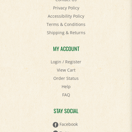
Accessibility Policy
Terms & Conditions
Shipping
&
Returns
MY ACCOUNT
Login
/
Register
View Cart
Order Status
Help
FAQ
STAY SOCIAL
Facebook
Twitter