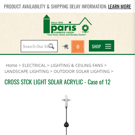
PRODUCT AVAILABILITY & SHIPPING DELAY INFORMATION.
LEARN MORE
Search
SHOP
0
site:
Home
>
ELECTRICAL
>
LIGHTING & CEILING FANS
>
LANDSCAPE LIGHTING
>
OUTDOOR SOLAR LIGHTING
>
CROSS STCK LIGHT SOLAR ACRYLIC - Case of 12