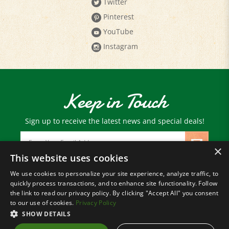
Pinterest
YouTube
Instagram
Keep in Touch
Sign up to receive the latest news and special deals!
Email
Address
×
This website uses cookies
We use cookies to personalize your site experience, analyze traffic, to
© Copyright
2026
Paris Farmers Union.
quickly process transactions, and to enhance site functionality. Follow
All Rights Reserved.
the link to read our privacy policy. By clicking "Accept All" you consent
to our use of cookies.
Privacy Policy
SHOW DETAILS