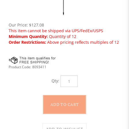
Our Price:
$
127.08
This item cannot be shipped via UPS/FedEx/USPS
Minimum Quantity:
Quantity of 12
Order Restrictions:
Above pricing reflects multiples of 12
Product Code:
8093411
Qty: