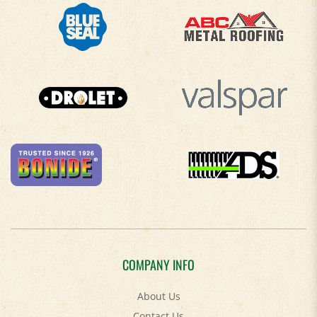
COMPANY INFO
About Us
Contact Us
Privacy Policy