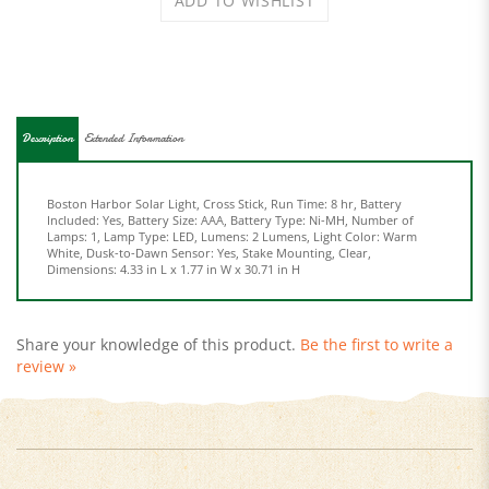
Description
Extended Information
Boston Harbor Solar Light, Cross Stick, Run Time: 8 hr, Battery
Included: Yes, Battery Size: AAA, Battery Type: Ni-MH, Number of
Lamps: 1, Lamp Type: LED, Lumens: 2 Lumens, Light Color: Warm
White, Dusk-to-Dawn Sensor: Yes, Stake Mounting, Clear,
Dimensions: 4.33 in L x 1.77 in W x 30.71 in H
Share your knowledge of this product.
Be the first to write a
review »