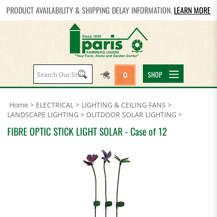
PRODUCT AVAILABILITY & SHIPPING DELAY INFORMATION.
LEARN MORE
Search
SHOP
0
site:
Home
>
ELECTRICAL
>
LIGHTING & CEILING FANS
>
LANDSCAPE LIGHTING
>
OUTDOOR SOLAR LIGHTING
>
FIBRE OPTIC STICK LIGHT SOLAR - Case of 12