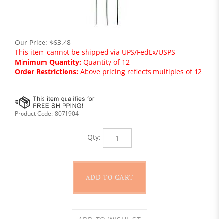
Our Price:
$
63.48
This item cannot be shipped via UPS/FedEx/USPS
Minimum Quantity:
Quantity of 12
Order Restrictions:
Above pricing reflects multiples of 12
Product Code:
8071904
Qty: