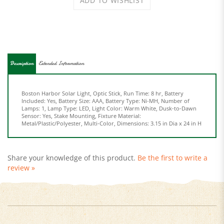
Description
Extended Information
Boston Harbor Solar Light, Optic Stick, Run Time: 8 hr, Battery
Included: Yes, Battery Size: AAA, Battery Type: Ni-MH, Number of
Lamps: 1, Lamp Type: LED, Light Color: Warm White, Dusk-to-Dawn
Sensor: Yes, Stake Mounting, Fixture Material:
Metal/Plastic/Polyester, Multi-Color, Dimensions: 3.15 in Dia x 24 in H
Share your knowledge of this product.
Be the first to write a
review »