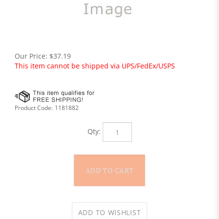
Our Price:
$
37.19
This item cannot be shipped via UPS/FedEx/USPS
Product Code:
1181882
Qty: