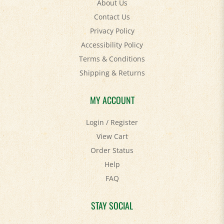
Contact Us
Privacy Policy
Accessibility Policy
Terms & Conditions
Shipping
&
Returns
MY ACCOUNT
Login
/
Register
View Cart
Order Status
Help
FAQ
STAY SOCIAL
Facebook