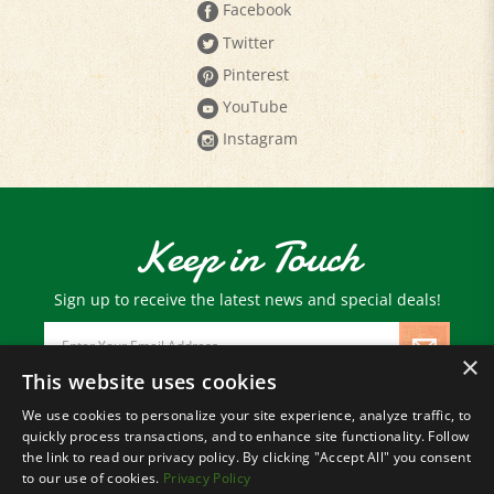
Twitter
Pinterest
YouTube
Instagram
Keep in Touch
Sign up to receive the latest news and special deals!
Email
Address
×
This website uses cookies
We use cookies to personalize your site experience, analyze traffic, to
© Copyright
2026
Paris Farmers Union.
quickly process transactions, and to enhance site functionality. Follow
All Rights Reserved.
the link to read our privacy policy. By clicking "Accept All" you consent
to our use of cookies.
Privacy Policy