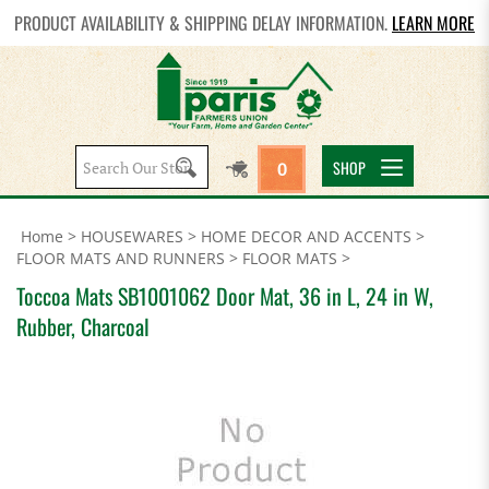
PRODUCT AVAILABILITY & SHIPPING DELAY INFORMATION.
LEARN MORE
Search
SHOP
0
site:
Home
>
HOUSEWARES
>
HOME DECOR AND ACCENTS
>
FLOOR MATS AND RUNNERS
>
FLOOR MATS
>
Toccoa Mats SB1001062 Door Mat, 36 in L, 24 in W,
Rubber, Charcoal