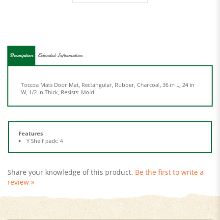
Description
Extended Information
Toccoa Mats Door Mat, Rectangular, Rubber, Charcoal, 36 in L, 24 in
W, 1/2 in Thick, Resists: Mold
Features
Y Shelf pack: 4
Share your knowledge of this product.
Be the first to write a
review »