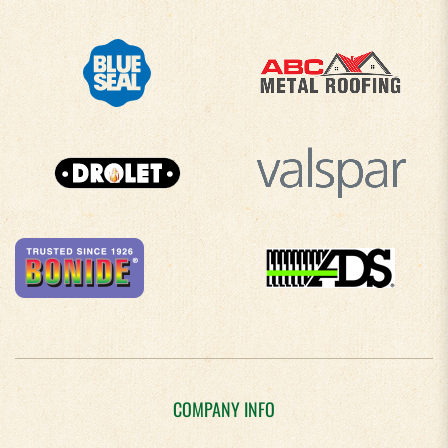
COMPANY INFO
About Us