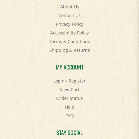
Contact Us
Privacy Policy
Accessibility Policy
Terms & Conditions
Shipping
&
Returns
MY ACCOUNT
Login
/
Register
View Cart
Order Status
Help
FAQ
STAY SOCIAL
Facebook