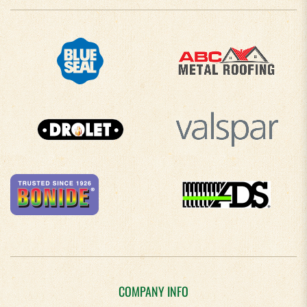
COMPANY INFO
About Us