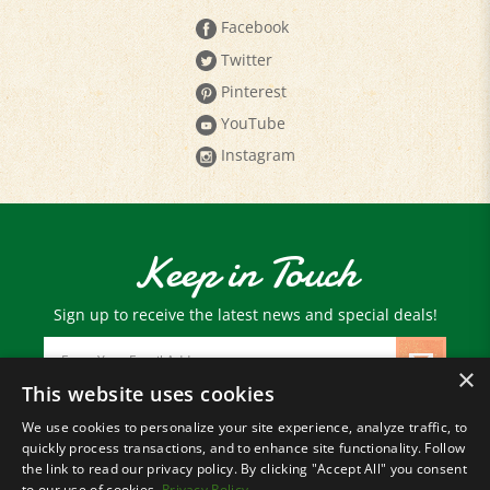
Twitter
Pinterest
YouTube
Instagram
Keep in Touch
Sign up to receive the latest news and special deals!
Email
Address
×
This website uses cookies
We use cookies to personalize your site experience, analyze traffic, to
© Copyright
2026
Paris Farmers Union.
quickly process transactions, and to enhance site functionality. Follow
All Rights Reserved.
the link to read our privacy policy. By clicking "Accept All" you consent
to our use of cookies.
Privacy Policy