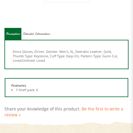
Description
Extended Information
Kinco Gloves, Driver, Gender: Men's, XL, Deerskin Leather, Gold,
Thumb Type: Keystone, Cuff Type: Easy-On, Pattern Type: Gunn Cut,
Lined/Unlined: Lined
Features
Y Shelf pack: 6
Share your knowledge of this product.
Be the first to write a
review »