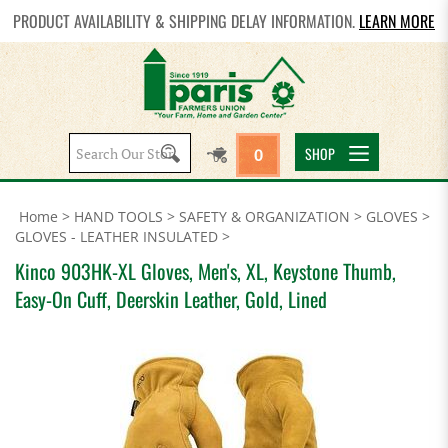
PRODUCT AVAILABILITY & SHIPPING DELAY INFORMATION.
LEARN MORE
Search
SHOP
0
site:
Home
>
HAND TOOLS
>
SAFETY & ORGANIZATION
>
GLOVES
>
GLOVES - LEATHER INSULATED
>
Kinco 903HK-XL Gloves, Men's, XL, Keystone Thumb,
Easy-On Cuff, Deerskin Leather, Gold, Lined