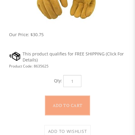
Our Price:
$
30.75
Product Code:
8635625
Qty: