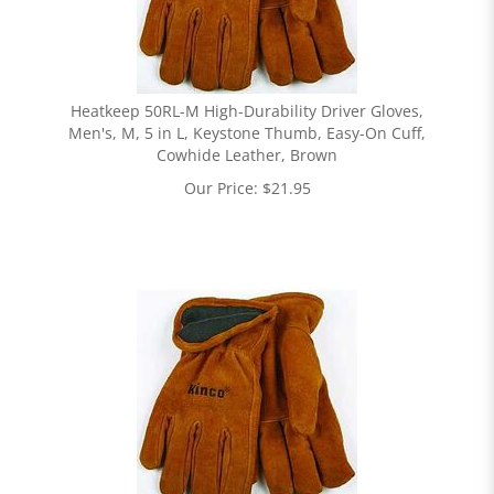
Heatkeep 50RL-M High-Durability Driver Gloves,
Men's, M, 5 in L, Keystone Thumb, Easy-On Cuff,
Cowhide Leather, Brown
Our Price:
$
21.95