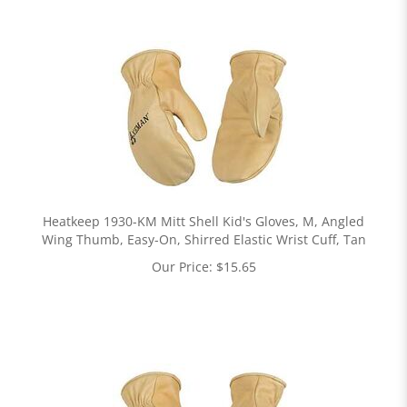
Heatkeep 1930-KM Mitt Shell Kid's Gloves, M, Angled
Wing Thumb, Easy-On, Shirred Elastic Wrist Cuff, Tan
Our Price:
$
15.65