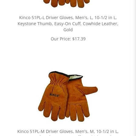
Kinco 51PL-L Driver Gloves, Men's, L, 10-1/2 in L,
Keystone Thumb, Easy-On Cuff, Cowhide Leather,
Gold
Our Price:
$
17.39
Kinco 51PL-M Driver Gloves, Men's, M, 10-1/2 in L,