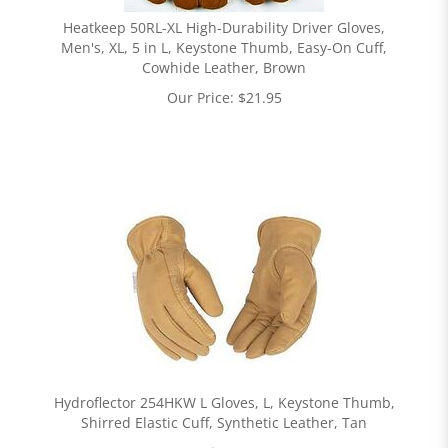
Heatkeep 50RL-XL High-Durability Driver Gloves,
Men's, XL, 5 in L, Keystone Thumb, Easy-On Cuff,
Cowhide Leather, Brown
Our Price:
$
21.95
Hydroflector 254HKW L Gloves, L, Keystone Thumb,
Shirred Elastic Cuff, Synthetic Leather, Tan