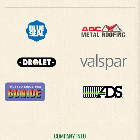
COMPANY INFO