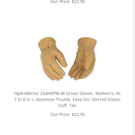
Our Price:
$
22.95
Hydroflector 254HKPW-M Driver Gloves, Women's, M,
7 to 8 in L, Keystone Thumb, Easy-On, Shirred Elastic
Cuff, Tan
Our Price:
$
22.95