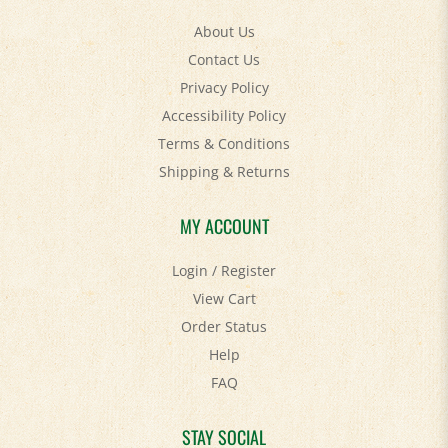
About Us
Contact Us
Privacy Policy
Accessibility Policy
Terms & Conditions
Shipping
&
Returns
MY ACCOUNT
Login
/
Register
View Cart
Order Status
Help
FAQ
STAY SOCIAL