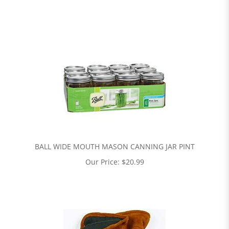
BALL WIDE MOUTH MASON CANNING JAR PINT
Our Price:
$
20.99