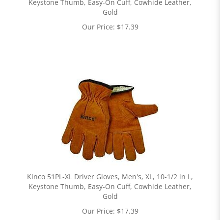
Keystone Thumb, Easy-On Cuff, Cowhide Leather,
Gold
Our Price:
$
17.39
Kinco 51PL-XL Driver Gloves, Men's, XL, 10-1/2 in L,
Keystone Thumb, Easy-On Cuff, Cowhide Leather,
Gold
Our Price:
$
17.39