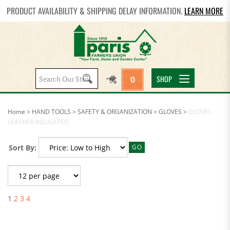
PRODUCT AVAILABILITY & SHIPPING DELAY INFORMATION.
LEARN MORE
Search
SHOP
0
site:
Home
>
HAND TOOLS
>
SAFETY & ORGANIZATION
>
GLOVES
>
GLOVES -
LEATHER INSULATED
Sort By:
GO
1
2
3
4