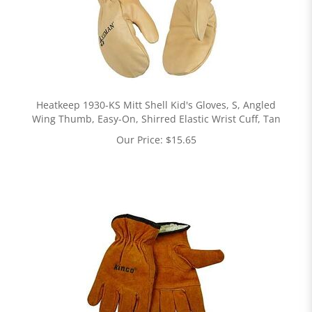
Heatkeep 1930-KS Mitt Shell Kid's Gloves, S, Angled
Wing Thumb, Easy-On, Shirred Elastic Wrist Cuff, Tan
Our Price:
$
15.65