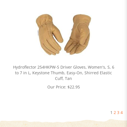
Hydroflector 254HKPW-S Driver Gloves, Women's, S, 6
to 7 in L, Keystone Thumb, Easy-On, Shirred Elastic
Cuff, Tan
Our Price:
$
22.95
1
2
3
4