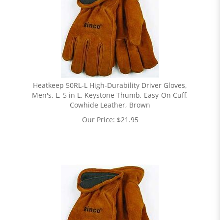
Heatkeep 50RL-L High-Durability Driver Gloves,
Men's, L, 5 in L, Keystone Thumb, Easy-On Cuff,
Cowhide Leather, Brown
Our Price:
$
21.95