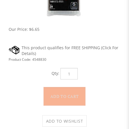
Our Price:
$
6.65
Product Code:
4548830
Qty: