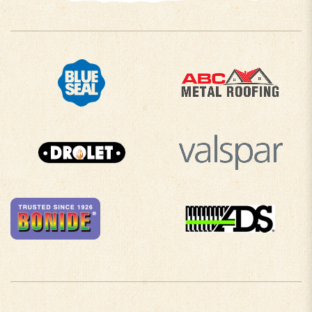
COMPANY INFO