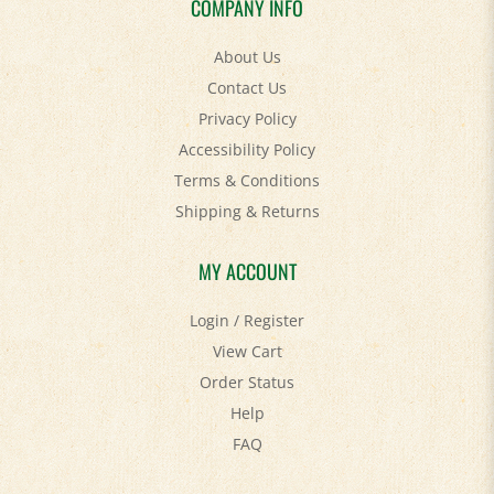
About Us
Contact Us
Privacy Policy
Accessibility Policy
Terms & Conditions
Shipping
&
Returns
MY ACCOUNT
Login
/
Register
View Cart
Order Status
Help
FAQ
STAY SOCIAL