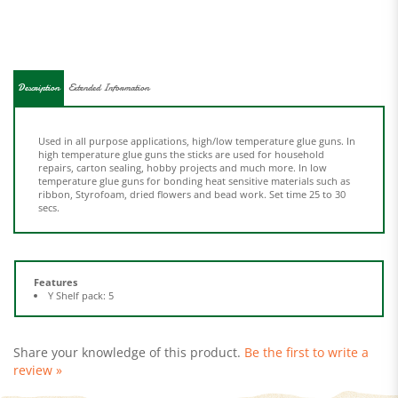
Description
Extended Information
Used in all purpose applications, high/low temperature glue guns. In
high temperature glue guns the sticks are used for household
repairs, carton sealing, hobby projects and much more. In low
temperature glue guns for bonding heat sensitive materials such as
ribbon, Styrofoam, dried flowers and bead work. Set time 25 to 30
secs.
Features
Y Shelf pack: 5
Share your knowledge of this product.
Be the first to write a
review »