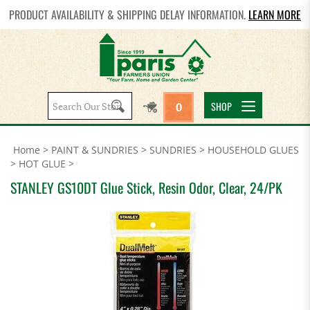
PRODUCT AVAILABILITY & SHIPPING DELAY INFORMATION.
LEARN MORE
Search
SHOP
0
site:
Home
>
PAINT & SUNDRIES
>
SUNDRIES
>
HOUSEHOLD GLUES
>
HOT GLUE
>
STANLEY GS10DT Glue Stick, Resin Odor, Clear, 24/PK