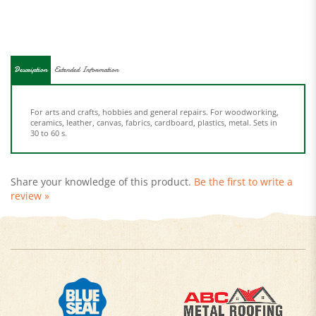
Description
Extended Information
For arts and crafts, hobbies and general repairs. For woodworking,
ceramics, leather, canvas, fabrics, cardboard, plastics, metal. Sets in
30 to 60 s.
Share your knowledge of this product.
Be the first to write a
review »