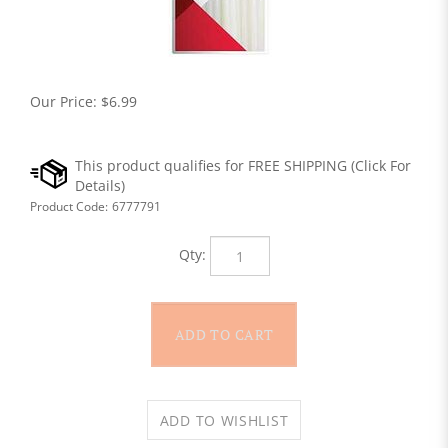
Our Price:
$
6.99
Product Code:
6777791
Qty: