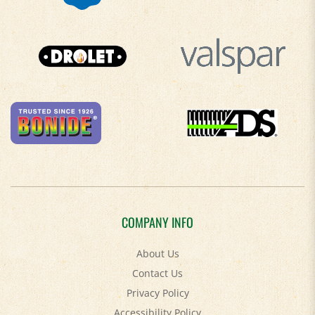
COMPANY INFO
About Us
Contact Us
Privacy Policy
Accessibility Policy
Terms & Conditions