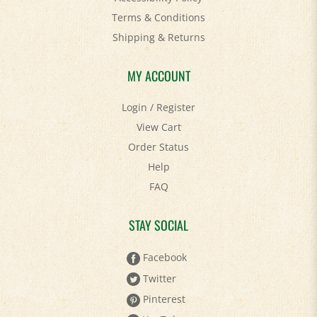
Shipping
&
Returns
MY ACCOUNT
Login
/
Register
View Cart
Order Status
Help
FAQ
STAY SOCIAL
Facebook
Twitter
Pinterest
YouTube