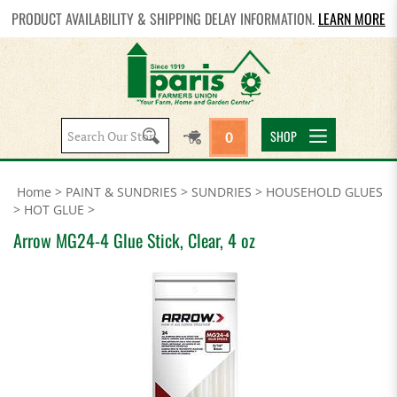
PRODUCT AVAILABILITY & SHIPPING DELAY INFORMATION.
LEARN MORE
Search
SHOP
0
site:
Home
>
PAINT & SUNDRIES
>
SUNDRIES
>
HOUSEHOLD GLUES
>
HOT GLUE
>
Arrow MG24-4 Glue Stick, Clear, 4 oz