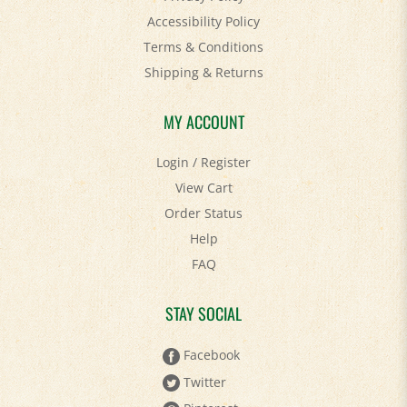
Terms & Conditions
Shipping
&
Returns
MY ACCOUNT
Login
/
Register
View Cart
Order Status
Help
FAQ
STAY SOCIAL
Facebook
Twitter
Pinterest