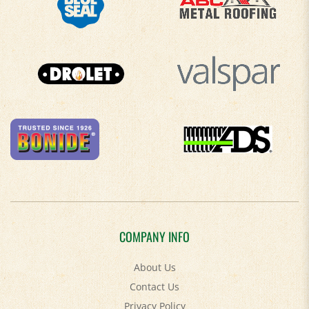
COMPANY INFO
About Us
Contact Us
Privacy Policy
Accessibility Policy