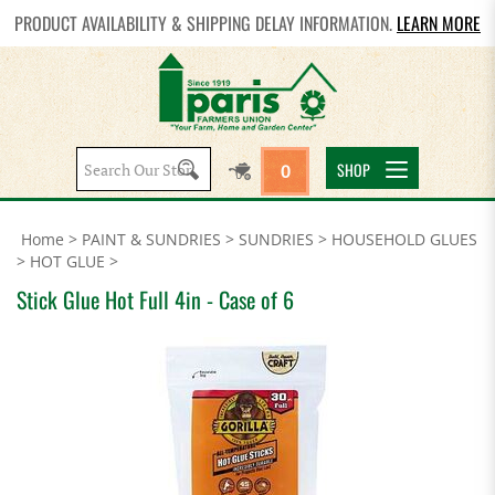
PRODUCT AVAILABILITY & SHIPPING DELAY INFORMATION.
LEARN MORE
Search
SHOP
0
site:
Home
>
PAINT & SUNDRIES
>
SUNDRIES
>
HOUSEHOLD GLUES
>
HOT GLUE
>
Stick Glue Hot Full 4in - Case of 6