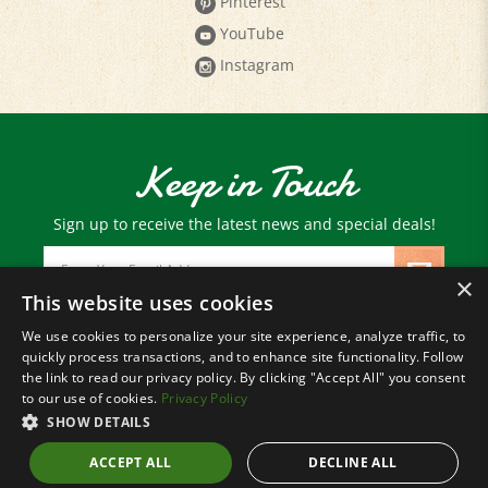
YouTube
Instagram
Keep in Touch
Sign up to receive the latest news and special deals!
Email
Address
×
This website uses cookies
We use cookies to personalize your site experience, analyze traffic, to
© Copyright
2026
Paris Farmers Union.
quickly process transactions, and to enhance site functionality. Follow
All Rights Reserved.
the link to read our privacy policy. By clicking "Accept All" you consent
to our use of cookies.
Privacy Policy
SHOW DETAILS
ACCEPT ALL
DECLINE ALL