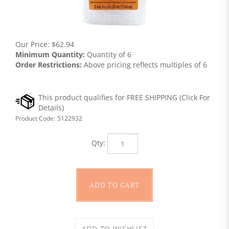
Our Price:
$
62.94
Minimum Quantity:
Quantity of 6
Order Restrictions:
Above pricing reflects multiples of 6
Product Code:
5122932
Qty: