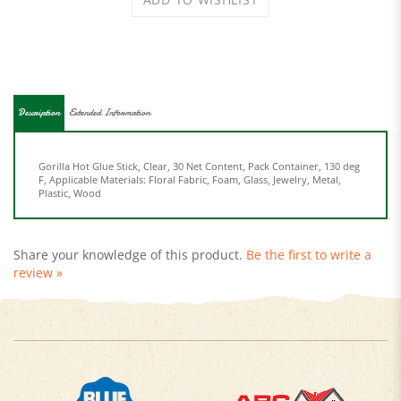
Description
Extended Information
Gorilla Hot Glue Stick, Clear, 30 Net Content, Pack Container, 130 deg
F, Applicable Materials: Floral Fabric, Foam, Glass, Jewelry, Metal,
Plastic, Wood
Share your knowledge of this product.
Be the first to write a
review »