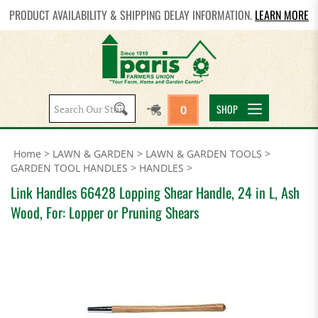
PRODUCT AVAILABILITY & SHIPPING DELAY INFORMATION.
LEARN MORE
Search
SHOP
0
site:
Home
>
LAWN & GARDEN
>
LAWN & GARDEN TOOLS
>
GARDEN TOOL HANDLES
>
HANDLES
>
Link Handles 66428 Lopping Shear Handle, 24 in L, Ash
Wood, For: Lopper or Pruning Shears