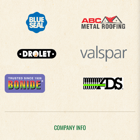
COMPANY INFO
About Us