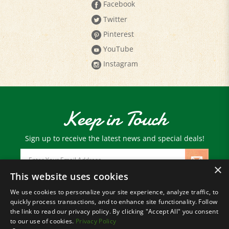
Twitter
Pinterest
YouTube
Instagram
Keep in Touch
Sign up to receive the latest news and special deals!
Email
Address
×
This website uses cookies
We use cookies to personalize your site experience, analyze traffic, to
© Copyright
2026
Paris Farmers Union.
quickly process transactions, and to enhance site functionality. Follow
All Rights Reserved.
the link to read our privacy policy. By clicking "Accept All" you consent
to our use of cookies.
Privacy Policy