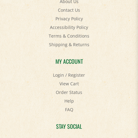
Contact Us
Privacy Policy
Accessibility Policy
Terms & Conditions
Shipping
&
Returns
MY ACCOUNT
Login
/
Register
View Cart
Order Status
Help
FAQ
STAY SOCIAL
Facebook