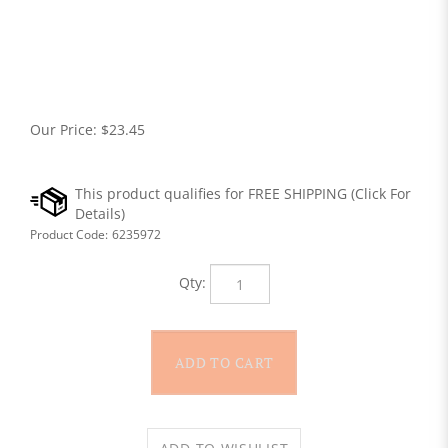
Our Price:
$
23.45
Product Code:
6235972
Qty: