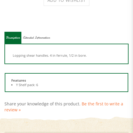
Description
Extended Information
Lopping shear handles. 4 in ferrule, 1/2 in bore.
Features
Y Shelf pack: 6
Share your knowledge of this product.
Be the first to write a
review »