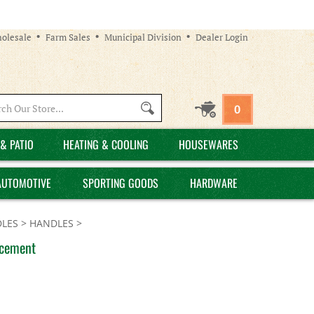
olesale
Farm Sales
Municipal Division
Dealer Login
Search
0
site:
& PATIO
HEATING & COOLING
HOUSEWARES
AUTOMOTIVE
SPORTING GOODS
HARDWARE
LES
>
HANDLES
>
acement