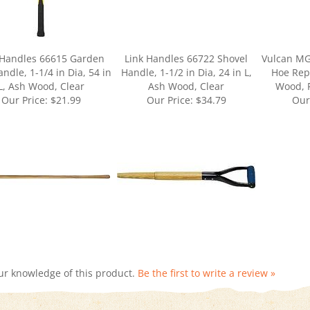
 Handles 66615 Garden
Link Handles 66722 Shovel
Vulcan MG
ndle, 1-1/4 in Dia, 54 in
Handle, 1-1/2 in Dia, 24 in L,
Hoe Rep
L, Ash Wood, Clear
Ash Wood, Clear
Wood, 
Our Price:
$21.99
Our Price:
$34.79
Our
ur knowledge of this product.
Be the first to write a review »