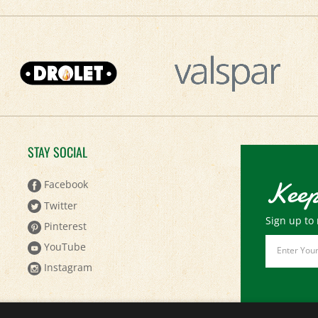
STAY SOCIAL
Keep
Facebook
Twitter
Sign up to 
Pinterest
Email
YouTube
Address
Instagram