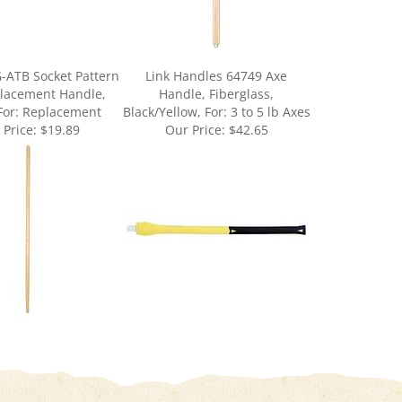
-ATB Socket Pattern
Link Handles 64749 Axe
lacement Handle,
Handle, Fiberglass,
For: Replacement
Black/Yellow, For: 3 to 5 lb Axes
 Price:
$19.89
Our Price:
$42.65