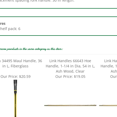
res
Shelf pack: 6
more products in the same category as this item:
n 34495 Maul Handle, 36
Link Handles 66643 Hoe
Link H
in L, Fiberglass
Handle, 1-1/4 in Dia, 54 in L,
Handle, 1-
Ash Wood, Clear
Ash
Our Price:
$20.59
Our Price:
$19.05
Our