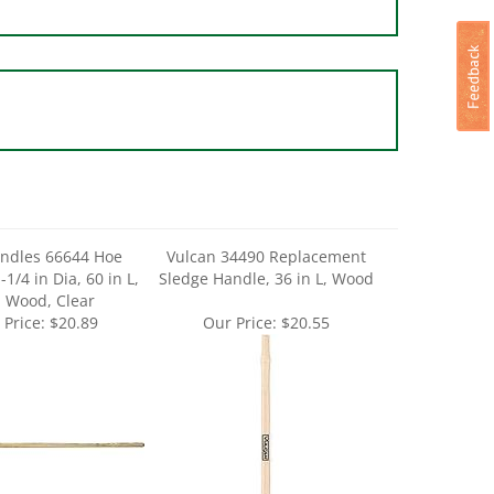
andles 66644 Hoe
Vulcan 34490 Replacement
1/4 in Dia, 60 in L,
Sledge Handle, 36 in L, Wood
 Wood, Clear
 Price:
$20.89
Our Price:
$20.55