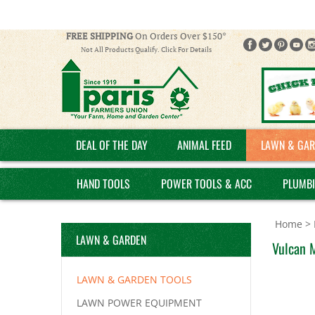
FREE SHIPPING
On Orders Over $150*
Not All Products Qualify. Click For Details
DEAL OF THE DAY
ANIMAL FEED
LAWN & GAR
HAND TOOLS
POWER TOOLS & ACC
PLUMB
Home
>
LAWN & GARDEN
Vulcan 
LAWN & GARDEN TOOLS
LAWN POWER EQUIPMENT