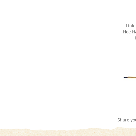
Link
Hoe Ha
Share yo