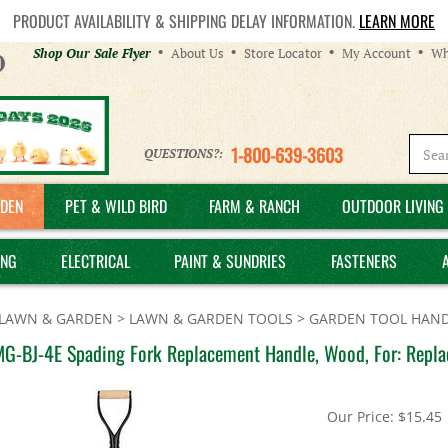
PRODUCT AVAILABILITY & SHIPPING DELAY INFORMATION.
LEARN MORE
Helpful
Shop Our Sale Flyer
About Us
Store Locator
My Account
Wh
Links
1-800-639-3603
QUESTIONS?:
DEN
PET & WILD BIRD
FARM & RANCH
OUTDOOR LIVING 
ING
ELECTRICAL
PAINT & SUNDRIES
FASTENERS
LAWN & GARDEN
>
LAWN & GARDEN TOOLS
>
GARDEN TOOL HAND
MG-BJ-4E Spading Fork Replacement Handle, Wood, For: Repl
Our Price:
$
15.45