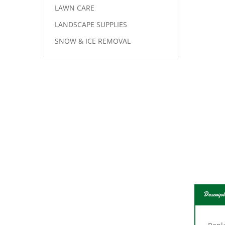
LAWN CARE
LANDSCAPE SUPPLIES
SNOW & ICE REMOVAL
Descript
Repl