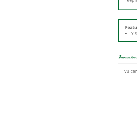
Featu
Y 
Browse for 
Vulca