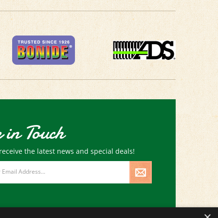
 in Touch
receive the latest news and special deals!
×