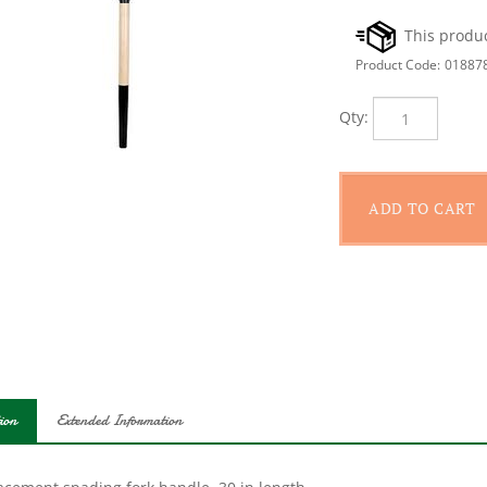
Product Code:
01887
Qty:
ion
Extended Information
acement spading fork handle. 30 in length.