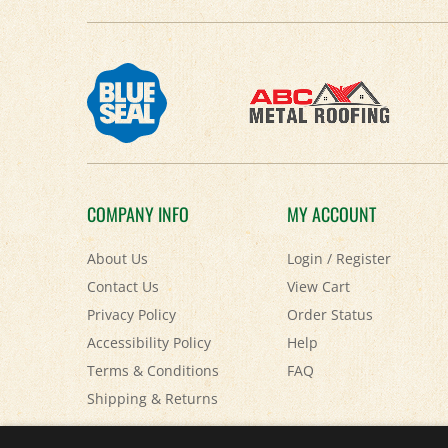
COMPANY INFO
MY ACCOUNT
About Us
Login
/
Register
Contact Us
View Cart
Privacy Policy
Order Status
Accessibility Policy
Help
Terms & Conditions
FAQ
Shipping
&
Returns
© Copyright
2026
Paris Farmers Union.
All Rights Reserved.