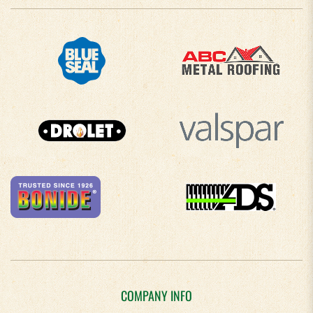
COMPANY INFO
About Us