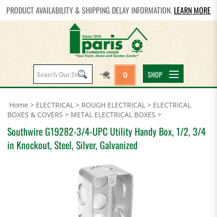
PRODUCT AVAILABILITY & SHIPPING DELAY INFORMATION.
LEARN MORE
Search
SHOP
0
site:
Home
>
ELECTRICAL
>
ROUGH ELECTRICAL
>
ELECTRICAL
BOXES & COVERS
>
METAL ELECTRICAL BOXES
>
Southwire G19282-3/4-UPC Utility Handy Box, 1/2, 3/4
in Knockout, Steel, Silver, Galvanized