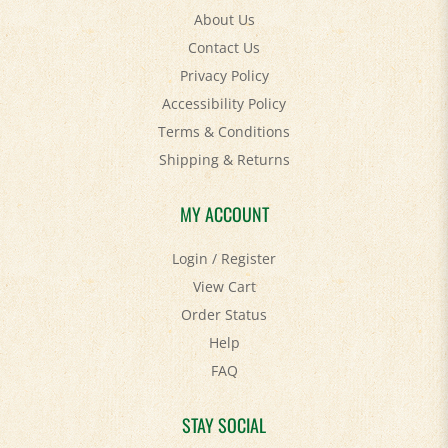
Contact Us
Privacy Policy
Accessibility Policy
Terms & Conditions
Shipping
&
Returns
MY ACCOUNT
Login
/
Register
View Cart
Order Status
Help
FAQ
STAY SOCIAL
Facebook