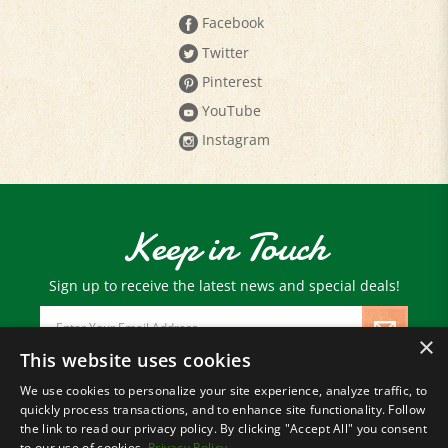
Twitter
Pinterest
YouTube
Instagram
Keep in Touch
Sign up to receive the latest news and special deals!
Email
Address
×
This website uses cookies
We use cookies to personalize your site experience, analyze traffic, to
© Copyright
2026
Paris Farmers Union.
quickly process transactions, and to enhance site functionality. Follow
All Rights Reserved.
the link to read our privacy policy. By clicking "Accept All" you consent
to our use of cookies.
Privacy Policy