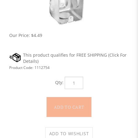
Our Price:
$
4.49
Product Code:
1112754
Qty: