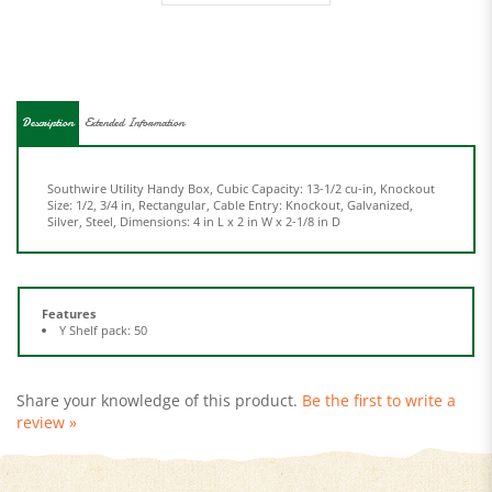
Description
Extended Information
Southwire Utility Handy Box, Cubic Capacity: 13-1/2 cu-in, Knockout
Size: 1/2, 3/4 in, Rectangular, Cable Entry: Knockout, Galvanized,
Silver, Steel, Dimensions: 4 in L x 2 in W x 2-1/8 in D
Features
Y Shelf pack: 50
Share your knowledge of this product.
Be the first to write a
review »