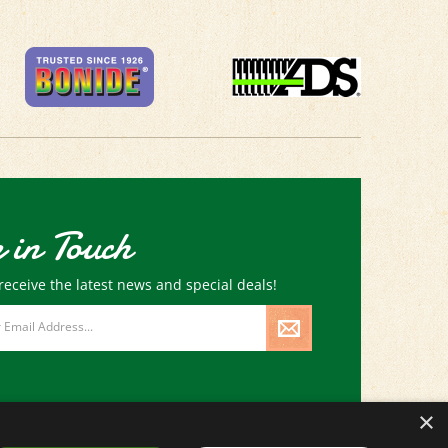
 in Touch
receive the latest news and special deals!
×