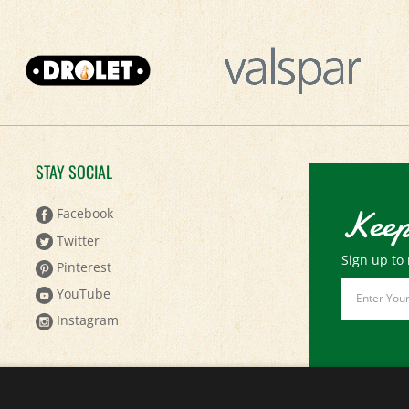
STAY SOCIAL
Keep
Facebook
Twitter
Sign up to 
Pinterest
Email
YouTube
Address
Instagram