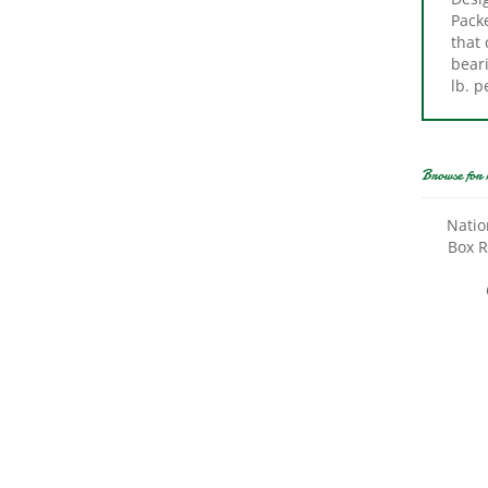
that
beari
lb. p
Browse for 
Natio
Box R