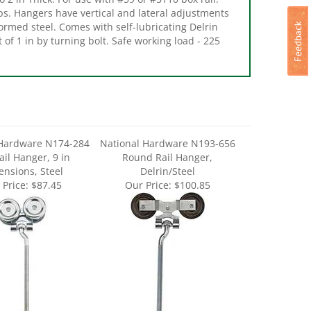
ormed steel. Comes with self-lubricating Delrin
t of 1 in by turning bolt. Safe working load - 225
 Hardware N174-284
National Hardware N193-656
ail Hanger, 9 in
Round Rail Hanger,
nsions, Steel
Delrin/Steel
 Price:
$87.45
Our Price:
$100.85