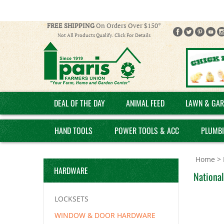
FREE SHIPPING
On Orders Over $150*
Not All Products Qualify. Click For Details
DEAL OF THE DAY
ANIMAL FEED
LAWN & GAR
HAND TOOLS
POWER TOOLS & ACC
PLUMB
Home
>
HARDWARE
National
LOCKSETS
WINDOW & DOOR HARDWARE