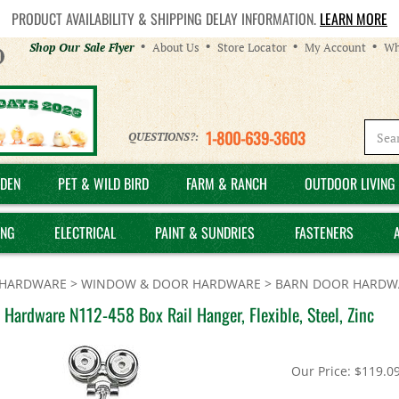
PRODUCT AVAILABILITY & SHIPPING DELAY INFORMATION.
LEARN MORE
Helpful
Shop Our Sale Flyer
About Us
Store Locator
My Account
Wh
Links
1-800-639-3603
QUESTIONS?:
DEN
PET & WILD BIRD
FARM & RANCH
OUTDOOR LIVING 
ING
ELECTRICAL
PAINT & SUNDRIES
FASTENERS
HARDWARE
>
WINDOW & DOOR HARDWARE
>
BARN DOOR HARDW
 Hardware N112-458 Box Rail Hanger, Flexible, Steel, Zinc
Our Price:
$
119.0