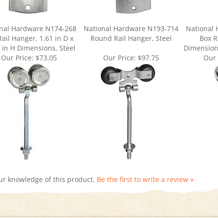
nal Hardware N174-268
National Hardware N193-714
National
ail Hanger, 1.61 in D x
Round Rail Hanger, Steel
Box R
 in H Dimensions, Steel
Dimensions
Our Price:
$73.05
Our Price:
$97.75
Our 
ur knowledge of this product.
Be the first to write a review »