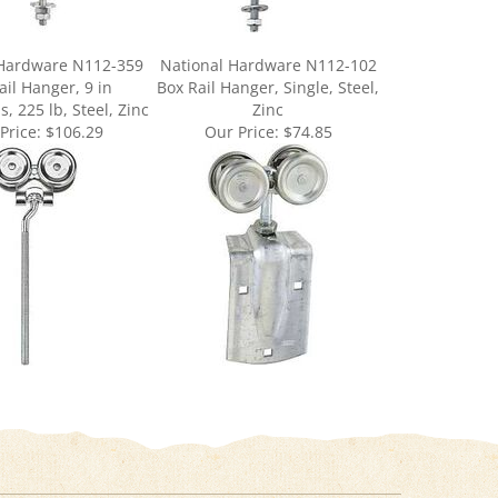
 Hardware N112-359
National Hardware N112-102
ail Hanger, 9 in
Box Rail Hanger, Single, Steel,
, 225 lb, Steel, Zinc
Zinc
Price:
$106.29
Our Price:
$74.85