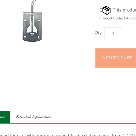
Product Code:
64661
Qty:
ion
Extended Information
ned for use with box rail on wood-frame sliding doors from 1-1/2 to
d with nine 3/8 x 2 in lag screws for mounting rail and two end ca