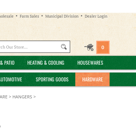
olesale
Farm Sales
Municipal Division
Dealer Login
Search
0
site:
& PATIO
HEATING & COOLING
HOUSEWARES
AUTOMOTIVE
SPORTING GOODS
HARDWARE
ARE
>
HANGERS
>
9