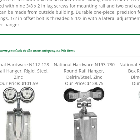
 can be made from outside building. Durable one-piece, precision f
ngs. 1/2 in offset bolt is threaded 5-1/2 in with a lateral adjustmen
er hanger.
more products in the same category as this item:
nal Hardware N112-128
National Hardware N193-730
National
ail Hanger, Rigid, Steel,
Round Rail Hanger,
Box R
Zinc
Delrin/Steel, Zinc
Dime
Our Price:
$101.59
Our Price:
$138.75
Our