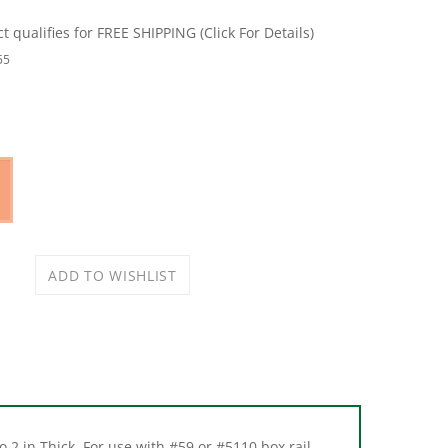
55
 2 in Thick. For use with #59 or #5110 box rail.
ps. Hangers have vertical and lateral adjustments