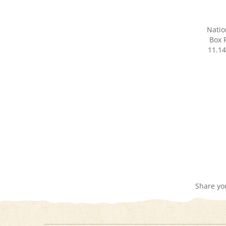
Natio
Box R
11.14
Share yo