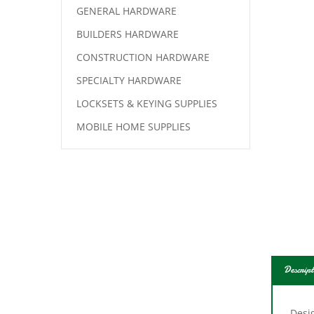
GENERAL HARDWARE
BUILDERS HARDWARE
CONSTRUCTION HARDWARE
SPECIALTY HARDWARE
LOCKSETS & KEYING SUPPLIES
MOBILE HOME SUPPLIES
Descript
Desig
Packe