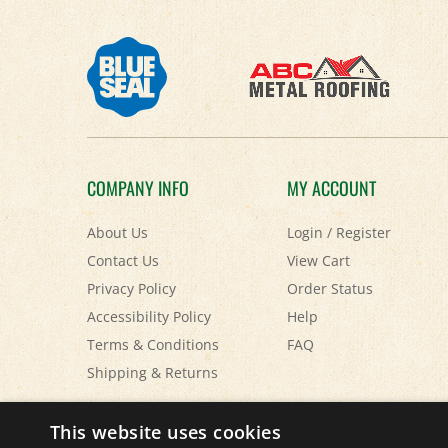
COMPANY INFO
MY ACCOUNT
About Us
Login
/
Register
Contact Us
View Cart
Privacy Policy
Order Status
Accessibility Policy
Help
Terms & Conditions
FAQ
Shipping
&
Returns
© Copyright
2026
Paris Farmers Union.
All Rights Reserved.
This website uses cookies