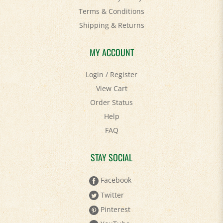
Shipping
&
Returns
MY ACCOUNT
Login
/
Register
View Cart
Order Status
Help
FAQ
STAY SOCIAL
Facebook
Twitter
Pinterest
YouTube