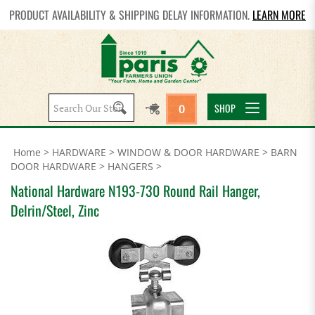
PRODUCT AVAILABILITY & SHIPPING DELAY INFORMATION.
LEARN MORE
Search
SHOP
0
site:
Home
>
HARDWARE
>
WINDOW & DOOR HARDWARE
>
BARN
DOOR HARDWARE
>
HANGERS
>
National Hardware N193-730 Round Rail Hanger,
Delrin/Steel, Zinc