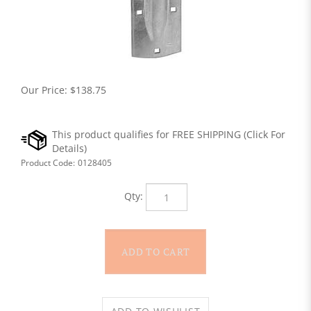
Our Price:
$
138.75
Product Code:
0128405
Qty: