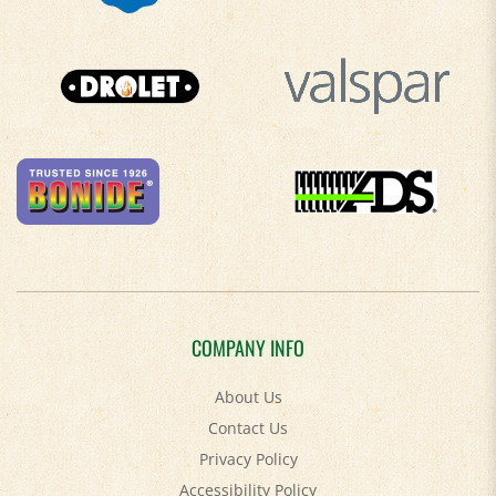
COMPANY INFO
About Us
Contact Us
Privacy Policy
Accessibility Policy
Terms & Conditions