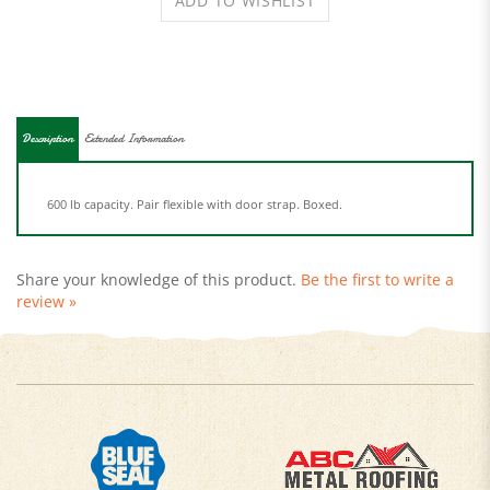
Description
Extended Information
600 lb capacity. Pair flexible with door strap. Boxed.
Share your knowledge of this product.
Be the first to write a
review »