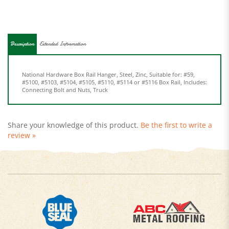
Description
Extended Information
National Hardware Box Rail Hanger, Steel, Zinc, Suitable for: #59,
#5100, #5103, #5104, #5105, #5110, #5114 or #5116 Box Rail, Includes:
Connecting Bolt and Nuts, Truck
Share your knowledge of this product.
Be the first to write a
review »