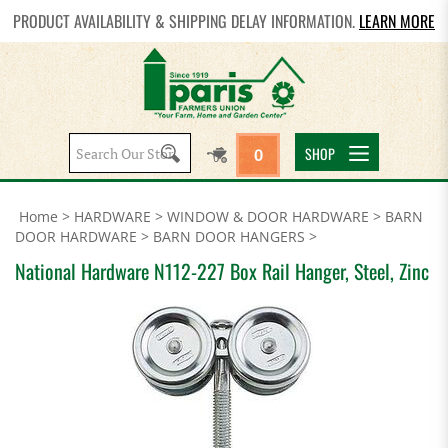
PRODUCT AVAILABILITY & SHIPPING DELAY INFORMATION.
LEARN MORE
Search
SHOP
0
site:
Home
>
HARDWARE
>
WINDOW & DOOR HARDWARE
>
BARN
DOOR HARDWARE
>
BARN DOOR HANGERS
>
National Hardware N112-227 Box Rail Hanger, Steel, Zinc