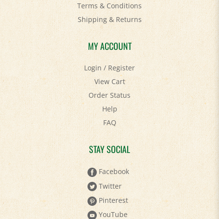
Shipping
&
Returns
MY ACCOUNT
Login
/
Register
View Cart
Order Status
Help
FAQ
STAY SOCIAL
Facebook
Twitter
Pinterest
YouTube
Instagram