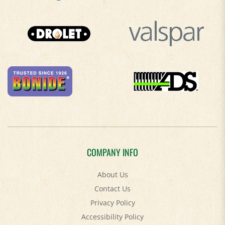
COMPANY INFO
About Us
Contact Us
Privacy Policy
Accessibility Policy
Terms & Conditions