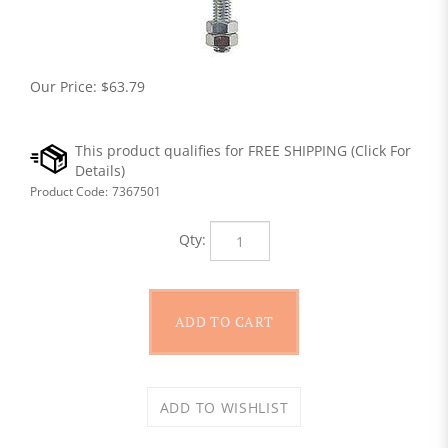
Our Price:
$
63.79
Product Code:
7367501
Qty: