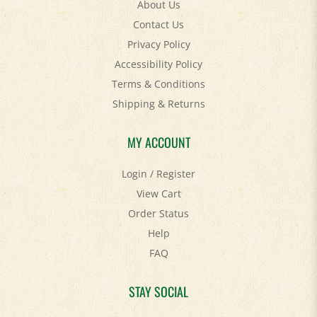
Contact Us
Privacy Policy
Accessibility Policy
Terms & Conditions
Shipping
&
Returns
MY ACCOUNT
Login
/
Register
View Cart
Order Status
Help
FAQ
STAY SOCIAL
Facebook