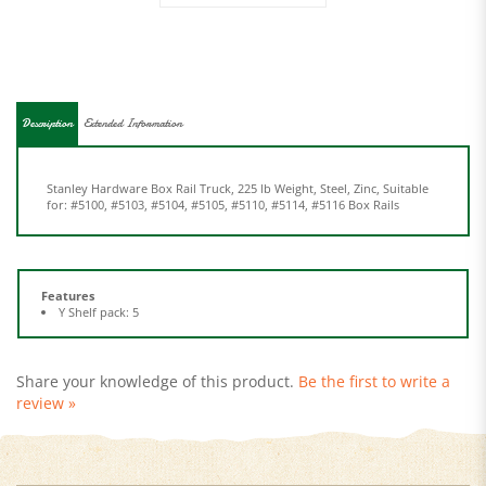
Description
Extended Information
Stanley Hardware Box Rail Truck, 225 lb Weight, Steel, Zinc, Suitable
for: #5100, #5103, #5104, #5105, #5110, #5114, #5116 Box Rails
Features
Y Shelf pack: 5
Share your knowledge of this product.
Be the first to write a
review »