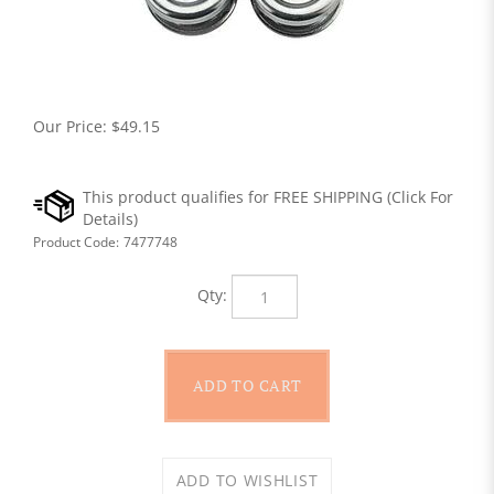
Our Price:
$
49.15
Product Code:
7477748
Qty: