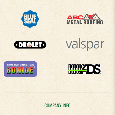
COMPANY INFO
About Us