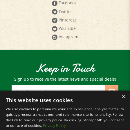
Twitter
Pinterest
YouTube
Instagram
Keep in Touch
Sign up to receive the latest news and special deals!
Email
Address
×
This website uses cookies
We use cookies to personalize your site experience, analyze traffic, to
© Copyright
2026
Paris Farmers Union.
quickly process transactions, and to enhance site functionality. Follow
All Rights Reserved.
the link to read our privacy policy. By clicking "Accept All" you consent
to our use of cookies.
Privacy Policy