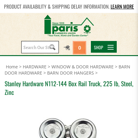
PRODUCT AVAILABILITY & SHIPPING DELAY INFORMATION.
LEARN MORE
Search
SHOP
0
site:
Home
>
HARDWARE
>
WINDOW & DOOR HARDWARE
>
BARN
DOOR HARDWARE
>
BARN DOOR HANGERS
>
Stanley Hardware N112-144 Box Rail Truck, 225 lb, Steel,
Zinc