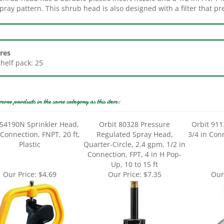
res
Shelf pack: 25
more products in the same category as this item:
 54190N Sprinkler Head,
Orbit 80328 Pressure
Orbit 911
 Connection, FNPT, 20 ft,
Regulated Spray Head,
3/4 in Con
Plastic
Quarter-Circle, 2.4 gpm, 1/2 in
Connection, FPT, 4 in H Pop-
Up, 10 to 15 ft
Our Price:
$4.69
Our Price:
$7.35
Our