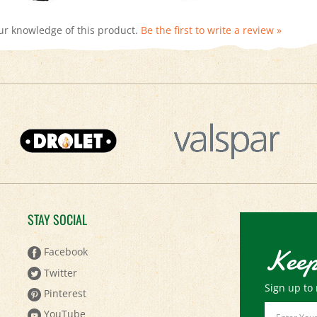
ur knowledge of this product.
Be the first to write a review »
STAY SOCIAL
Keep
Facebook
Twitter
Sign up to 
Pinterest
Email
YouTube
Address
Instagram