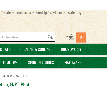
olesale
Farm Sales
Municipal Division
Dealer Login
Search
0
site:
& PATIO
HEATING & COOLING
HOUSEWARES
AUTOMOTIVE
SPORTING GOODS
HARDWARE
GATION-ORBIT
>
tion, FNPT, Plastic