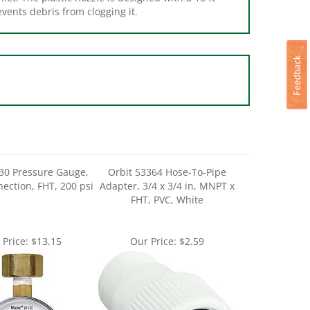
30 Pressure Gauge,
Orbit 53364 Hose-To-Pipe
nection, FHT, 200 psi
Adapter, 3/4 x 3/4 in, MNPT x
FHT, PVC, White
 Price:
$13.15
Our Price:
$2.59