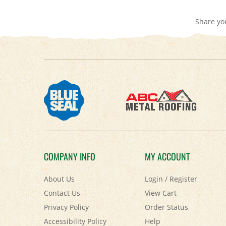
Share yo
COMPANY INFO
MY ACCOUNT
About Us
Login
/
Register
Contact Us
View Cart
Privacy Policy
Order Status
Accessibility Policy
Help
Terms & Conditions
FAQ