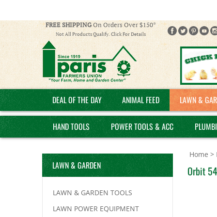
FREE SHIPPING
On Orders Over $150*
Not All Products Qualify. Click For Details
DEAL OF THE DAY
ANIMAL FEED
LAWN & GAR
HAND TOOLS
POWER TOOLS & ACC
PLUMB
Home
>
LAWN & GARDEN
Orbit 54
LAWN & GARDEN TOOLS
LAWN POWER EQUIPMENT