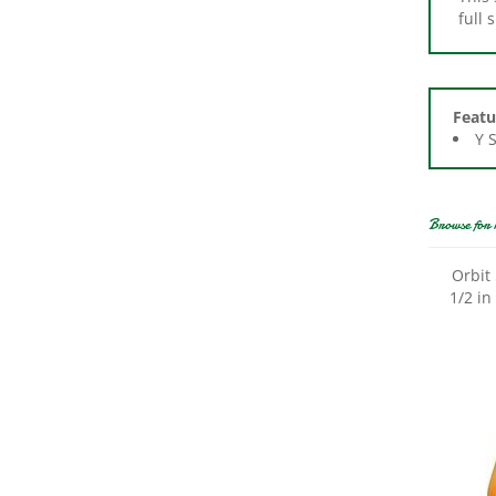
Featu
Y 
Browse for 
Orbit
1/2 in