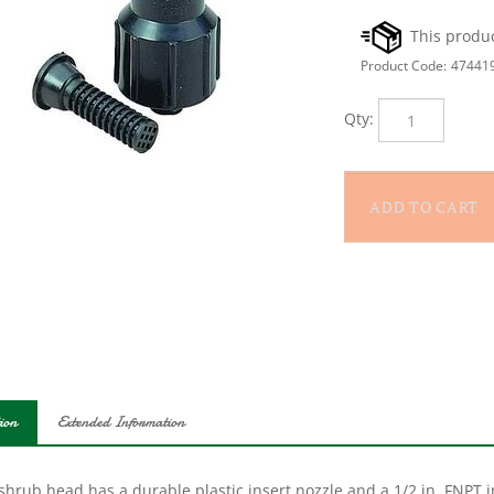
Product Code:
47441
Qty:
ion
Extended Information
shrub head has a durable plastic insert nozzle and a 1/2 in. FNPT in
spray pattern. This shrub head is also designed with a filter that pr