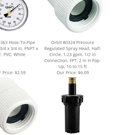
3363 Hose-To-Pipe
Orbit 80324 Pressure
3/4 x 3/4 in, FNPT x
Regulated Spray Head, Half-
, PVC, White
Circle, 1.23 gpm, 1/2 in
Connection, FPT, 2 in H Pop-
Up, 10 to 15 ft
 Price:
$2.59
Our Price:
$6.09