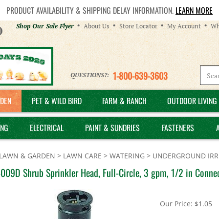
PRODUCT AVAILABILITY & SHIPPING DELAY INFORMATION.
LEARN MORE
Helpful
Shop Our Sale Flyer
About Us
Store Locator
My Account
Wh
Links
1-800-639-3603
QUESTIONS?:
DEN
PET & WILD BIRD
FARM & RANCH
OUTDOOR LIVING 
ING
ELECTRICAL
PAINT & SUNDRIES
FASTENERS
LAWN & GARDEN
>
LAWN CARE
>
WATERING
>
UNDERGROUND IRRI
009D Shrub Sprinkler Head, Full-Circle, 3 gpm, 1/2 in Connec
Our Price:
$
1.05