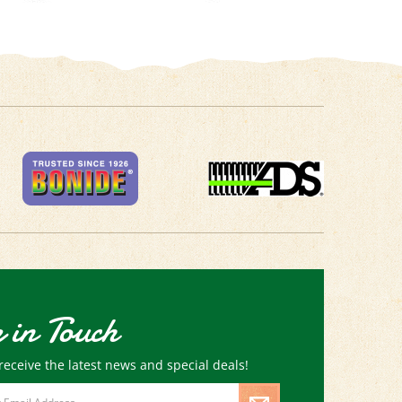
 in Touch
receive the latest news and special deals!