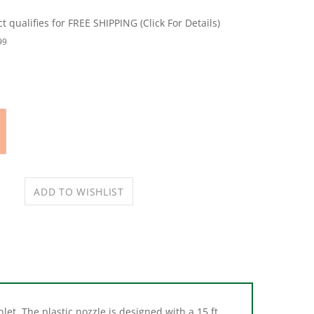
99
let. The plastic nozzle is designed with a 15 ft
events debris from clogging it.