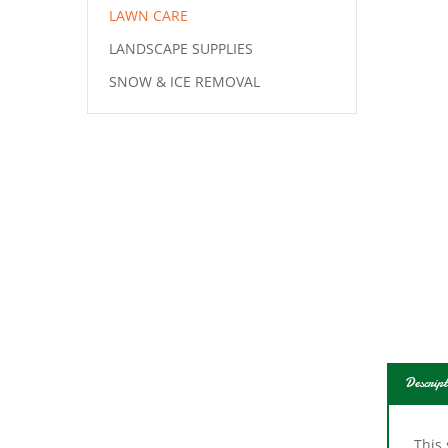
LAWN CARE
LANDSCAPE SUPPLIES
SNOW & ICE REMOVAL
Descript
This 
full 