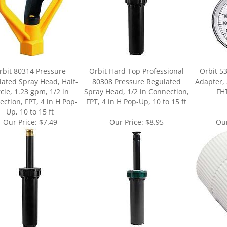
rbit 80314 Pressure
Orbit Hard Top Professional
Orbit 5
ated Spray Head, Half-
80308 Pressure Regulated
Adapter, 
rcle, 1.23 gpm, 1/2 in
Spray Head, 1/2 in Connection,
FHT
ction, FPT, 4 in H Pop-
FPT, 4 in H Pop-Up, 10 to 15 ft
Up, 10 to 15 ft
Our Price:
$7.49
Our Price:
$8.95
Our