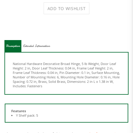
Description
Extended Information
National Hardware Decorative Broad Hinge, 5 lb Weight, Door Leaf
Height: 2 in, Door Leaf Thickness: 0.04 in, Frame Leaf Height: 2 in,
Frame Leaf Thickness: 0.04 in, Pin Diameter: 0.1 in, Surface Mounting,
Number of Mounting Holes: 6, Mounting Hole Diameter: 0.16 in, Hole
Spacing: 0.72 in, Brass, Solid Brass, Dimensions: 2 in L x 1.38 in W,
Includes: Fasteners
Features
Y Shelf pack: 5
Share your knowledge of this product.
Be the first to write a
review »