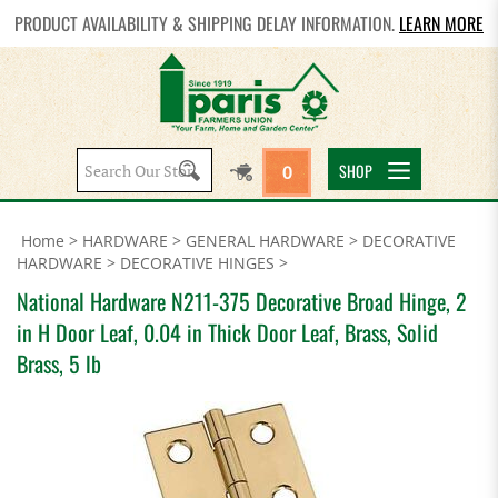
PRODUCT AVAILABILITY & SHIPPING DELAY INFORMATION.
LEARN MORE
Search
SHOP
0
site:
Home
>
HARDWARE
>
GENERAL HARDWARE
>
DECORATIVE
HARDWARE
>
DECORATIVE HINGES
>
National Hardware N211-375 Decorative Broad Hinge, 2
in H Door Leaf, 0.04 in Thick Door Leaf, Brass, Solid
Brass, 5 lb