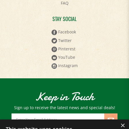
STAY SOCIAL
Facebook
Twitter
Pinterest
YouTube
Instagram
Keep in Touch
Sign up to receive the latest news and special deals!
Email
Address
×