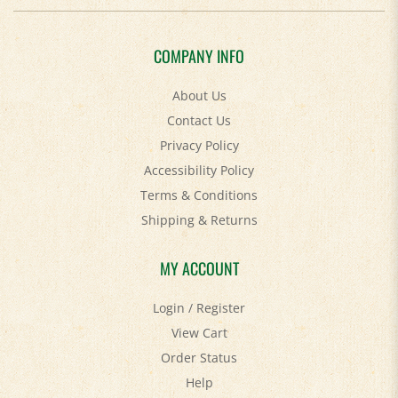
COMPANY INFO
About Us
Contact Us
Privacy Policy
Accessibility Policy
Terms & Conditions
Shipping
&
Returns
MY ACCOUNT
Login
/
Register
View Cart
Order Status
Help
FAQ