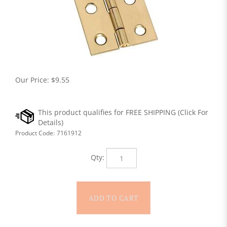
Our Price:
$
9.55
Product Code:
7161912
Qty: