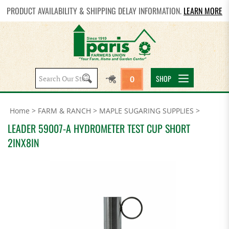
PRODUCT AVAILABILITY & SHIPPING DELAY INFORMATION.
LEARN MORE
Search
SHOP
0
site:
Home
>
FARM & RANCH
>
MAPLE SUGARING SUPPLIES
>
LEADER 59007-A HYDROMETER TEST CUP SHORT
2INX8IN