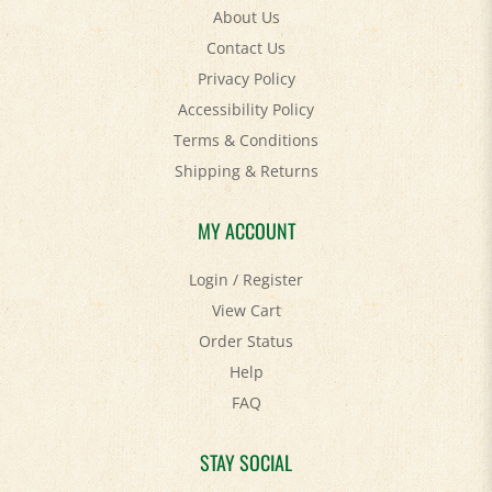
Contact Us
Privacy Policy
Accessibility Policy
Terms & Conditions
Shipping
&
Returns
MY ACCOUNT
Login
/
Register
View Cart
Order Status
Help
FAQ
STAY SOCIAL
Facebook