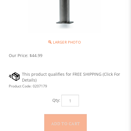
LARGER PHOTO
Our Price:
$
44.99
Product Code:
0207179
Qty: