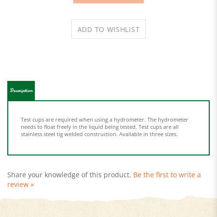
Description
Test cups are required when using a hydrometer. The hydrometer
needs to float freely in the liquid being tested. Test cups are all
stainless steel tig welded construction. Available in three sizes.
Share your knowledge of this product.
Be the first to write a
review »