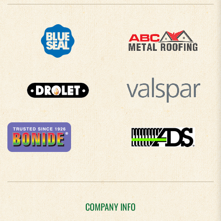
COMPANY INFO
About Us