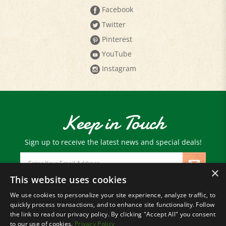
Twitter
Pinterest
YouTube
Instagram
Keep in Touch
Sign up to receive the latest news and special deals!
Email
Address
×
This website uses cookies
We use cookies to personalize your site experience, analyze traffic, to
© Copyright
2026
Paris Farmers Union.
quickly process transactions, and to enhance site functionality. Follow
All Rights Reserved.
the link to read our privacy policy. By clicking "Accept All" you consent
to our use of cookies.
Privacy Policy