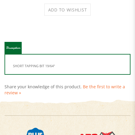
Description
SHORT TAPPING BIT 19/64"
Share your knowledge of this product.
Be the first to write a
review »