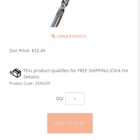
LARGER PHOTO
Our Price:
$
32.49
Product Code:
2356259
Qty: