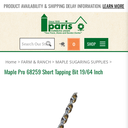
PRODUCT AVAILABILITY & SHIPPING DELAY INFORMATION.
LEARN MORE
Search
SHOP
0
site:
Home
>
FARM & RANCH
>
MAPLE SUGARING SUPPLIES
>
Maple Pro 68259 Short Tapping Bit 19/64 Inch