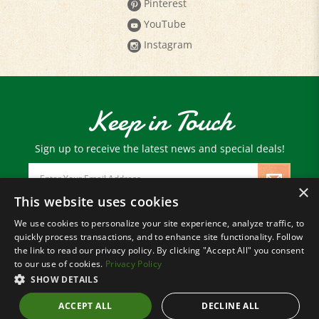
YouTube
Instagram
Keep in Touch
Sign up to receive the latest news and special deals!
Email
Address
×
This website uses cookies
We use cookies to personalize your site experience, analyze traffic, to
© Copyright
2026
Paris Farmers Union.
quickly process transactions, and to enhance site functionality. Follow
All Rights Reserved.
the link to read our privacy policy. By clicking "Accept All" you consent
to our use of cookies.
Privacy Policy
SHOW DETAILS
ACCEPT ALL
DECLINE ALL