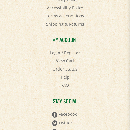
Accessibility Policy
Terms & Conditions
Shipping
&
Returns
MY ACCOUNT
Login
/
Register
View Cart
Order Status
Help
FAQ
STAY SOCIAL
Facebook
Twitter
Pinterest