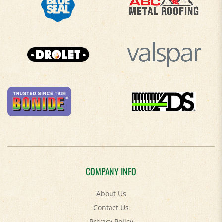
COMPANY INFO
About Us
Contact Us
Privacy Policy