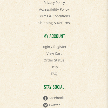
Accessibility Policy
Terms & Conditions
Shipping
&
Returns
MY ACCOUNT
Login
/
Register
View Cart
Order Status
Help
FAQ
STAY SOCIAL
Facebook
Twitter
Pinterest