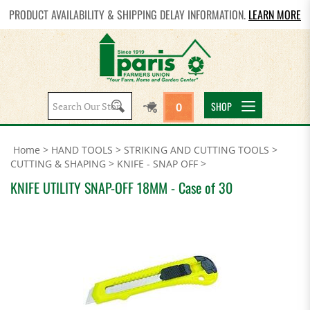
PRODUCT AVAILABILITY & SHIPPING DELAY INFORMATION.
LEARN MORE
Search
SHOP
0
site:
Home
>
HAND TOOLS
>
STRIKING AND CUTTING TOOLS
>
CUTTING & SHAPING
>
KNIFE - SNAP OFF
>
KNIFE UTILITY SNAP-OFF 18MM - Case of 30