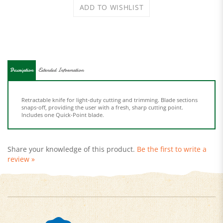
Description
Extended Information
Retractable knife for light-duty cutting and trimming. Blade sections
snaps-off, providing the user with a fresh, sharp cutting point.
Includes one Quick-Point blade.
Share your knowledge of this product.
Be the first to write a
review »