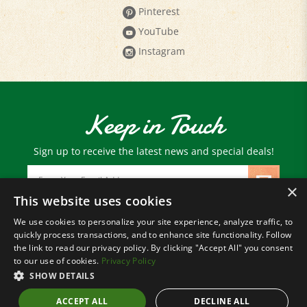
YouTube
Instagram
Keep in Touch
Sign up to receive the latest news and special deals!
Email
Address
×
This website uses cookies
We use cookies to personalize your site experience, analyze traffic, to
© Copyright
2026
Paris Farmers Union.
quickly process transactions, and to enhance site functionality. Follow
All Rights Reserved.
the link to read our privacy policy. By clicking "Accept All" you consent
to our use of cookies.
Privacy Policy
SHOW DETAILS
ACCEPT ALL
DECLINE ALL