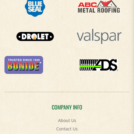
COMPANY INFO
About Us
Contact Us
Privacy Policy