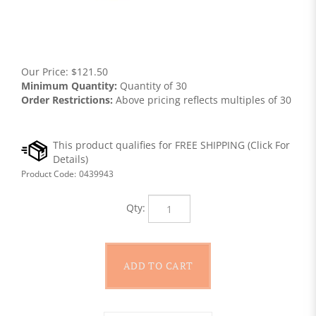
Our Price:
$
121.50
Minimum Quantity:
Quantity of 30
Order Restrictions:
Above pricing reflects multiples of 30
Product Code:
0439943
Qty: