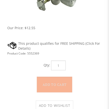
Our Price:
$
12.55
Product Code:
5552369
Qty: