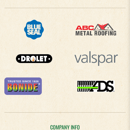
COMPANY INFO