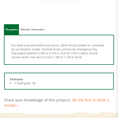
Description
Extended Information
For bedroom and bathroom doors. Both knobs locked or unlocked
by turnbutton inside. Outside knob unlocks by emergency key.
Adjustable backset 2-3/8 to 2-3/4 in. Full lip 1/4 in radius round
corner strike. Fits doors from 1-3/8 to 1-3/4 in thick.
Features
Y Shelf pack: 30
Share your knowledge of this product.
Be the first to write a
review »