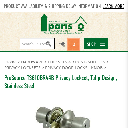
PRODUCT AVAILABILITY & SHIPPING DELAY INFORMATION.
LEARN MORE
Search
SHOP
0
site:
Home
>
HARDWARE
>
LOCKSETS & KEYING SUPPLIES
>
PRIVACY LOCKSETS
>
PRIVACY DOOR LOCKS - KNOB
>
ProSource TS610BRA4B Privacy Lockset, Tulip Design,
Stainless Steel