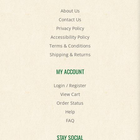
About Us
Contact Us
Privacy Policy
Accessibility Policy
Terms & Conditions
Shipping
&
Returns
MY ACCOUNT
Login
/
Register
View Cart
Order Status
Help
FAQ
STAY SOCIAL