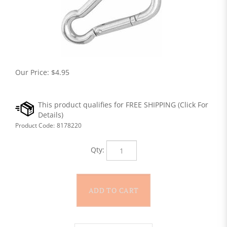
Our Price:
$
4.95
Product Code:
8178220
Qty: