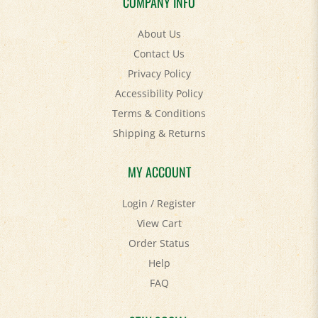
About Us
Contact Us
Privacy Policy
Accessibility Policy
Terms & Conditions
Shipping
&
Returns
MY ACCOUNT
Login
/
Register
View Cart
Order Status
Help
FAQ
STAY SOCIAL