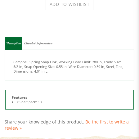
Description
Extended Information
Campbell Spring Snap Link, Working Load Limit: 280 lb, Trade Size:
5/8 in, Snap Opening Size: 0.55 in, Wire Diameter: 0.39 in, Steel, Zinc,
Dimensions: 4.01 in L
Features
Y Shelf pack: 10
Share your knowledge of this product.
Be the first to write a
review »