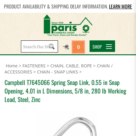
PRODUCT AVAILABILITY & SHIPPING DELAY INFORMATION.
LEARN MORE
Search
SHOP
0
site:
Home
>
FASTENERS
>
CHAIN, CABLE, ROPE
>
CHAIN /
ACCESSORIES
>
CHAIN - SNAP LINKS
>
Campbell T7645066 Spring Snap Link, 0.55 in Snap
Opening, 4.01 in L Dimensions, 5/8 in, 280 lb Working
Load, Steel, Zinc