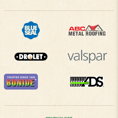
COMPANY INFO