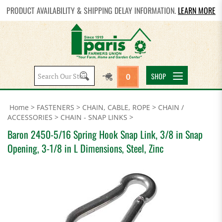
PRODUCT AVAILABILITY & SHIPPING DELAY INFORMATION.
LEARN MORE
Search
SHOP
0
site:
Home
>
FASTENERS
>
CHAIN, CABLE, ROPE
>
CHAIN /
ACCESSORIES
>
CHAIN - SNAP LINKS
>
Baron 2450-5/16 Spring Hook Snap Link, 3/8 in Snap
Opening, 3-1/8 in L Dimensions, Steel, Zinc