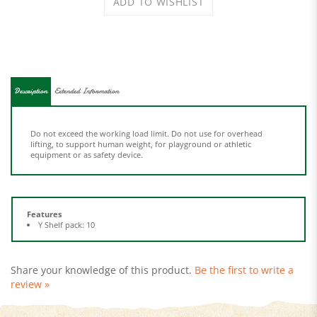
Description
Extended Information
Do not exceed the working load limit. Do not use for overhead
lifting, to support human weight, for playground or athletic
equipment or as safety device.
Features
Y Shelf pack: 10
Share your knowledge of this product.
Be the first to write a
review »