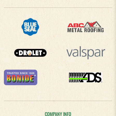
COMPANY INFO