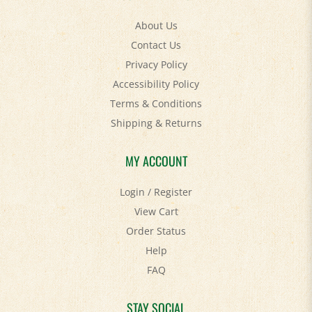
About Us
Contact Us
Privacy Policy
Accessibility Policy
Terms & Conditions
Shipping
&
Returns
MY ACCOUNT
Login
/
Register
View Cart
Order Status
Help
FAQ
STAY SOCIAL