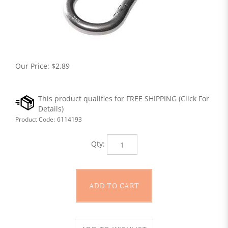
Our Price:
$
2.89
Product Code:
6114193
Qty: