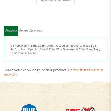
Description
Extended Information
Campbell Spring Snap Link, Working Load Limit: 200 lb, Trade Size:
7/16 in, Snap Opening Size: 0.42 in, Wire Diameter: 0.31 in, Steel, Zinc,
Dimensions: 3.17 in L
Share your knowledge of this product.
Be the first to write a
review »