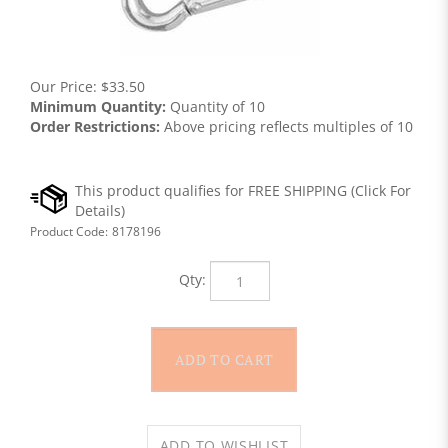
Our Price:
$
33.50
Minimum Quantity:
Quantity of 10
Order Restrictions:
Above pricing reflects multiples of 10
Product Code:
8178196
Qty: