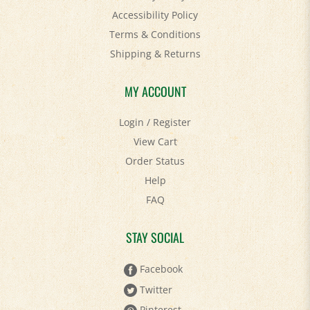
Terms & Conditions
Shipping
&
Returns
MY ACCOUNT
Login
/
Register
View Cart
Order Status
Help
FAQ
STAY SOCIAL
Facebook
Twitter
Pinterest