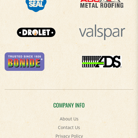
COMPANY INFO
About Us
Contact Us
Privacy Policy
Accessibility Policy