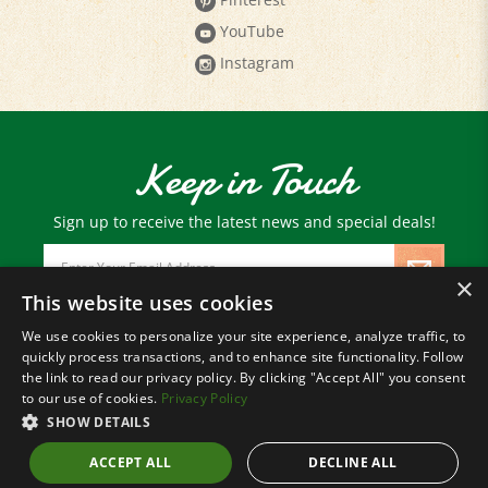
YouTube
Instagram
Keep in Touch
Sign up to receive the latest news and special deals!
Email
Address
×
This website uses cookies
We use cookies to personalize your site experience, analyze traffic, to
© Copyright
2026
Paris Farmers Union.
quickly process transactions, and to enhance site functionality. Follow
All Rights Reserved.
the link to read our privacy policy. By clicking "Accept All" you consent
to our use of cookies.
Privacy Policy
SHOW DETAILS
ACCEPT ALL
DECLINE ALL