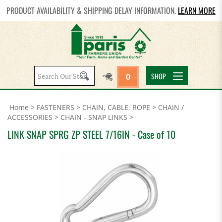
PRODUCT AVAILABILITY & SHIPPING DELAY INFORMATION.
LEARN MORE
Search
SHOP
0
site:
Home
>
FASTENERS
>
CHAIN, CABLE, ROPE
>
CHAIN /
ACCESSORIES
>
CHAIN - SNAP LINKS
>
LINK SNAP SPRG ZP STEEL 7/16IN - Case of 10