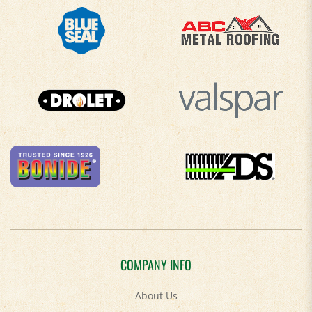
COMPANY INFO
About Us
Contact Us