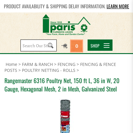
PRODUCT AVAILABILITY & SHIPPING DELAY INFORMATION.
LEARN MORE
Search
SHOP
0
site:
Home
>
FARM & RANCH
>
FENCING
>
FENCING & FENCE
POSTS
>
POULTRY NETTING - ROLLS
>
Rangemaster 6316 Poultry Net, 150 ft L, 36 in W, 20
Gauge, Hexagonal Mesh, 2 in Mesh, Galvanized Steel