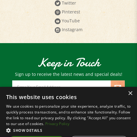
Pinterest
YouTube
Instagram
Keep in Touch
Sign up to receive the latest news and special deals!
Email
Address
×
This website uses cookies
We use cookies to personalize your site experience, analyze traffic, to
© Copyright
2026
Paris Farmers Union.
quickly process transactions, and to enhance site functionality. Follow
All Rights Reserved.
the link to read our privacy policy. By clicking "Accept All" you consent
to our use of cookies.
Privacy Policy
SHOW DETAILS