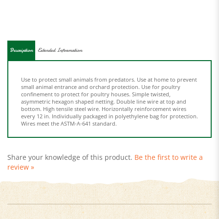
Description
Extended Information
Use to protect small animals from predators. Use at home to prevent
small animal entrance and orchard protection. Use for poultry
confinement to protect for poultry houses. Simple twisted,
asymmetric hexagon shaped netting. Double line wire at top and
bottom. High tensile steel wire. Horizontally reinforcement wires
every 12 in. Individually packaged in polyethylene bag for protection.
Wires meet the ASTM-A-641 standard.
Share your knowledge of this product.
Be the first to write a
review »