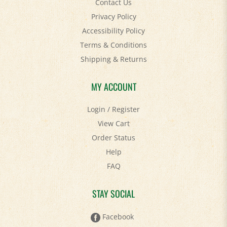
Privacy Policy
Accessibility Policy
Terms & Conditions
Shipping
&
Returns
MY ACCOUNT
Login
/
Register
View Cart
Order Status
Help
FAQ
STAY SOCIAL
Facebook
Twitter