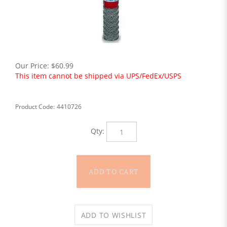
Our Price:
$
60.99
This item cannot be shipped via UPS/FedEx/USPS
Product Code:
4410726
Qty: