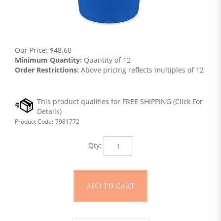
Our Price:
$
48.60
Minimum Quantity:
Quantity of 12
Order Restrictions:
Above pricing reflects multiples of 12
Product Code:
7981772
Qty: