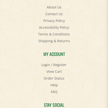
About Us
Contact Us
Privacy Policy
Accessibility Policy
Terms & Conditions
Shipping
&
Returns
MY ACCOUNT
Login
/
Register
View Cart
Order Status
Help
FAQ
STAY SOCIAL