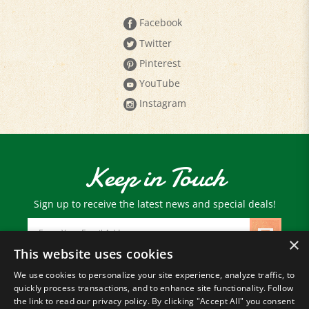
Facebook
Twitter
Pinterest
YouTube
Instagram
Keep in Touch
Sign up to receive the latest news and special deals!
Email
Address
×
This website uses cookies
We use cookies to personalize your site experience, analyze traffic, to
© Copyright
2026
Paris Farmers Union.
quickly process transactions, and to enhance site functionality. Follow
All Rights Reserved.
the link to read our privacy policy. By clicking "Accept All" you consent