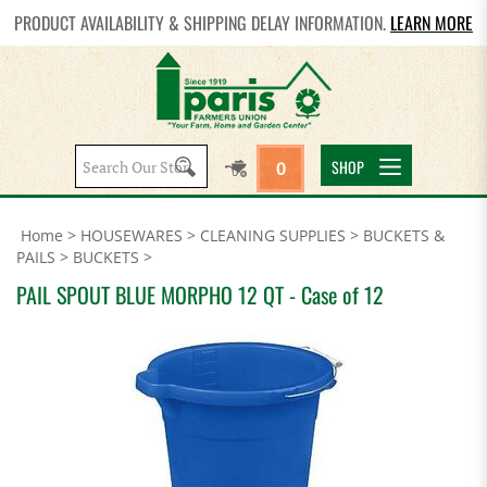
PRODUCT AVAILABILITY & SHIPPING DELAY INFORMATION.
LEARN MORE
Search
SHOP
0
site:
Home
>
HOUSEWARES
>
CLEANING SUPPLIES
>
BUCKETS &
PAILS
>
BUCKETS
>
PAIL SPOUT BLUE MORPHO 12 QT - Case of 12