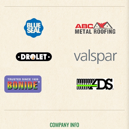
COMPANY INFO