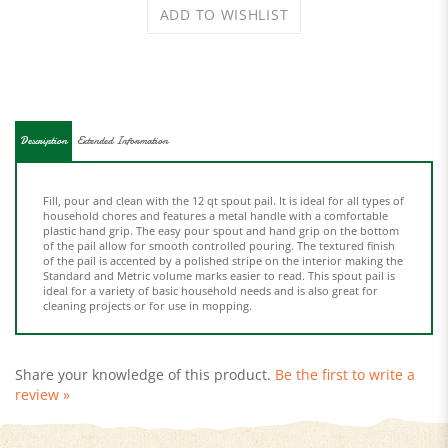
Description
Extended Information
Fill, pour and clean with the 12 qt spout pail. It is ideal for all types of
household chores and features a metal handle with a comfortable
plastic hand grip. The easy pour spout and hand grip on the bottom
of the pail allow for smooth controlled pouring. The textured finish
of the pail is accented by a polished stripe on the interior making the
Standard and Metric volume marks easier to read. This spout pail is
ideal for a variety of basic household needs and is also great for
cleaning projects or for use in mopping.
Share your knowledge of this product.
Be the first to write a
review »