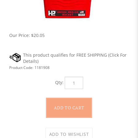
Our Price:
$
20.05
Product Code:
1181908
Qty: