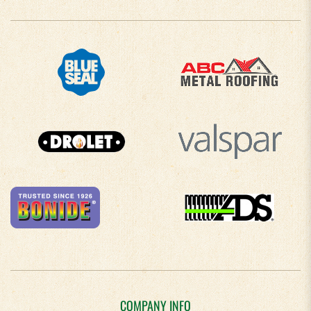
COMPANY INFO