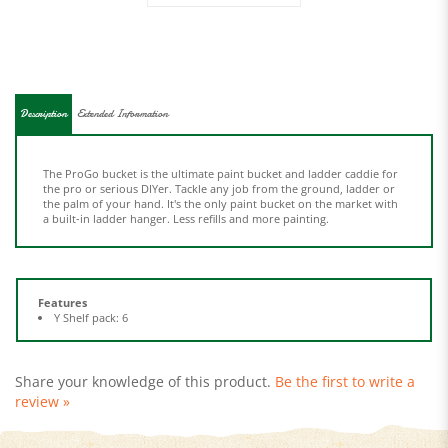
Description
Extended Information
The ProGo bucket is the ultimate paint bucket and ladder caddie for
the pro or serious DIYer. Tackle any job from the ground, ladder or
the palm of your hand. It's the only paint bucket on the market with
a built-in ladder hanger. Less refills and more painting.
Features
Y Shelf pack: 6
Share your knowledge of this product.
Be the first to write a
review »