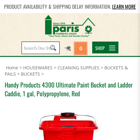
PRODUCT AVAILABILITY & SHIPPING DELAY INFORMATION.
LEARN MORE
Search
SHOP
0
site:
Home
>
HOUSEWARES
>
CLEANING SUPPLIES
>
BUCKETS &
PAILS
>
BUCKETS
>
Handy Products 4300 Ultimate Paint Bucket and Ladder
Caddie, 1 gal, Polypropylene, Red