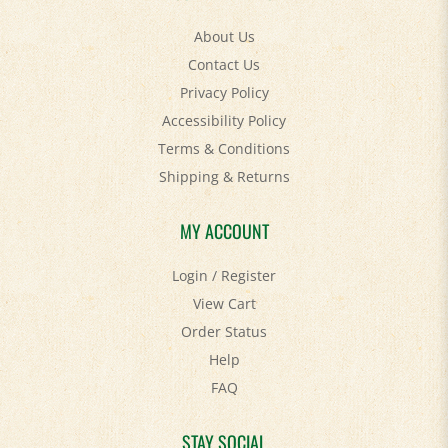
About Us
Contact Us
Privacy Policy
Accessibility Policy
Terms & Conditions
Shipping
&
Returns
MY ACCOUNT
Login
/
Register
View Cart
Order Status
Help
FAQ
STAY SOCIAL