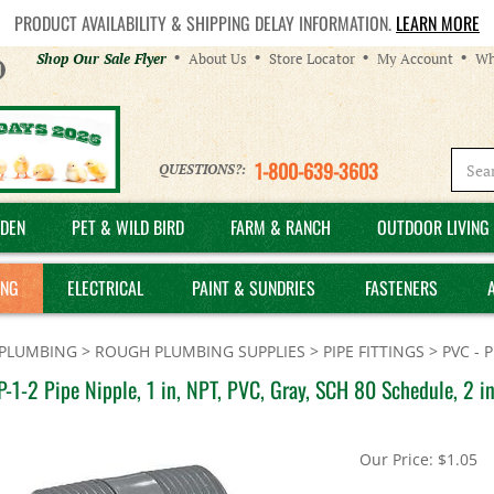
PRODUCT AVAILABILITY & SHIPPING DELAY INFORMATION.
LEARN MORE
Helpful
Shop Our Sale Flyer
About Us
Store Locator
My Account
Wh
Links
1-800-639-3603
QUESTIONS?:
DEN
PET & WILD BIRD
FARM & RANCH
OUTDOOR LIVING 
ING
ELECTRICAL
PAINT & SUNDRIES
FASTENERS
PLUMBING
>
ROUGH PLUMBING SUPPLIES
>
PIPE FITTINGS
>
PVC - 
-1-2 Pipe Nipple, 1 in, NPT, PVC, Gray, SCH 80 Schedule, 2 in
Our Price:
$
1.05