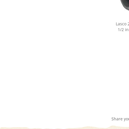
Lasco 
1/2 in
Share yo