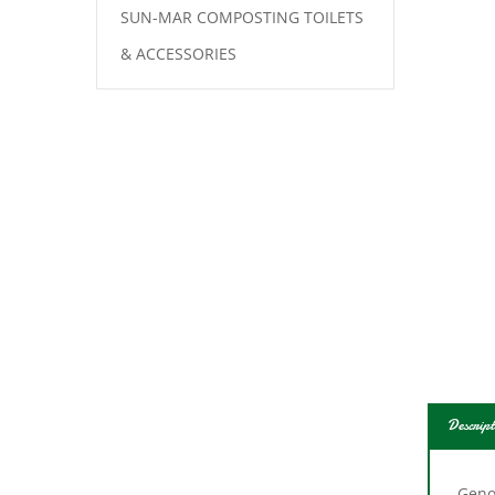
SUN-MAR COMPOSTING TOILETS
& ACCESSORIES
Descript
Genov