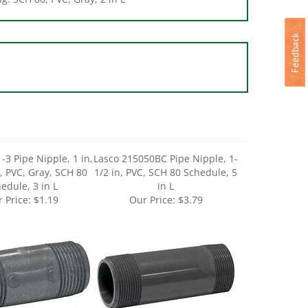
-3 Pipe Nipple, 1 in,
Lasco 215050BC Pipe Nipple, 1-
, PVC, Gray, SCH 80
1/2 in, PVC, SCH 80 Schedule, 5
edule, 3 in L
in L
 Price:
$1.19
Our Price:
$3.79