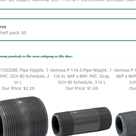
res
Shelf pack: 50
more products in the same category as this item:
215020BC Pipe Nipple, 1-
Genova P-114-3 Pipe Nipple, 1-
Genova P-1
, PVC, SCH 80 Schedule, 2
1/4 in, MIP x MIP, PVC, Gray,
MIP x MIP
in L
SCH 80 Schedule, 3 in L
Sch
Our Price:
$2.29
Our Price:
$1.69
Our