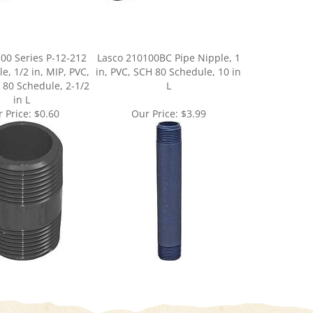
00 Series P-12-212
Lasco 210100BC Pipe Nipple, 1
e, 1/2 in, MIP, PVC,
in, PVC, SCH 80 Schedule, 10 in
 80 Schedule, 2-1/2
L
in L
 Price:
$0.60
Our Price:
$3.99