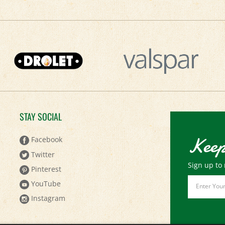
STAY SOCIAL
Keep
Facebook
Twitter
Sign up to 
Pinterest
Email
YouTube
Address
Instagram