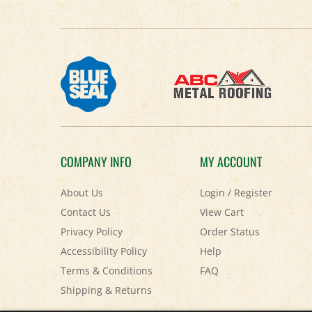
COMPANY INFO
MY ACCOUNT
About Us
Login
/
Register
Contact Us
View Cart
Privacy Policy
Order Status
Accessibility Policy
Help
Terms & Conditions
FAQ
Shipping
&
Returns