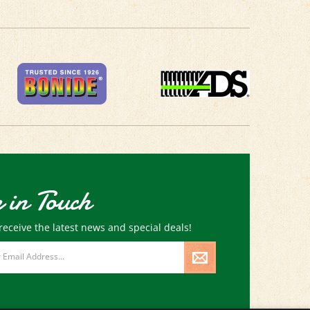
 in Touch
receive the latest news and special deals!