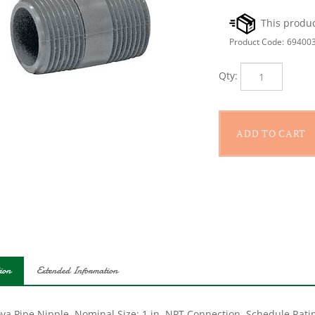
Product Code:
69400
Qty:
ion
Extended Information
a Pipe Nipple, Nominal Size: 1 in, NPT Connection, Schedule Rating