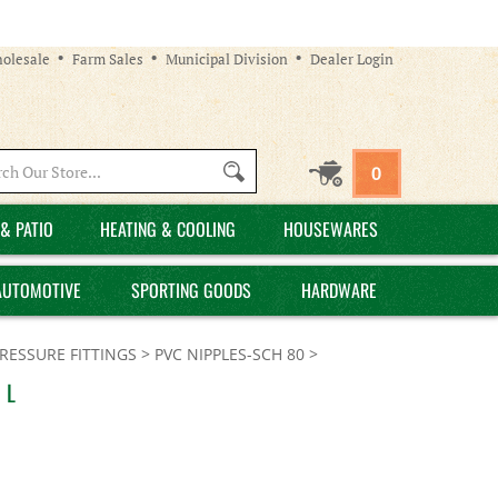
olesale
Farm Sales
Municipal Division
Dealer Login
Search
0
site:
& PATIO
HEATING & COOLING
HOUSEWARES
AUTOMOTIVE
SPORTING GOODS
HARDWARE
PRESSURE FITTINGS
>
PVC NIPPLES-SCH 80
>
 L