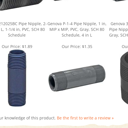
212025BC Pipe Nipple, 2-
Genova P-1-4 Pipe Nipple, 1 in,
Genova 3
 L, 1-1/4 in, PVC, SCH 80
MIP x MIP, PVC, Gray, SCH 80
Pipe Nippl
Schedule
Schedule, 4 in L
Gray, SCH
Our Price:
$1.89
Our Price:
$1.35
Our
ur knowledge of this product.
Be the first to write a review »