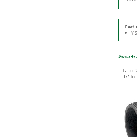
Featu
Y 
Browse for 
Lasco 
1/2 in