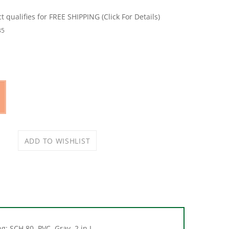
35
: SCH 80, PVC, Gray, 2 in L