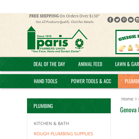
FREE SHIPPING
On Orders Over $150*
Not All Products Qualify. Click For Details
DEAL OF THE DAY
ANIMAL FEED
LAWN & GAR
HAND TOOLS
POWER TOOLS & ACC
PLUMB
Home
>
PLUMBING
Genova P
KITCHEN & BATH
ROUGH PLUMBING SUPPLIES