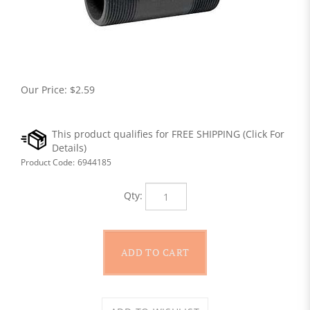
Our Price:
$
2.59
Product Code:
6944185
Qty: