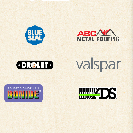
COMPANY INFO