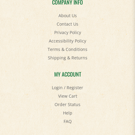
About Us
Contact Us
Privacy Policy
Accessibility Policy
Terms & Conditions
Shipping
&
Returns
MY ACCOUNT
Login
/
Register
View Cart
Order Status
Help
FAQ
STAY SOCIAL