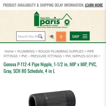
PRODUCT AVAILABILITY & SHIPPING DELAY INFORMATION.
LEARN MORE
Search
SHOP
0
site:
Home
>
PLUMBING
>
ROUGH PLUMBING SUPPLIES
>
PIPE
FITTINGS
>
PVC - PRESSURE FITTINGS
>
PVC NIPPLES-SCH 80
>
Genova P-112-4 Pipe Nipple, 1-1/2 in, MIP x MIP, PVC,
Gray, SCH 80 Schedule, 4 in L