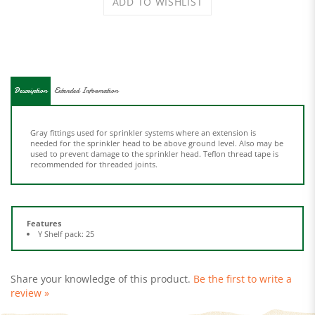
Description
Extended Information
Gray fittings used for sprinkler systems where an extension is
needed for the sprinkler head to be above ground level. Also may be
used to prevent damage to the sprinkler head. Teflon thread tape is
recommended for threaded joints.
Features
Y Shelf pack: 25
Share your knowledge of this product.
Be the first to write a
review »