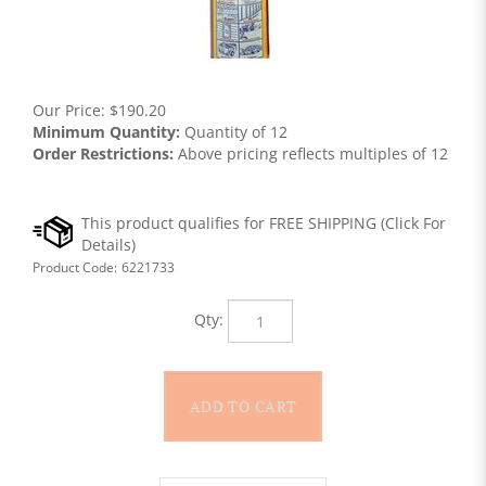
Our Price:
$
190.20
Minimum Quantity:
Quantity of 12
Order Restrictions:
Above pricing reflects multiples of 12
Product Code:
6221733
Qty: