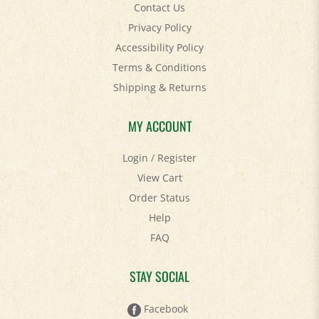
Privacy Policy
Accessibility Policy
Terms & Conditions
Shipping
&
Returns
MY ACCOUNT
Login
/
Register
View Cart
Order Status
Help
FAQ
STAY SOCIAL
Facebook
Twitter