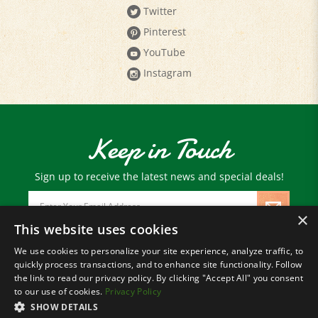
Pinterest
YouTube
Instagram
Keep in Touch
Sign up to receive the latest news and special deals!
Email
Address
×
This website uses cookies
We use cookies to personalize your site experience, analyze traffic, to
© Copyright
2026
Paris Farmers Union.
quickly process transactions, and to enhance site functionality. Follow
All Rights Reserved.
the link to read our privacy policy. By clicking "Accept All" you consent
to our use of cookies.
Privacy Policy
SHOW DETAILS