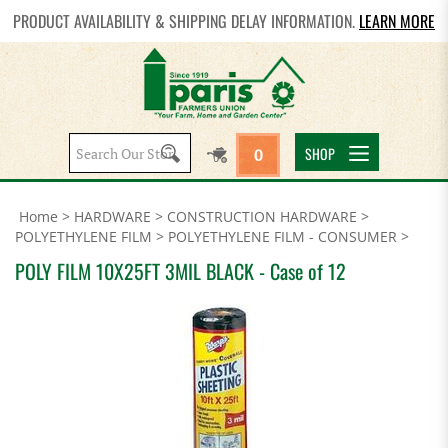
PRODUCT AVAILABILITY & SHIPPING DELAY INFORMATION.
LEARN MORE
Search
SHOP
0
site:
Home
>
HARDWARE
>
CONSTRUCTION HARDWARE
>
POLYETHYLENE FILM
>
POLYETHYLENE FILM - CONSUMER
>
POLY FILM 10X25FT 3MIL BLACK - Case of 12