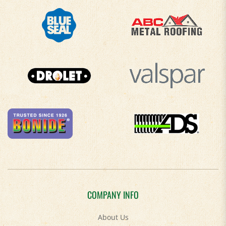
COMPANY INFO
About Us
Contact Us