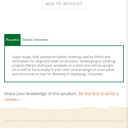
Description
Extended Information
Super tough, fully waterproof plastic sheeting used by DIYers and
contractors for large and small construction, landscaping or covering
projects. Warp's shelf-pack, wrapped on a solid core, will sit upright
on a shelf or horizontally in a bin with vertical design on front panel
and horizontal on rear for flexibility in displaying. Consumer.
Share your knowledge of this product.
Be the first to write a
review »