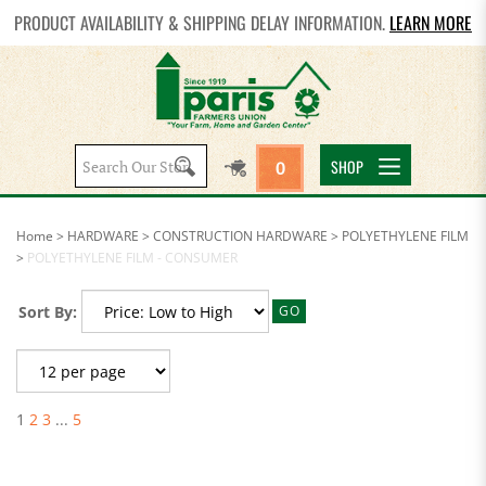
PRODUCT AVAILABILITY & SHIPPING DELAY INFORMATION.
LEARN MORE
Search
SHOP
0
site:
Home
>
HARDWARE
>
CONSTRUCTION HARDWARE
>
POLYETHYLENE FILM
>
POLYETHYLENE FILM - CONSUMER
Sort By:
GO
1
2
3
...
5