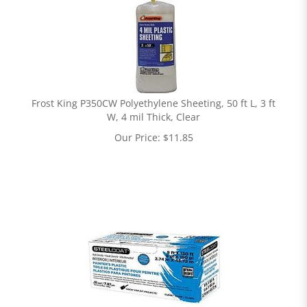
Frost King P350CW Polyethylene Sheeting, 50 ft L, 3 ft
W, 4 mil Thick, Clear
Our Price:
$
11.85