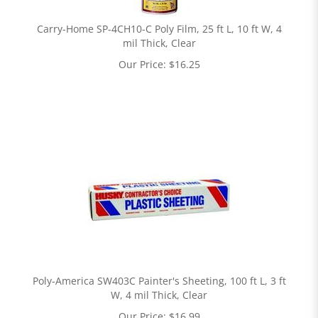
Carry-Home SP-4CH10-C Poly Film, 25 ft L, 10 ft W, 4
mil Thick, Clear
Our Price:
$
16.25
Poly-America SW403C Painter's Sheeting, 100 ft L, 3 ft
W, 4 mil Thick, Clear
Our Price:
$
16.99