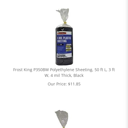
Frost King P350BW Polyethylene Sheeting, 50 ft L, 3 ft
W, 4 mil Thick, Black
Our Price:
$
11.85