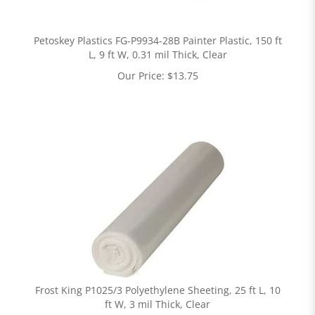
Petoskey Plastics FG-P9934-28B Painter Plastic, 150 ft
L, 9 ft W, 0.31 mil Thick, Clear
Our Price:
$
13.75
Frost King P1025/3 Polyethylene Sheeting, 25 ft L, 10
ft W, 3 mil Thick, Clear