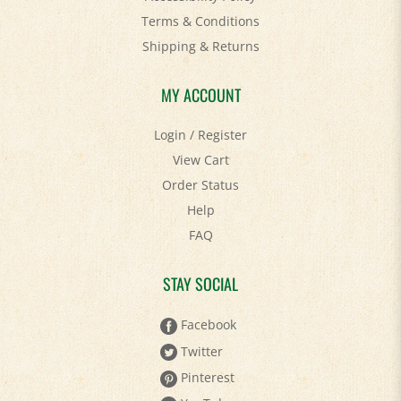
Terms & Conditions
Shipping
&
Returns
MY ACCOUNT
Login
/
Register
View Cart
Order Status
Help
FAQ
STAY SOCIAL
Facebook
Twitter
Pinterest