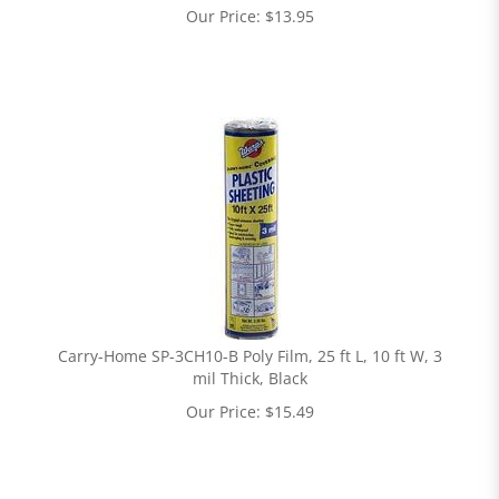
Our Price:
$
13.95
Carry-Home SP-3CH10-B Poly Film, 25 ft L, 10 ft W, 3
mil Thick, Black
Our Price:
$
15.49