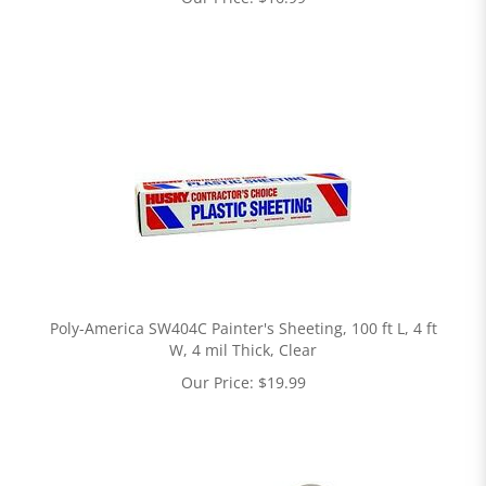
Poly-America SW404C Painter's Sheeting, 100 ft L, 4 ft
W, 4 mil Thick, Clear
Our Price:
$
19.99