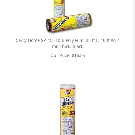
Carry-Home SP-4CH10-B Poly Film, 25 ft L, 10 ft W, 4
mil Thick, Black
Our Price:
$
16.25