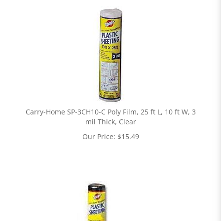
Carry-Home SP-3CH10-C Poly Film, 25 ft L, 10 ft W, 3
mil Thick, Clear
Our Price:
$
15.49