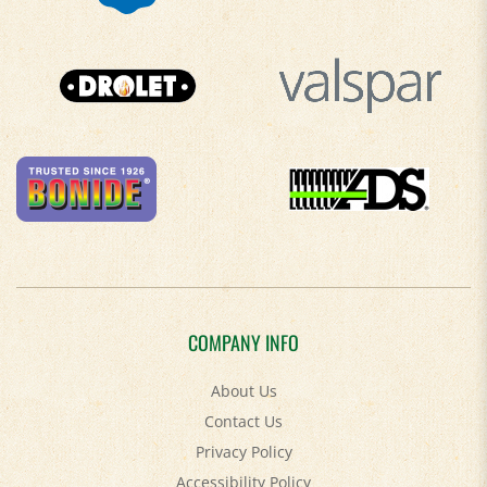
COMPANY INFO
About Us
Contact Us
Privacy Policy
Accessibility Policy