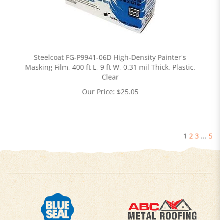
Steelcoat FG-P9941-06D High-Density Painter's
Masking Film, 400 ft L, 9 ft W, 0.31 mil Thick, Plastic,
Clear
Our Price:
$
25.05
1
2
3
...
5