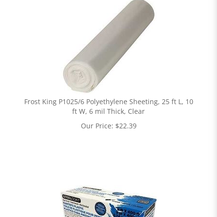
Frost King P1025/6 Polyethylene Sheeting, 25 ft L, 10
ft W, 6 mil Thick, Clear
Our Price:
$
22.39