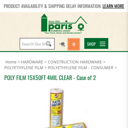
PRODUCT AVAILABILITY & SHIPPING DELAY INFORMATION.
LEARN MORE
Search
SHOP
0
site:
Home
>
HARDWARE
>
CONSTRUCTION HARDWARE
>
POLYETHYLENE FILM
>
POLYETHYLENE FILM - CONSUMER
>
POLY FILM 15X50FT 4MIL CLEAR - Case of 2