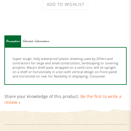
Description
Extended Information
Super tough, fully waterproof plastic sheeting used by DIYers and
contractors for large and small construction, landscaping or covering
projects. Warp's shelf-pack, wrapped on a solid core, will sit upright
on a shelf or horizontally in a bin with vertical design on front panel
and horizontal on rear for flexibility in displaying. Consumer.
Share your knowledge of this product.
Be the first to write a
review »