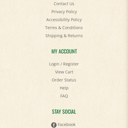
Privacy Policy
Accessibility Policy
Terms & Conditions
Shipping
&
Returns
MY ACCOUNT
Login
/
Register
View Cart
Order Status
Help
FAQ
STAY SOCIAL
Facebook
Twitter