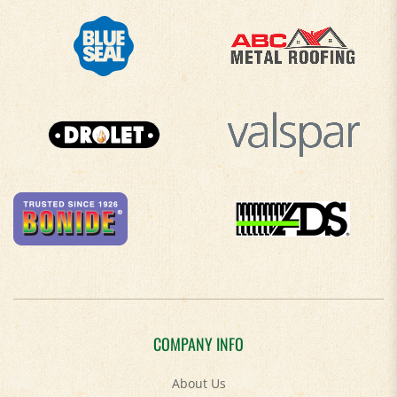
COMPANY INFO
About Us
Contact Us