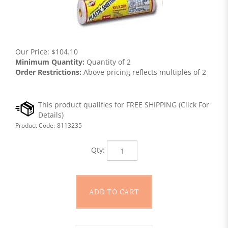
Our Price:
$
104.10
Minimum Quantity:
Quantity of 2
Order Restrictions:
Above pricing reflects multiples of 2
Product Code:
8113235
Qty: