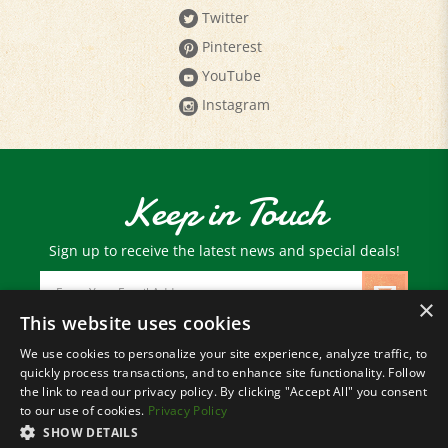
Pinterest
YouTube
Instagram
Keep in Touch
Sign up to receive the latest news and special deals!
Email
Address
×
This website uses cookies
We use cookies to personalize your site experience, analyze traffic, to
© Copyright
2026
Paris Farmers Union.
quickly process transactions, and to enhance site functionality. Follow
All Rights Reserved.
the link to read our privacy policy. By clicking "Accept All" you consent
to our use of cookies.
Privacy Policy
SHOW DETAILS