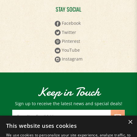
STAY SOCIAL
Facebook
Twitter
Pinterest
YouTube
Instagram
Keep in Touch
Sign up to receive the latest news and special deals!
Email
Address
×
This website uses cookies
We use cookies to personalize your site experience, analyze traffic, to