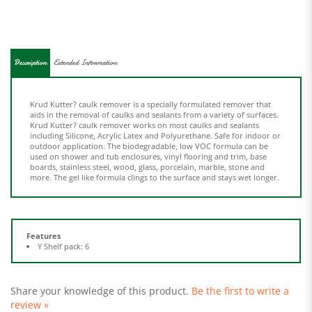
Description
Extended Information
Krud Kutter? caulk remover is a specially formulated remover that
aids in the removal of caulks and sealants from a variety of surfaces.
Krud Kutter? caulk remover works on most caulks and sealants
including Silicone, Acrylic Latex and Polyurethane. Safe for indoor or
outdoor application. The biodegradable, low VOC formula can be
used on shower and tub enclosures, vinyl flooring and trim, base
boards, stainless steel, wood, glass, porcelain, marble, stone and
more. The gel like formula clings to the surface and stays wet longer.
Features
Y Shelf pack: 6
Share your knowledge of this product.
Be the first to write a
review »