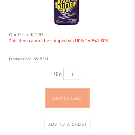
Our Price:
$
12.95
This item cannot be shipped via UPS/FedEx/USPS
Product Code:
8515371
Qty: