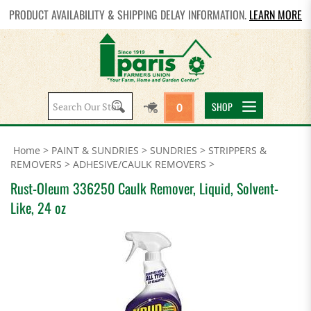
PRODUCT AVAILABILITY & SHIPPING DELAY INFORMATION.
LEARN MORE
Search
SHOP
0
site:
Home
>
PAINT & SUNDRIES
>
SUNDRIES
>
STRIPPERS &
REMOVERS
>
ADHESIVE/CAULK REMOVERS
>
Rust-Oleum 336250 Caulk Remover, Liquid, Solvent-
Like, 24 oz