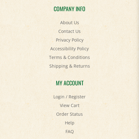
COMPANY INFO
About Us
Contact Us
Privacy Policy
Accessibility Policy
Terms & Conditions
Shipping
&
Returns
MY ACCOUNT
Login
/
Register
View Cart
Order Status
Help
FAQ