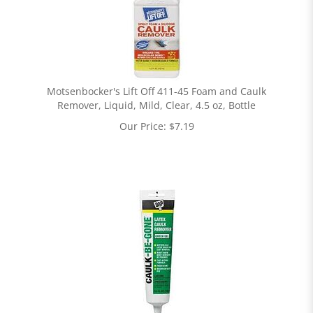
Motsenbocker's Lift Off 411-45 Foam and Caulk
Remover, Liquid, Mild, Clear, 4.5 oz, Bottle
Our Price:
$
7.19