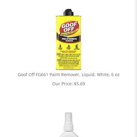
Goof Off FG661 Paint Remover, Liquid, White, 6 oz
Our Price:
$
5.69