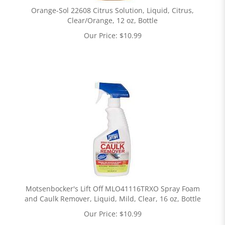
Orange-Sol 22608 Citrus Solution, Liquid, Citrus,
Clear/Orange, 12 oz, Bottle
Our Price:
$
10.99
Motsenbocker's Lift Off MLO41116TRXO Spray Foam
and Caulk Remover, Liquid, Mild, Clear, 16 oz, Bottle
Our Price:
$
10.99