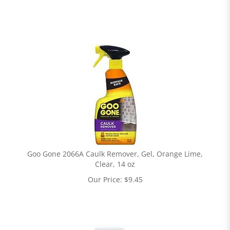
Goo Gone 2066A Caulk Remover, Gel, Orange Lime,
Clear, 14 oz
Our Price:
$
9.45