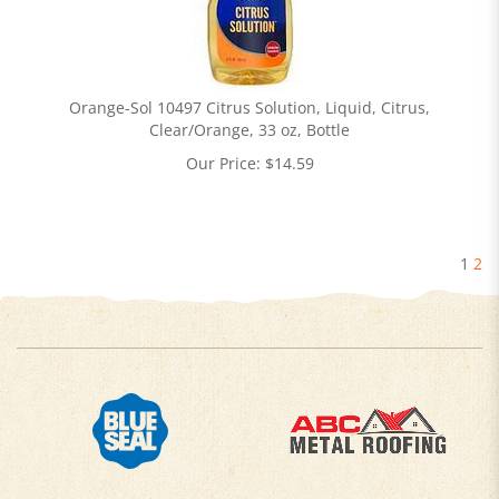
Orange-Sol 10497 Citrus Solution, Liquid, Citrus,
Clear/Orange, 33 oz, Bottle
Our Price:
$
14.59
1
2