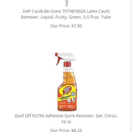
DAP Caulk-Be-Gone 7079818026 Latex Caulk
Remover, Liquid, Fruity, Green, 5.5 fl-oz, Tube
Our Price:
$
7.95
Goof Off FG796 Adhesive Gunk Remover, Gel, Citrus,
16 oz
Our Price:
$
8.25