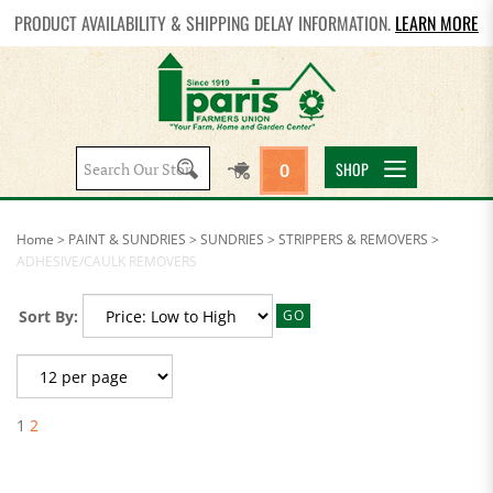
PRODUCT AVAILABILITY & SHIPPING DELAY INFORMATION.
LEARN MORE
Search
SHOP
0
site:
Home
>
PAINT & SUNDRIES
>
SUNDRIES
>
STRIPPERS & REMOVERS
>
ADHESIVE/CAULK REMOVERS
Sort By:
GO
1
2