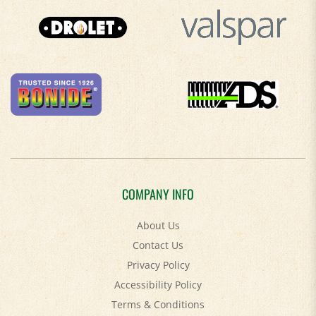
COMPANY INFO
About Us
Contact Us
Privacy Policy
Accessibility Policy
Terms & Conditions