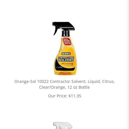
Orange-Sol 10022 Contractor Solvent, Liquid, Citrus,
Clear/Orange, 12 oz Bottle
Our Price:
$
11.35