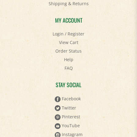
Shipping
&
Returns
MY ACCOUNT
Login
/
Register
View Cart
Order Status
Help
FAQ
STAY SOCIAL
Facebook
Twitter
Pinterest
YouTube
Instagram