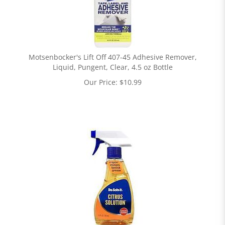
Motsenbocker's Lift Off 407-45 Adhesive Remover,
Liquid, Pungent, Clear, 4.5 oz Bottle
Our Price:
$
10.99