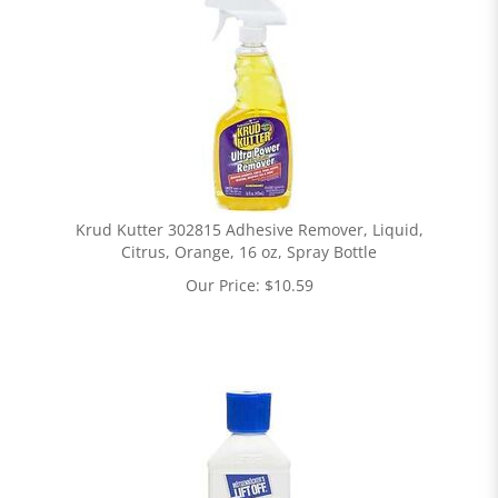
Krud Kutter 302815 Adhesive Remover, Liquid,
Citrus, Orange, 16 oz, Spray Bottle
Our Price:
$
10.59