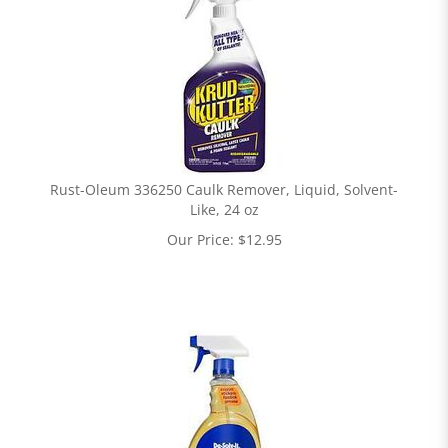
Rust-Oleum 336250 Caulk Remover, Liquid, Solvent-
Like, 24 oz
Our Price:
$
12.95