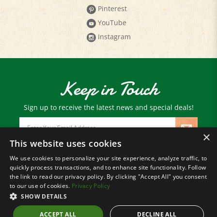
YouTube
Instagram
Keep in Touch
Sign up to receive the latest news and special deals!
Email
Address
×
This website uses cookies
We use cookies to personalize your site experience, analyze traffic, to
© Copyright
2026
Paris Farmers Union.
quickly process transactions, and to enhance site functionality. Follow
All Rights Reserved.
the link to read our privacy policy. By clicking "Accept All" you consent
to our use of cookies.
Privacy Policy
SHOW DETAILS
ACCEPT ALL
DECLINE ALL