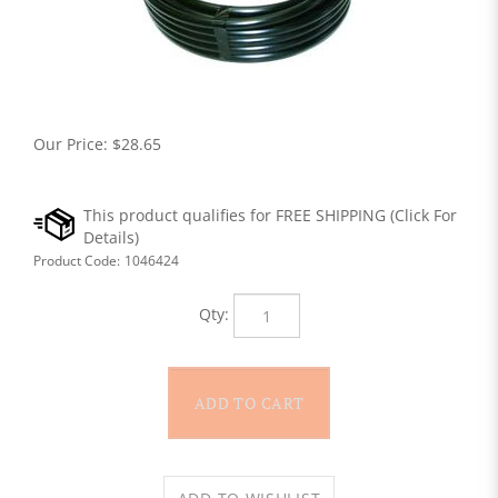
Our Price:
$
28.65
Product Code:
1046424
Qty: