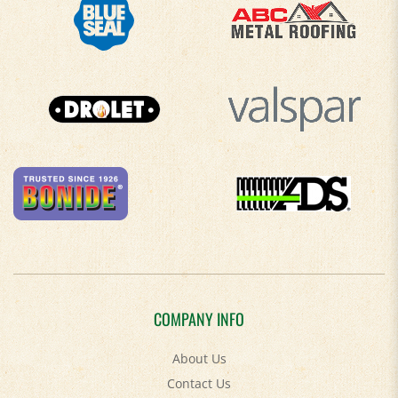
COMPANY INFO
About Us
Contact Us
Privacy Policy