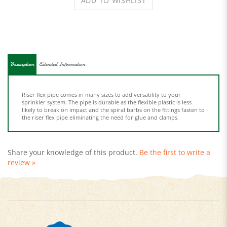
Description
Extended Information
Riser flex pipe comes in many sizes to add versatility to your
sprinkler system. The pipe is durable as the flexible plastic is less
likely to break on impact and the spiral barbs on the fittings fasten to
the riser flex pipe eliminating the need for glue and clamps.
Share your knowledge of this product.
Be the first to write a
review »