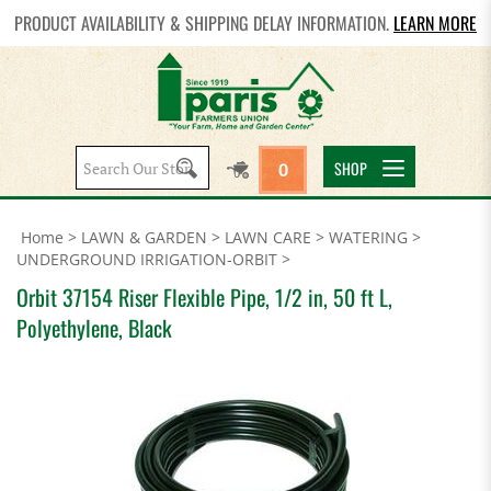
PRODUCT AVAILABILITY & SHIPPING DELAY INFORMATION.
LEARN MORE
Search
SHOP
0
site:
Home
>
LAWN & GARDEN
>
LAWN CARE
>
WATERING
>
UNDERGROUND IRRIGATION-ORBIT
>
Orbit 37154 Riser Flexible Pipe, 1/2 in, 50 ft L,
Polyethylene, Black