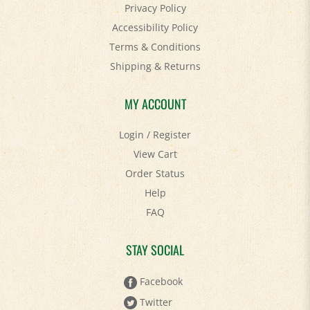
Accessibility Policy
Terms & Conditions
Shipping
&
Returns
MY ACCOUNT
Login
/
Register
View Cart
Order Status
Help
FAQ
STAY SOCIAL
Facebook
Twitter
Pinterest