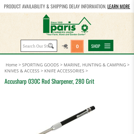
PRODUCT AVAILABILITY & SHIPPING DELAY INFORMATION.
LEARN MORE
Search
SHOP
0
site:
Home
>
SPORTING GOODS
>
MARINE, HUNTING & CAMPING
>
KNIVES & ACCESS
>
KNIFE ACCESSORIES
>
Accusharp 030C Rod Sharpener, 280 Grit