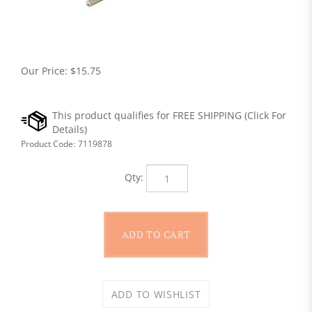
Our Price:
$
15.75
Product Code:
7119878
Qty: