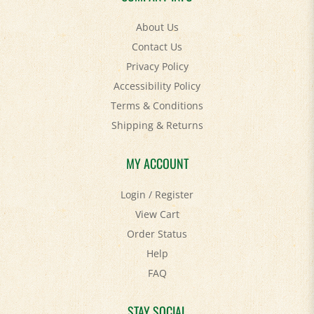
About Us
Contact Us
Privacy Policy
Accessibility Policy
Terms & Conditions
Shipping
&
Returns
MY ACCOUNT
Login
/
Register
View Cart
Order Status
Help
FAQ
STAY SOCIAL