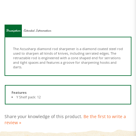
Description
Extended Information
The Accusharp diamond rod sharpener is a diamond coated steel rod
used to sharpen all kinds of knives, including serrated edges. The
retractable rod is engineered with a cone shaped end for serrations
and tight spaces and features a groove for sharpening hooks and
darts.
Features
Y Shelf pack: 12
Share your knowledge of this product.
Be the first to write a
review »