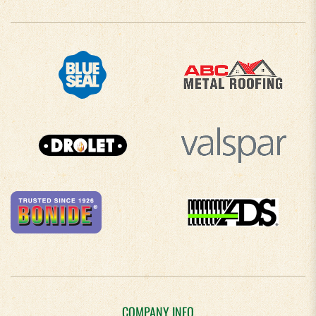
COMPANY INFO