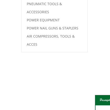
PNEUMATIC TOOLS &
ACCESSORIES
POWER EQUIPMENT
POWER NAIL GUNS & STAPLERS
AIR COMPRESSORS, TOOLS &
ACCES
Descript
For l