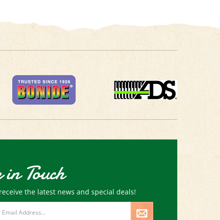
 in Touch
receive the latest news and special deals!