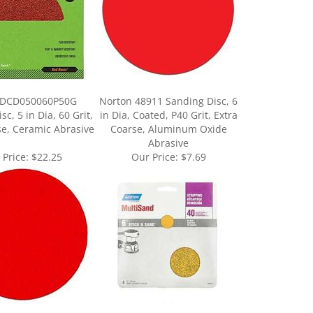
 DCD050060P50G
Norton 48911 Sanding Disc, 6
c, 5 in Dia, 60 Grit,
in Dia, Coated, P40 Grit, Extra
se, Ceramic Abrasive
Coarse, Aluminum Oxide
Abrasive
 Price:
$22.25
Our Price:
$7.69