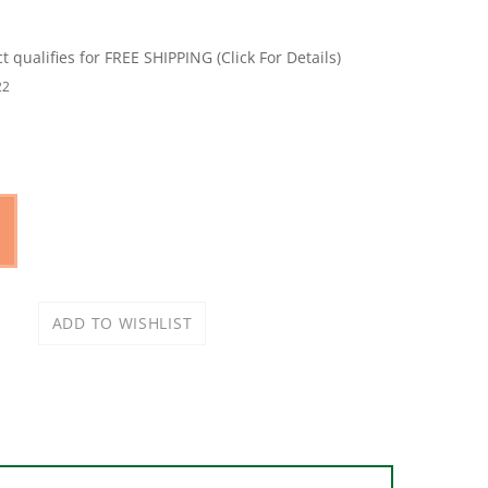
22
mented, water-based stearate (anti-clog) coating.