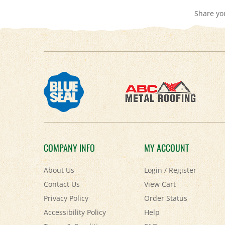
COMPANY INFO
MY ACCOUNT
About Us
Login
/
Register
Contact Us
View Cart
Privacy Policy
Order Status
Accessibility Policy
Help
Terms & Conditions
FAQ