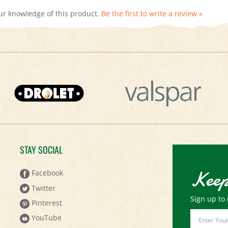
STAY SOCIAL
Keep
Facebook
Twitter
Sign up to 
Pinterest
Email
YouTube
Address
Instagram