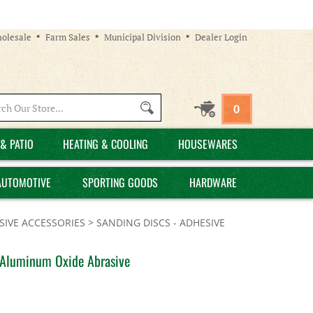
olesale
Farm Sales
Municipal Division
Dealer Login
Search
0
site:
& PATIO
HEATING & COOLING
HOUSEWARES
AUTOMOTIVE
SPORTING GOODS
HARDWARE
IVE ACCESSORIES
>
SANDING DISCS - ADHESIVE
, Aluminum Oxide Abrasive