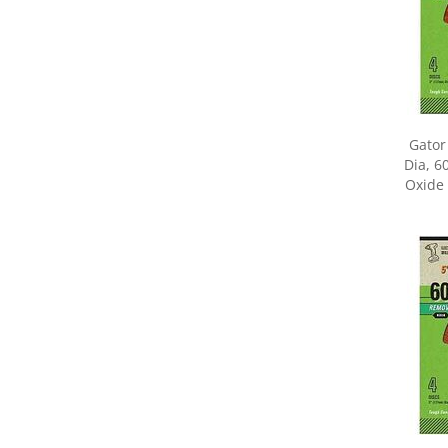
Gator
Dia, 6
Oxide 
Share yo