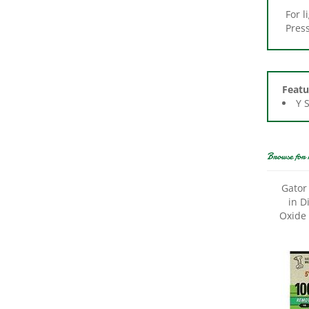
Press
Featu
Y 
Browse for 
Gator
in D
Oxide 