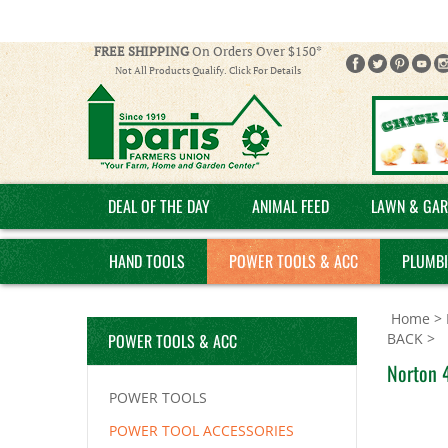
FREE SHIPPING
On Orders Over $150*
Not All Products Qualify. Click For Details
DEAL OF THE DAY
ANIMAL FEED
LAWN & GAR
HAND TOOLS
POWER TOOLS & ACC
PLUMB
Home
>
POWER TOOLS & ACC
BACK
>
Norton 4
POWER TOOLS
POWER TOOL ACCESSORIES