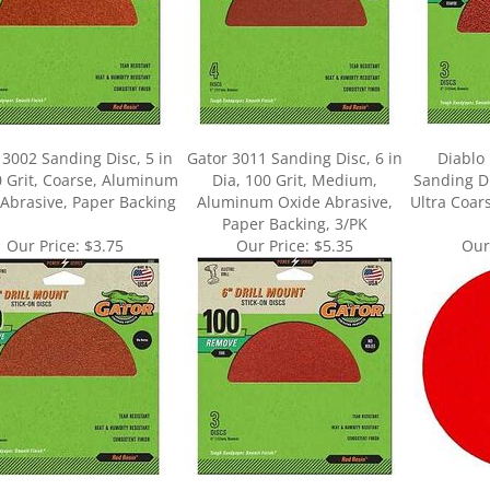
 3002 Sanding Disc, 5 in
Gator 3011 Sanding Disc, 6 in
Diablo
0 Grit, Coarse, Aluminum
Dia, 100 Grit, Medium,
Sanding Dis
Abrasive, Paper Backing
Aluminum Oxide Abrasive,
Ultra Coar
Paper Backing, 3/PK
Our Price:
$3.75
Our Price:
$5.35
Our
ur knowledge of this product.
Be the first to write a review »