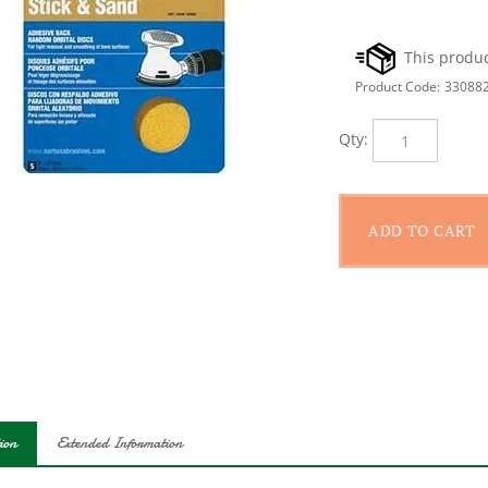
Product Code:
33088
Qty:
ion
Extended Information
ight removal, finish sanding and cleaning of bare surface. Non-pig