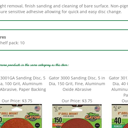
ure sensitive adhesive allowing for quick and easy disc change.
res
Shelf pack: 10
more products in the same category as this item:
 3001GA Sanding Disc, 5
Gator 3000 Sanding Disc, 5 in
Gator 301
ia, 100 Grit, Aluminum
Dia, 150 Grit, Fine, Aluminum
Dia, 40 
Abrasive, Paper Backing
Oxide Abrasive
Aluminu
Pa
Our Price:
$3.75
Our Price:
$3.75
Our