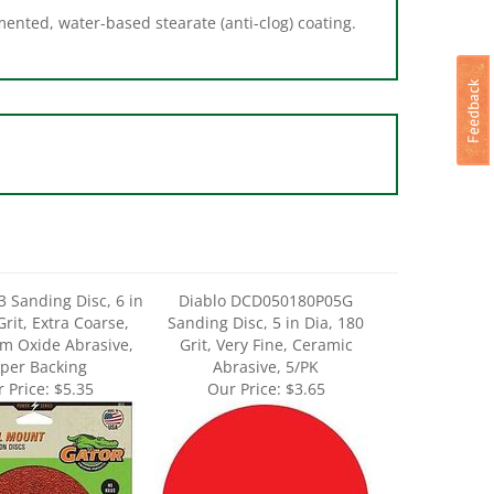
3 Sanding Disc, 6 in
Diablo DCD050180P05G
Grit, Extra Coarse,
Sanding Disc, 5 in Dia, 180
m Oxide Abrasive,
Grit, Very Fine, Ceramic
per Backing
Abrasive, 5/PK
 Price:
$5.35
Our Price:
$3.65