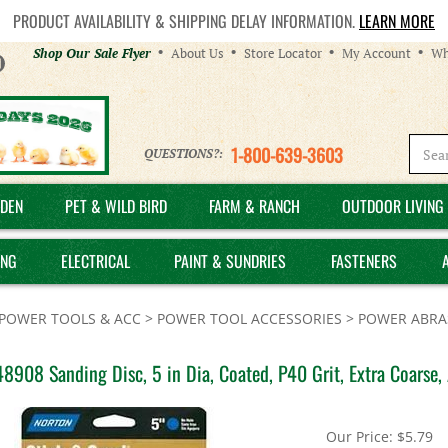
PRODUCT AVAILABILITY & SHIPPING DELAY INFORMATION.
LEARN MORE
Helpful
Shop Our Sale Flyer
About Us
Store Locator
My Account
Wh
Links
1-800-639-3603
QUESTIONS?:
DEN
PET & WILD BIRD
FARM & RANCH
OUTDOOR LIVING 
ING
ELECTRICAL
PAINT & SUNDRIES
FASTENERS
POWER TOOLS & ACC
>
POWER TOOL ACCESSORIES
>
POWER ABRAS
8908 Sanding Disc, 5 in Dia, Coated, P40 Grit, Extra Coarse
Our Price:
$
5.79