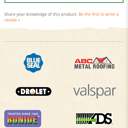
Share your knowledge of this product.
Be the first to write a
review »