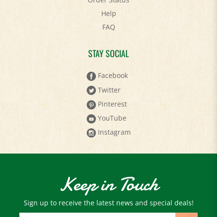
Help
FAQ
STAY SOCIAL
Facebook
Twitter
Pinterest
YouTube
Instagram
Keep in Touch
Sign up to receive the latest news and special deals!
Email
Address