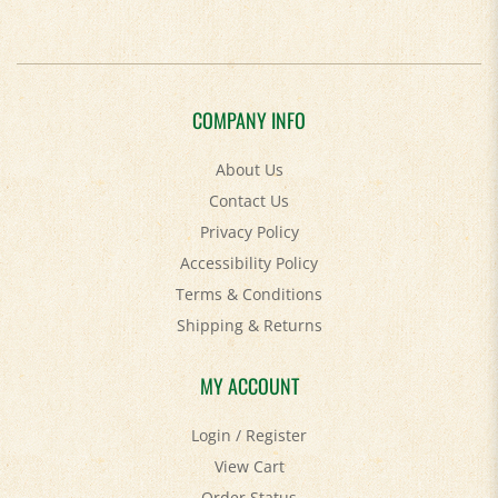
COMPANY INFO
About Us
Contact Us
Privacy Policy
Accessibility Policy
Terms & Conditions
Shipping
&
Returns
MY ACCOUNT
Login
/
Register
View Cart
Order Status