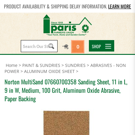
PRODUCT AVAILABILITY & SHIPPING DELAY INFORMATION.
LEARN MORE
Search
SHOP
0
site:
Home
>
PAINT & SUNDRIES
>
SUNDRIES
>
ABRASIVES - NON
POWER
>
ALUMINUM OXIDE SHEET
>
Norton MultiSand 07660700358 Sanding Sheet, 11 in L,
9 in W, Medium, 100 Grit, Aluminum Oxide Abrasive,
Paper Backing