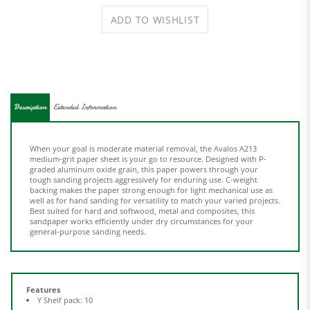
Description
Extended Information
When your goal is moderate material removal, the Avalos A213
medium-grit paper sheet is your go to resource. Designed with P-
graded aluminum oxide grain, this paper powers through your
tough sanding projects aggressively for enduring use. C-weight
backing makes the paper strong enough for light mechanical use as
well as for hand sanding for versatility to match your varied projects.
Best suited for hard and softwood, metal and composites, this
sandpaper works efficiently under dry circumstances for your
general-purpose sanding needs.
Features
Y Shelf pack: 10