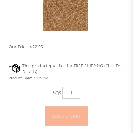
Our Price:
$
22.95
Product Code:
3306362
Qty: