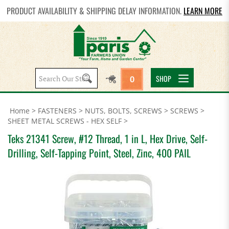
PRODUCT AVAILABILITY & SHIPPING DELAY INFORMATION.
LEARN MORE
Search
SHOP
0
site:
Home
>
FASTENERS
>
NUTS, BOLTS, SCREWS
>
SCREWS
>
SHEET METAL SCREWS - HEX SELF
>
Teks 21341 Screw, #12 Thread, 1 in L, Hex Drive, Self-
Drilling, Self-Tapping Point, Steel, Zinc, 400 PAIL