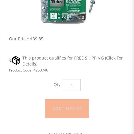
Our Price:
$
39.85
Product Code:
4253746
Qty: