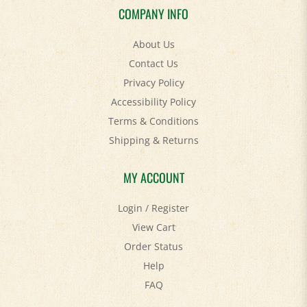
About Us
Contact Us
Privacy Policy
Accessibility Policy
Terms & Conditions
Shipping
&
Returns
MY ACCOUNT
Login
/
Register
View Cart
Order Status
Help
FAQ
STAY SOCIAL