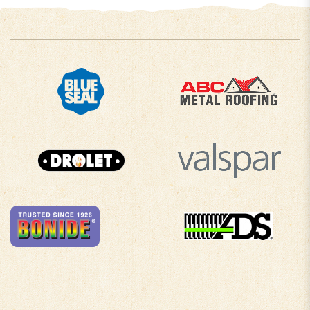
COMPANY INFO