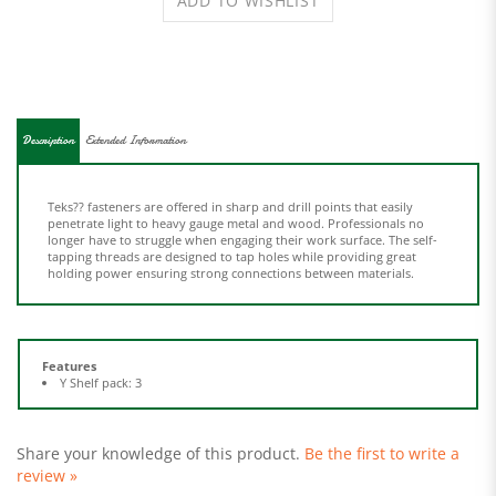
Description
Extended Information
Teks?? fasteners are offered in sharp and drill points that easily
penetrate light to heavy gauge metal and wood. Professionals no
longer have to struggle when engaging their work surface. The self-
tapping threads are designed to tap holes while providing great
holding power ensuring strong connections between materials.
Features
Y Shelf pack: 3
Share your knowledge of this product.
Be the first to write a
review »