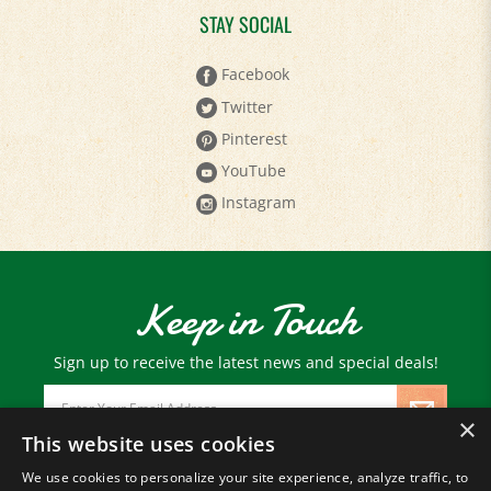
Facebook
Twitter
Pinterest
YouTube
Instagram
Keep in Touch
Sign up to receive the latest news and special deals!
Email
Address
×
This website uses cookies
We use cookies to personalize your site experience, analyze traffic, to
© Copyright
2026
Paris Farmers Union.