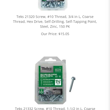
Teks 21320 Screw, #10 Thread, 3/4 in L, Coarse
Thread, Hex Drive, Self-Drilling, Self-Tapping Point,
Steel, Zinc, 150 PK
Our Price:
$
15.05
Teks 21332 Screw, #10 Thread, 1-1/2 in L, Coarse