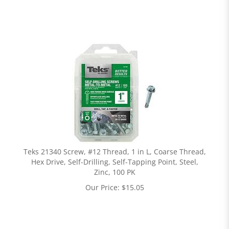
Teks 21340 Screw, #12 Thread, 1 in L, Coarse Thread,
Hex Drive, Self-Drilling, Self-Tapping Point, Steel,
Zinc, 100 PK
Our Price:
$
15.05