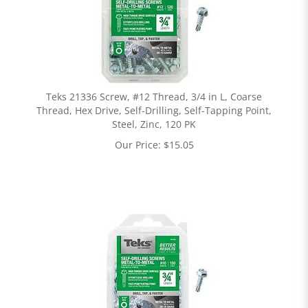
Teks 21336 Screw, #12 Thread, 3/4 in L, Coarse
Thread, Hex Drive, Self-Drilling, Self-Tapping Point,
Steel, Zinc, 120 PK
Our Price:
$
15.05