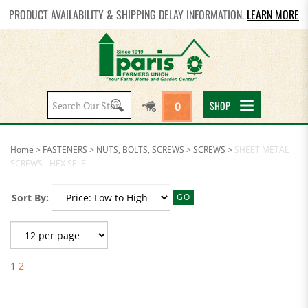
PRODUCT AVAILABILITY & SHIPPING DELAY INFORMATION.
LEARN MORE
Search
SHOP
0
site:
Home
>
FASTENERS
>
NUTS, BOLTS, SCREWS
>
SCREWS
>
SHEET METAL
SCREWS - HEX SELF
Sort By:
GO
1
2