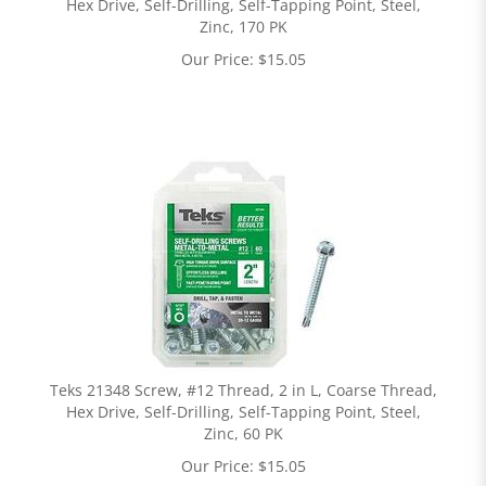
Hex Drive, Self-Drilling, Self-Tapping Point, Steel,
Zinc, 170 PK
Our Price:
$
15.05
Teks 21348 Screw, #12 Thread, 2 in L, Coarse Thread,
Hex Drive, Self-Drilling, Self-Tapping Point, Steel,
Zinc, 60 PK
Our Price:
$
15.05