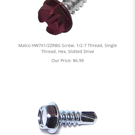
Malco HW7X1/2ZRBG Screw, 1/2-7 Thread, Single
Thread, Hex, Slotted Drive
Our Price:
$
6.99