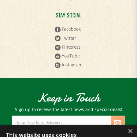
STAY SOCIAL
Facebook
Twitter
Pinterest
YouTube
Instagram
Keep in Touch
Sign up to receive the latest news and special deals!
Email
Address
×
This website uses cookies