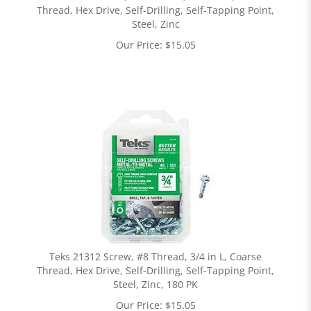
Thread, Hex Drive, Self-Drilling, Self-Tapping Point,
Steel, Zinc
Our Price:
$
15.05
Teks 21312 Screw, #8 Thread, 3/4 in L, Coarse
Thread, Hex Drive, Self-Drilling, Self-Tapping Point,
Steel, Zinc, 180 PK
Our Price:
$
15.05