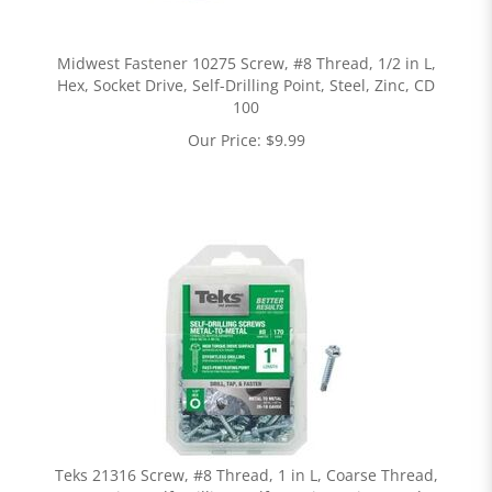
Midwest Fastener 10275 Screw, #8 Thread, 1/2 in L,
Hex, Socket Drive, Self-Drilling Point, Steel, Zinc, CD
100
Our Price:
$
9.99
Teks 21316 Screw, #8 Thread, 1 in L, Coarse Thread,