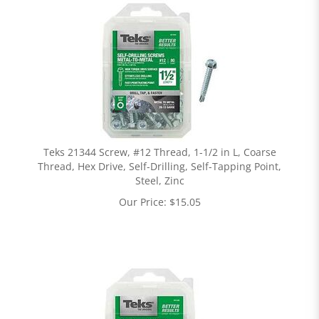
Teks 21344 Screw, #12 Thread, 1-1/2 in L, Coarse
Thread, Hex Drive, Self-Drilling, Self-Tapping Point,
Steel, Zinc
Our Price:
$
15.05