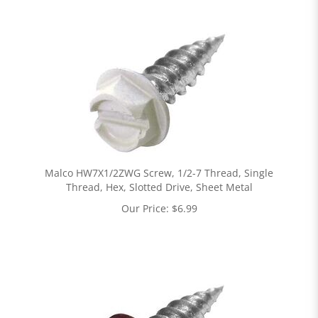
Malco HW7X1/2ZWG Screw, 1/2-7 Thread, Single
Thread, Hex, Slotted Drive, Sheet Metal
Our Price:
$
6.99