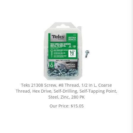
Teks 21308 Screw, #8 Thread, 1/2 in L, Coarse
Thread, Hex Drive, Self-Drilling, Self-Tapping Point,
Steel, Zinc, 280 PK
Our Price:
$
15.05