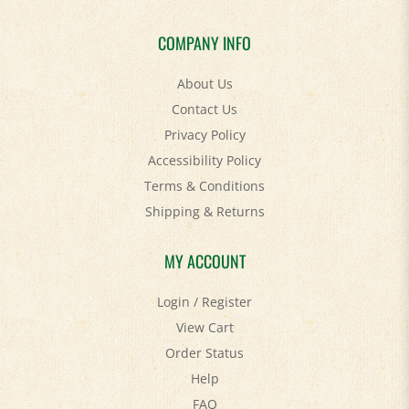
COMPANY INFO
About Us
Contact Us
Privacy Policy
Accessibility Policy
Terms & Conditions
Shipping
&
Returns
MY ACCOUNT
Login
/
Register
View Cart
Order Status
Help
FAQ