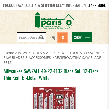
PRODUCT AVAILABILITY & SHIPPING DELAY INFORMATION.
LEARN MORE
Search
SHOP
0
site:
Home
>
POWER TOOLS & ACC
>
POWER TOOL ACCESSORIES
>
SAW BLADES & ACCESSORIES
>
RECIPROCATING SAW BLADE
SETS
>
Milwaukee SAWZALL 49-22-1132 Blade Set, 32-Piece,
Thin Kerf, Bi-Metal, White