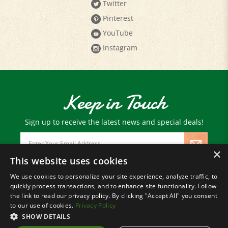
Pinterest
YouTube
Instagram
Keep in Touch
Sign up to receive the latest news and special deals!
Email
Address
×
This website uses cookies
We use cookies to personalize your site experience, analyze traffic, to
© Copyright
2026
Paris Farmers Union.
quickly process transactions, and to enhance site functionality. Follow
All Rights Reserved.
the link to read our privacy policy. By clicking "Accept All" you consent
to our use of cookies.
Privacy Policy
SHOW DETAILS