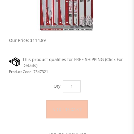
Our Price:
$
114.89
Product Code:
7347321
Qty: