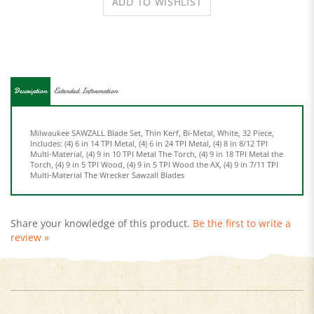
Description
Extended Information
Milwaukee SAWZALL Blade Set, Thin Kerf, Bi-Metal, White, 32 Piece,
Includes: (4) 6 in 14 TPI Metal, (4) 6 in 24 TPI Metal, (4) 8 in 8/12 TPI
Multi-Material, (4) 9 in 10 TPI Metal The Torch, (4) 9 in 18 TPI Metal the
Torch, (4) 9 in 5 TPI Wood, (4) 9 in 5 TPI Wood the AX, (4) 9 in 7/11 TPI
Multi-Material The Wrecker Sawzall Blades
Share your knowledge of this product.
Be the first to write a
review »