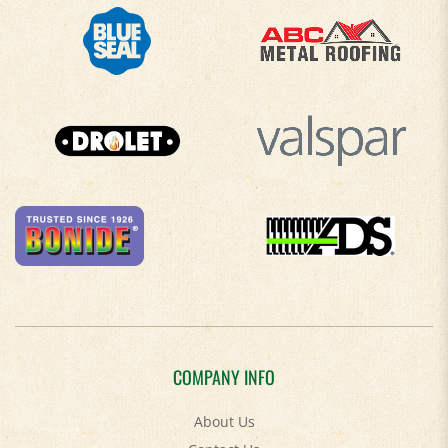
COMPANY INFO
About Us
Contact Us