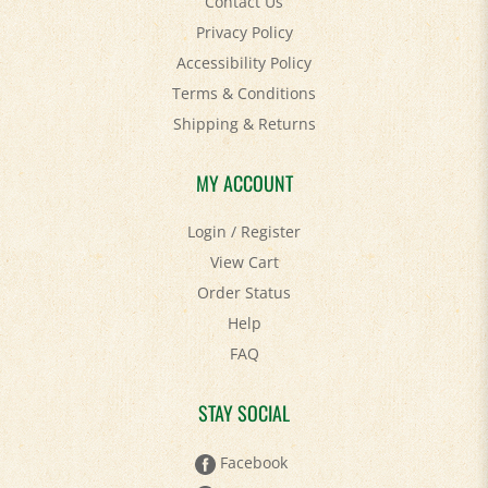
Privacy Policy
Accessibility Policy
Terms & Conditions
Shipping
&
Returns
MY ACCOUNT
Login
/
Register
View Cart
Order Status
Help
FAQ
STAY SOCIAL
Facebook
Twitter