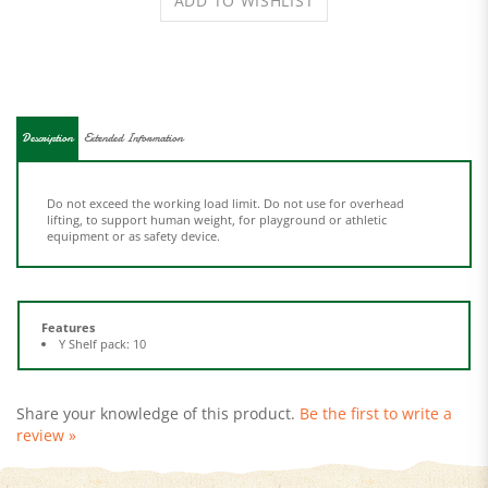
Description
Extended Information
Do not exceed the working load limit. Do not use for overhead
lifting, to support human weight, for playground or athletic
equipment or as safety device.
Features
Y Shelf pack: 10
Share your knowledge of this product.
Be the first to write a
review »