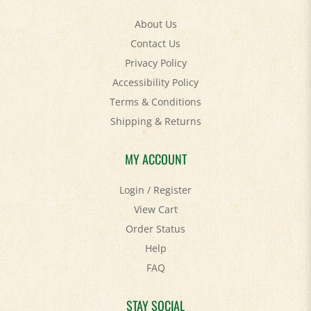
About Us
Contact Us
Privacy Policy
Accessibility Policy
Terms & Conditions
Shipping
&
Returns
MY ACCOUNT
Login
/
Register
View Cart
Order Status
Help
FAQ
STAY SOCIAL