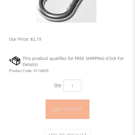
Our Price:
$
2.19
Product Code:
6114029
Qty: