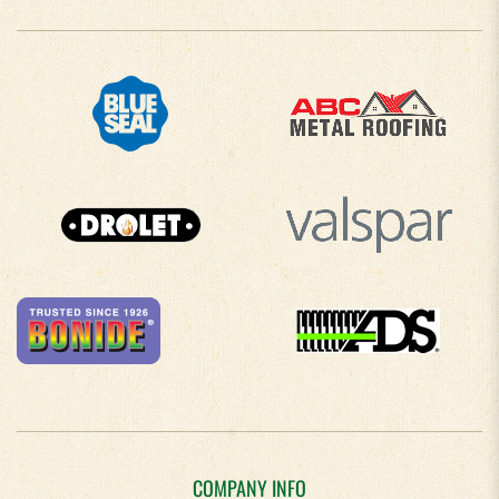
COMPANY INFO