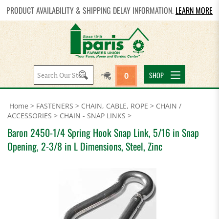
PRODUCT AVAILABILITY & SHIPPING DELAY INFORMATION.
LEARN MORE
Search
SHOP
0
site:
Home
>
FASTENERS
>
CHAIN, CABLE, ROPE
>
CHAIN /
ACCESSORIES
>
CHAIN - SNAP LINKS
>
Baron 2450-1/4 Spring Hook Snap Link, 5/16 in Snap
Opening, 2-3/8 in L Dimensions, Steel, Zinc