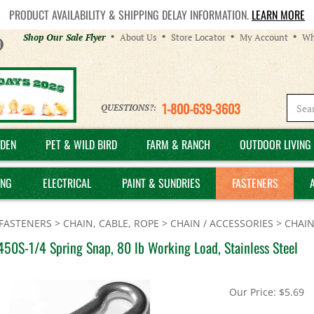
PRODUCT AVAILABILITY & SHIPPING DELAY INFORMATION.
LEARN MORE
Helpful
Shop Our Sale Flyer
About Us
Store Locator
My Account
Wh
Links
1-800-639-3603
QUESTIONS?:
DEN
PET & WILD BIRD
FARM & RANCH
OUTDOOR LIVING 
ING
ELECTRICAL
PAINT & SUNDRIES
FASTENERS
FASTENERS
>
CHAIN, CABLE, ROPE
>
CHAIN / ACCESSORIES
>
CHAIN
50S-1/4 Spring Snap, 80 lb Working Load, Stainless Steel
Our Price:
$
5.69