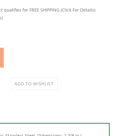
92
, Stainless Steel, Dimensions: 2-3/8 in L