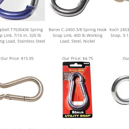
bell T7630436 Spring
Baron C-2450-3/8 Spring Hook
Koch 2453
p Link, 7/16 in, 320 lb
Snap Link, 400 lb Working
Snap, 3-1
ng Load, Stainless Steel
Load, Steel, Nickel
Our Price:
$15.95
Our Price:
$4.75
Our
ur knowledge of this product.
Be the first to write a review »