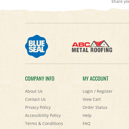
COMPANY INFO
MY ACCOUNT
About Us
Login
/
Register
Contact Us
View Cart
Privacy Policy
Order Status
Accessibility Policy
Help
Terms & Conditions
FAQ
Shipping
&
Returns