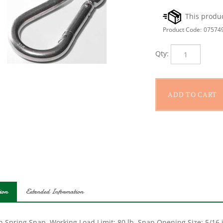
Product Code:
07574
Qty:
ion
Extended Information
 Spring Snap, Working Load Limit: 80 lb, Snap Opening Size: 5/16 in