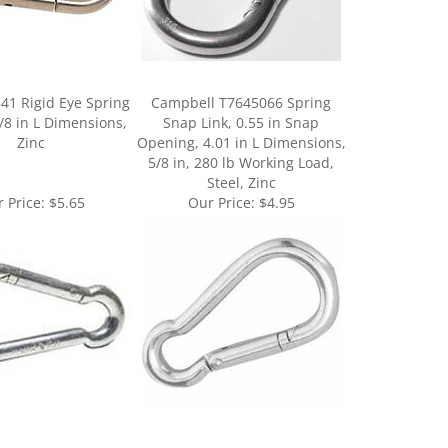
41 Rigid Eye Spring
Campbell T7645066 Spring
/8 in L Dimensions,
Snap Link, 0.55 in Snap
Zinc
Opening, 4.01 in L Dimensions,
5/8 in, 280 lb Working Load,
Steel, Zinc
 Price:
$5.65
Our Price:
$4.95