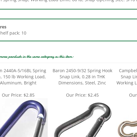
res
Shelf pack: 10
more products in the same category as this item:
n 2440A-5/16BL Spring
Baron 2450-9/32 Spring Hook
Campbel
, 150 lb Working Load,
Snap Link, 0.28 in THK
Snap Lin
Aluminum, Bright
Dimensions, Steel, Zinc
Working L
Our Price:
$2.85
Our Price:
$2.45
Our