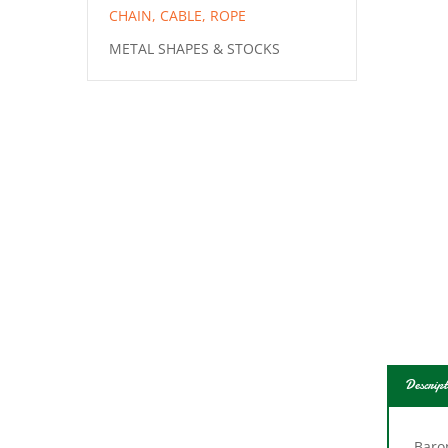
CHAIN, CABLE, ROPE
METAL SHAPES & STOCKS
Descript
Baron