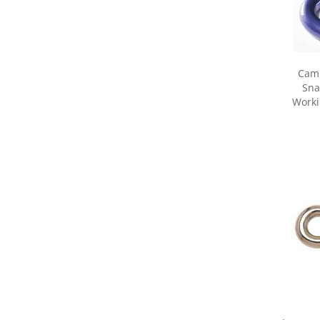
Camp
Sna
Worki
Share yo