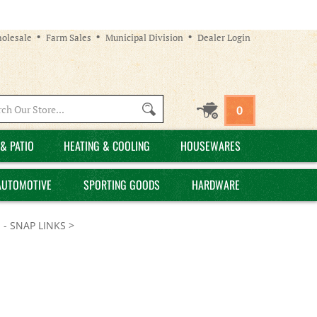
olesale
Farm Sales
Municipal Division
Dealer Login
Search
0
site:
& PATIO
HEATING & COOLING
HOUSEWARES
AUTOMOTIVE
SPORTING GOODS
HARDWARE
 - SNAP LINKS
>