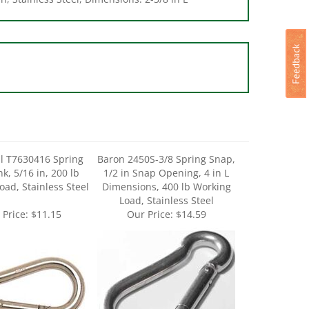
l T7630416 Spring
Baron 2450S-3/8 Spring Snap,
k, 5/16 in, 200 lb
1/2 in Snap Opening, 4 in L
oad, Stainless Steel
Dimensions, 400 lb Working
Load, Stainless Steel
 Price:
$11.15
Our Price:
$14.59