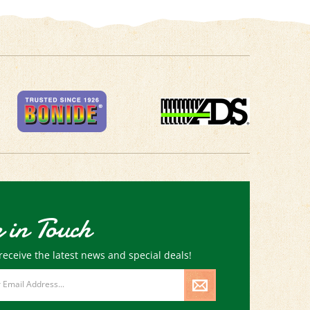
 in Touch
receive the latest news and special deals!