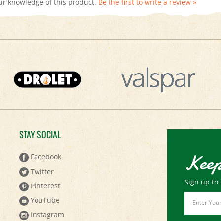
STAY SOCIAL
Keep
Facebook
Twitter
Sign up to 
Pinterest
Email
YouTube
Address
Instagram