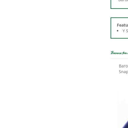
Featu
Y 
Browse for 
Baro
Snap