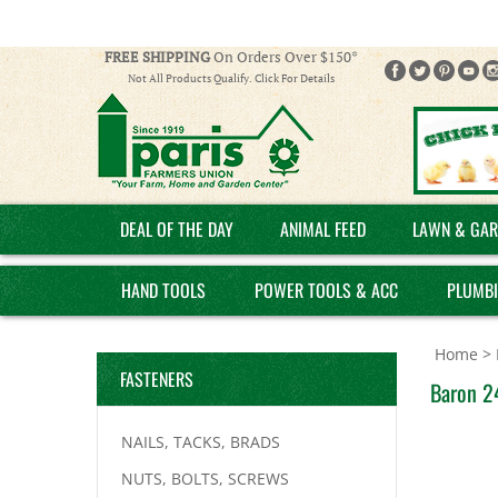
FREE SHIPPING
On Orders Over $150*
Not All Products Qualify. Click For Details
DEAL OF THE DAY
ANIMAL FEED
LAWN & GAR
HAND TOOLS
POWER TOOLS & ACC
PLUMB
Home
>
FASTENERS
Baron 24
NAILS, TACKS, BRADS
NUTS, BOLTS, SCREWS