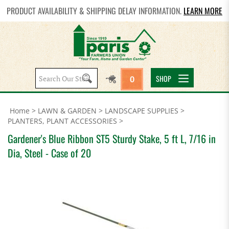
PRODUCT AVAILABILITY & SHIPPING DELAY INFORMATION.
LEARN MORE
Search
SHOP
0
site:
Home
>
LAWN & GARDEN
>
LANDSCAPE SUPPLIES
>
PLANTERS, PLANT ACCESSORIES
>
Gardener's Blue Ribbon ST5 Sturdy Stake, 5 ft L, 7/16 in
Dia, Steel - Case of 20