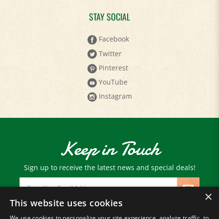
STAY SOCIAL
Facebook
Twitter
Pinterest
YouTube
Instagram
Keep in Touch
Sign up to receive the latest news and special deals!
Email
Address
×
This website uses cookies
We use cookies to personalize your site experience, analyze traffic, to