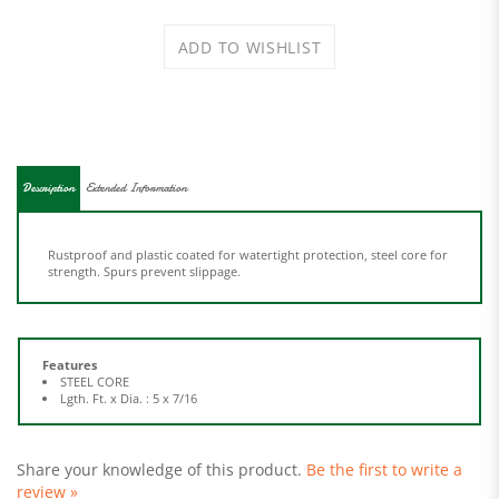
Description
Extended Information
Rustproof and plastic coated for watertight protection, steel core for
strength. Spurs prevent slippage.
Features
STEEL CORE
Lgth. Ft. x Dia. : 5 x 7/16
Share your knowledge of this product.
Be the first to write a
review »