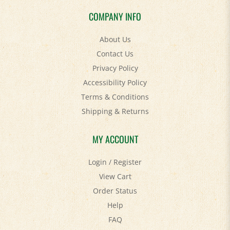
COMPANY INFO
About Us
Contact Us
Privacy Policy
Accessibility Policy
Terms & Conditions
Shipping
&
Returns
MY ACCOUNT
Login
/
Register
View Cart
Order Status
Help
FAQ