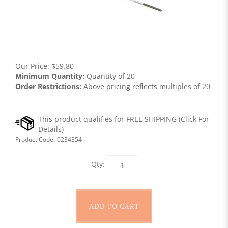
Our Price:
$
59.80
Minimum Quantity:
Quantity of 20
Order Restrictions:
Above pricing reflects multiples of 20
Product Code:
0234354
Qty: