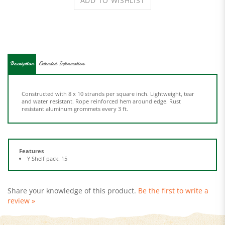
Description
Extended Information
Constructed with 8 x 10 strands per square inch. Lightweight, tear
and water resistant. Rope reinforced hem around edge. Rust
resistant aluminum grommets every 3 ft.
Features
Y Shelf pack: 15
Share your knowledge of this product.
Be the first to write a
review »