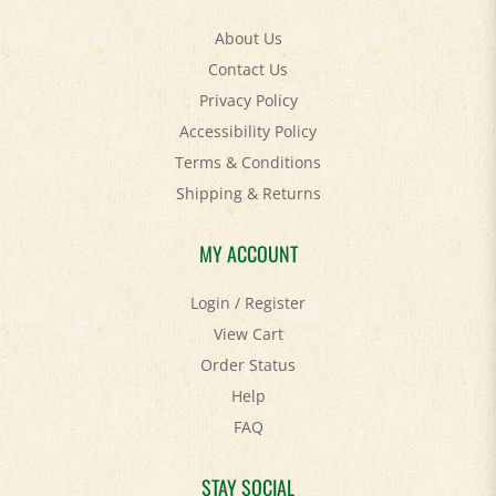
About Us
Contact Us
Privacy Policy
Accessibility Policy
Terms & Conditions
Shipping
&
Returns
MY ACCOUNT
Login
/
Register
View Cart
Order Status
Help
FAQ
STAY SOCIAL