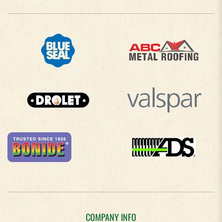
COMPANY INFO