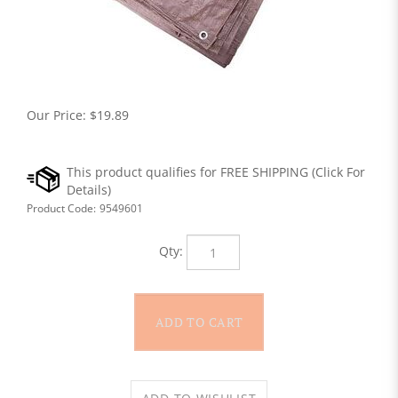
Our Price:
$
19.89
Product Code:
9549601
Qty: