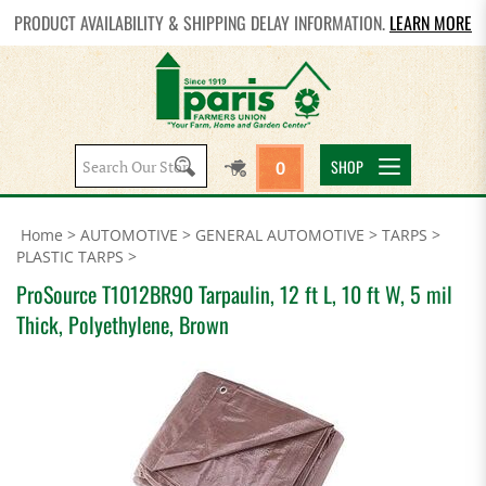
PRODUCT AVAILABILITY & SHIPPING DELAY INFORMATION.
LEARN MORE
Search
SHOP
0
site:
Home
>
AUTOMOTIVE
>
GENERAL AUTOMOTIVE
>
TARPS
>
PLASTIC TARPS
>
ProSource T1012BR90 Tarpaulin, 12 ft L, 10 ft W, 5 mil
Thick, Polyethylene, Brown