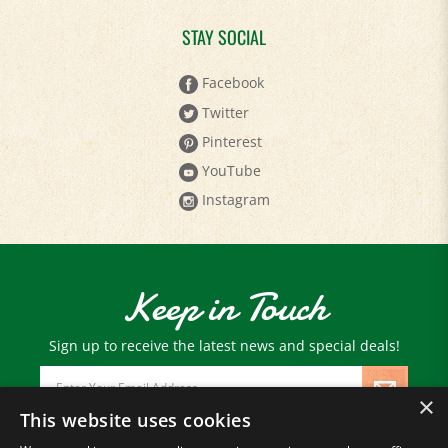
STAY SOCIAL
Facebook
Twitter
Pinterest
YouTube
Instagram
Keep in Touch
Sign up to receive the latest news and special deals!
Email
Address
×
This website uses cookies