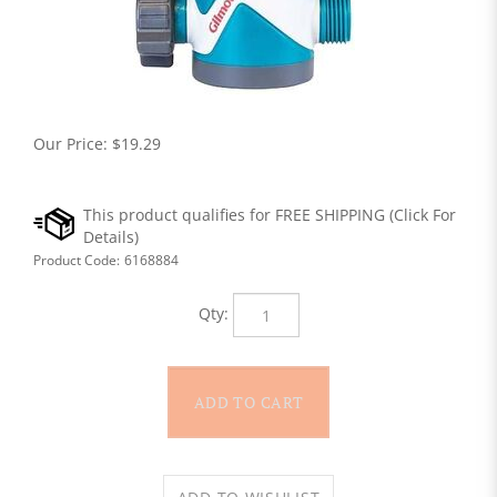
Our Price:
$
19.29
Product Code:
6168884
Qty: