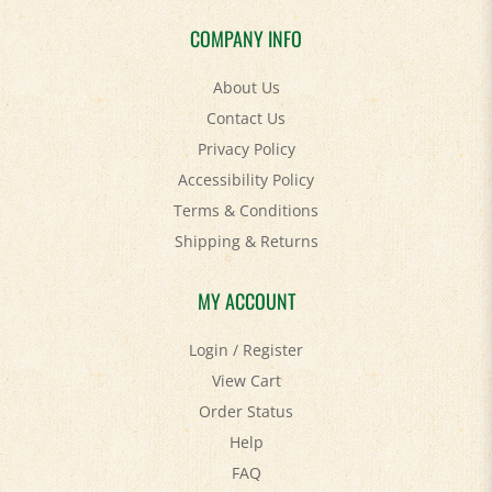
COMPANY INFO
About Us
Contact Us
Privacy Policy
Accessibility Policy
Terms & Conditions
Shipping
&
Returns
MY ACCOUNT
Login
/
Register
View Cart
Order Status
Help
FAQ