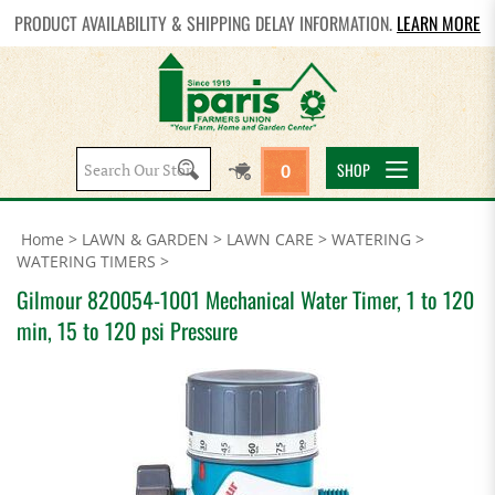
PRODUCT AVAILABILITY & SHIPPING DELAY INFORMATION.
LEARN MORE
Search
SHOP
0
site:
Home
>
LAWN & GARDEN
>
LAWN CARE
>
WATERING
>
WATERING TIMERS
>
Gilmour 820054-1001 Mechanical Water Timer, 1 to 120
min, 15 to 120 psi Pressure