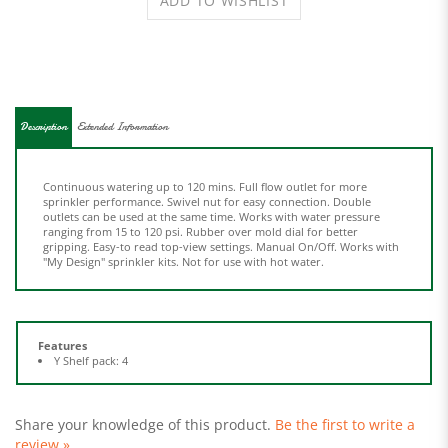
Description
Extended Information
Continuous watering up to 120 mins. Full flow outlet for more
sprinkler performance. Swivel nut for easy connection. Double
outlets can be used at the same time. Works with water pressure
ranging from 15 to 120 psi. Rubber over mold dial for better
gripping. Easy-to read top-view settings. Manual On/Off. Works with
"My Design" sprinkler kits. Not for use with hot water.
Features
Y Shelf pack: 4
Share your knowledge of this product.
Be the first to write a
review »