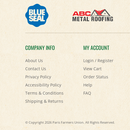
COMPANY INFO
MY ACCOUNT
About Us
Login
/
Register
Contact Us
View Cart
Privacy Policy
Order Status
Accessibility Policy
Help
Terms & Conditions
FAQ
Shipping
&
Returns
© Copyright
2026
Paris Farmers Union.
All Rights Reserved.