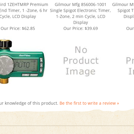
End Timer, 1 -Zone, 6 hr
Single Spigot Electronic Timer,
Spigot T
Cycle, LCD Display
1-Zone, 2 min Cycle, LCD
Displ
Display
Our Price:
$62.85
Our Price:
$39.69
Our
ur knowledge of this product.
Be the first to write a review »