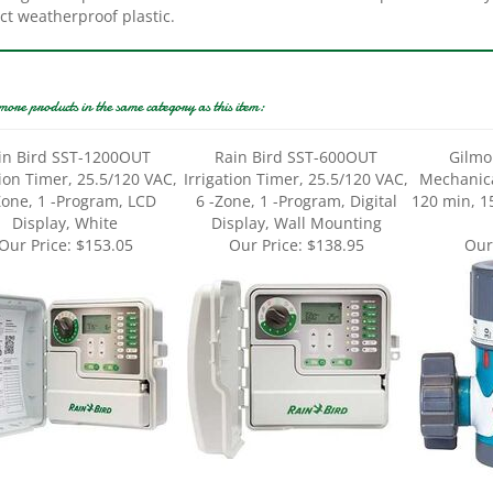
more products in the same category as this item:
in Bird SST-1200OUT
Rain Bird SST-600OUT
Gilmo
tion Timer, 25.5/120 VAC,
Irrigation Timer, 25.5/120 VAC,
Mechanica
Zone, 1 -Program, LCD
6 -Zone, 1 -Program, Digital
120 min, 1
Display, White
Display, Wall Mounting
Our Price:
$153.05
Our Price:
$138.95
Our
Bird 1ZEHTMRP Premium
Gilmour Mfg 856006-1001
Gilmour M