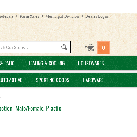
olesale
Farm Sales
Municipal Division
Dealer Login
Search
0
site:
& PATIO
HEATING & COOLING
HOUSEWARES
AUTOMOTIVE
SPORTING GOODS
HARDWARE
>
ction, Male/Female, Plastic