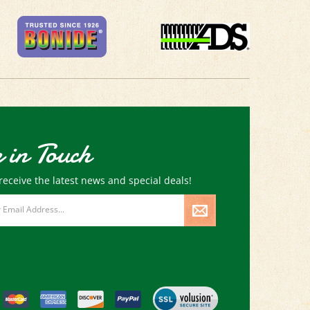
 in Touch
receive the latest news and special deals!