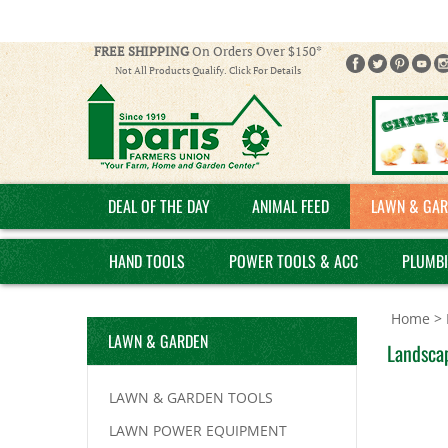
FREE SHIPPING
On Orders Over $150*
Not All Products Qualify. Click For Details
DEAL OF THE DAY
ANIMAL FEED
LAWN & GAR
HAND TOOLS
POWER TOOLS & ACC
PLUMB
Home
>
LAWN & GARDEN
Landscap
LAWN & GARDEN TOOLS
LAWN POWER EQUIPMENT