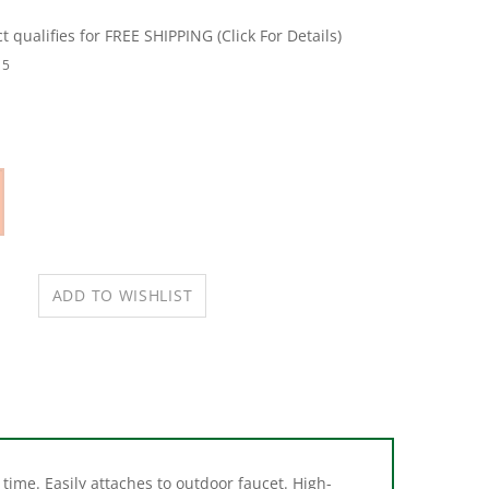
15
time. Easily attaches to outdoor faucet. High-