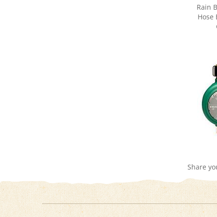
Hose 
Share yo