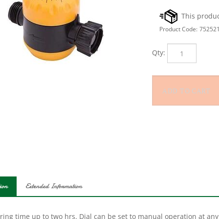
Product Code:
75252
Qty:
ion
Extended Information
ing time up to two hrs. Dial can be set to manual operation at any 
ct weatherproof plastic.