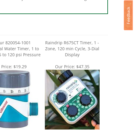
ur 820054-1001
Raindrip R675CT Timer, 1 -
l Water Timer, 1 to
Zone, 120 min Cycle, 3-Dial
5 to 120 psi Pressure
Display
 Price:
$19.29
Our Price:
$47.35
fg 857006-1001 Dual