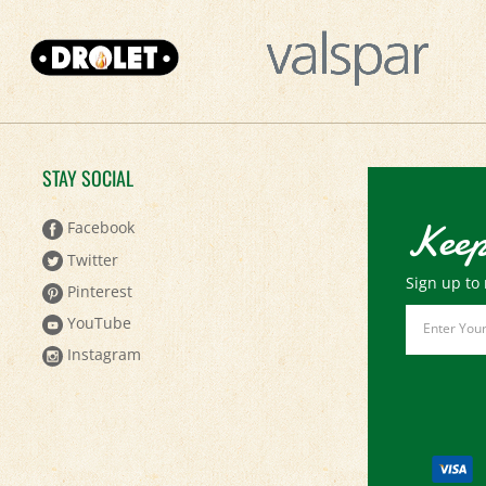
STAY SOCIAL
Keep
Facebook
Twitter
Sign up to 
Pinterest
Email
YouTube
Address
Instagram