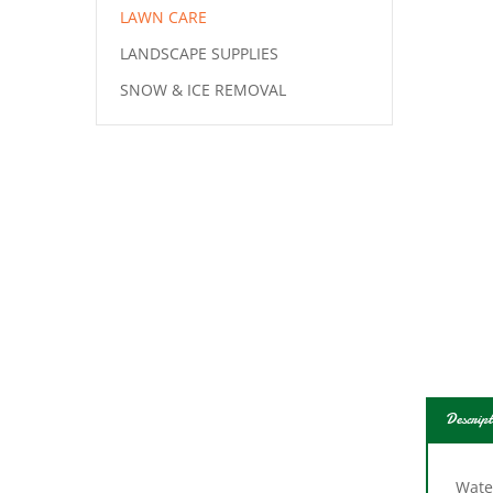
LAWN CARE
LANDSCAPE SUPPLIES
SNOW & ICE REMOVAL
Descript
Water
impa