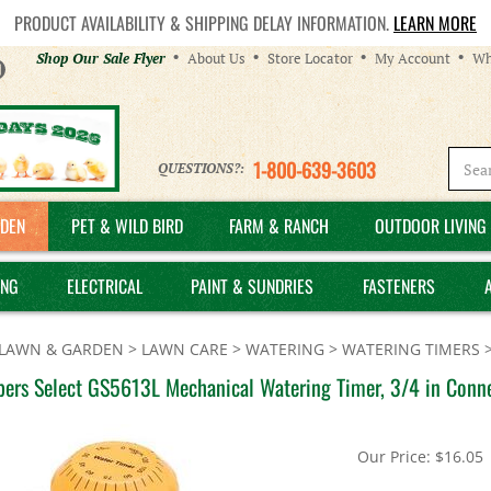
PRODUCT AVAILABILITY & SHIPPING DELAY INFORMATION.
LEARN MORE
Helpful
Shop Our Sale Flyer
About Us
Store Locator
My Account
Wh
Links
1-800-639-3603
QUESTIONS?:
DEN
PET & WILD BIRD
FARM & RANCH
OUTDOOR LIVING 
ING
ELECTRICAL
PAINT & SUNDRIES
FASTENERS
LAWN & GARDEN
>
LAWN CARE
>
WATERING
>
WATERING TIMERS
ers Select GS5613L Mechanical Watering Timer, 3/4 in Conne
Our Price:
$
16.05