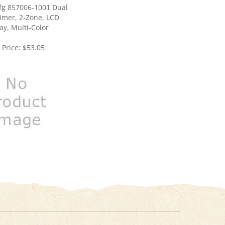
imer, 2-Zone, LCD
ay, Multi-Color
 Price:
$53.05