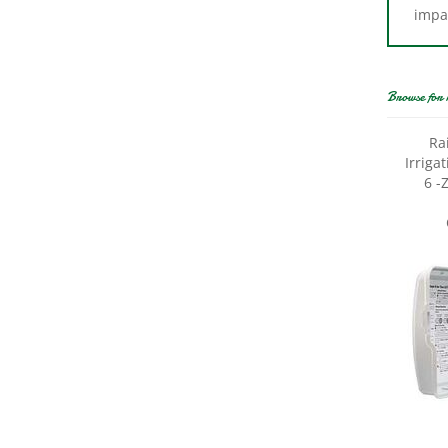
Browse for 
Ra
Irriga
6 -
Rain 