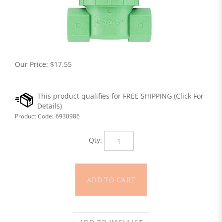
Our Price:
$
17.55
Product Code:
6930986
Qty: