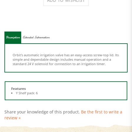
Description
Extended Information
Orbit's automatic irrigation valve has an easy-access screw-top lid. Its
simple and dependable design includes manual operation and a
standard 24 V solenoid for connection to an irrigation timer.
Features
Y Shelf pack: 6
Share your knowledge of this product.
Be the first to write a
review »