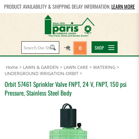
PRODUCT AVAILABILITY & SHIPPING DELAY INFORMATION.
LEARN MORE
Search
SHOP
0
site:
Home
>
LAWN & GARDEN
>
LAWN CARE
>
WATERING
>
UNDERGROUND IRRIGATION-ORBIT
>
Orbit 57461 Sprinkler Valve FNPT, 24 V, FNPT, 150 psi
Pressure, Stainless Steel Body