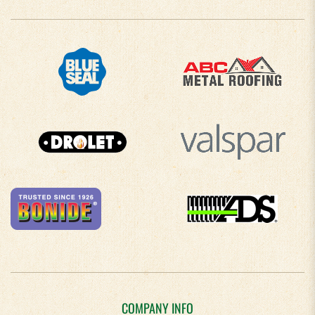
COMPANY INFO