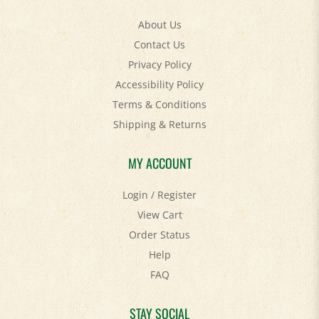
About Us
Contact Us
Privacy Policy
Accessibility Policy
Terms & Conditions
Shipping
&
Returns
MY ACCOUNT
Login
/
Register
View Cart
Order Status
Help
FAQ
STAY SOCIAL